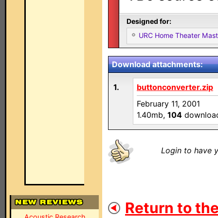
Designed for:
URC Home Theater Mas
Download attachments:
1.
buttonconverter.zip
February 11, 2001
1.40mb,
104
downloa
Login to have y
Return to the
Acoustic Research