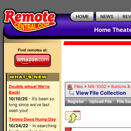
HOME
NEWS
RE
Home Theate
Find remotes at:
Double whoa! We're
Files
>
MX-1000
>
Buttons & 
Back!
View File Collection
10/10/25
- It’s been so
Register
Upload File
File Se
long since we’ve last
seen you!
Timmy Does Hump Day
10/24/22
- In searching