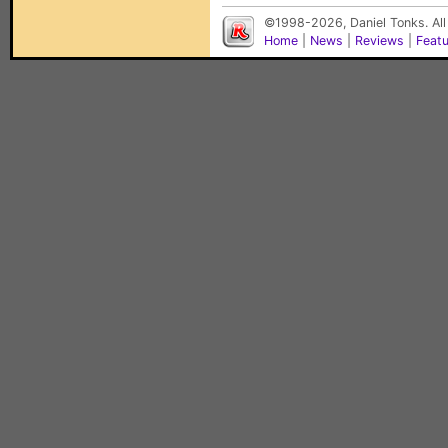
©1998-2026, Daniel Tonks. All
Home
|
News
|
Reviews
|
Feat