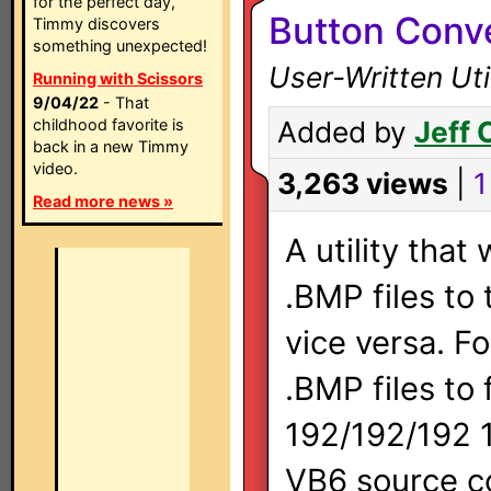
for the perfect day,
Button Conve
Timmy discovers
something unexpected!
User-Written Util
Running with Scissors
9/04/22
- That
childhood favorite is
Added by
Jeff 
back in a new Timmy
video.
3,263 views
|
1
Read more news »
A utility that
.BMP files to
vice versa. F
.BMP files to
192/192/192 1
VB6 source c