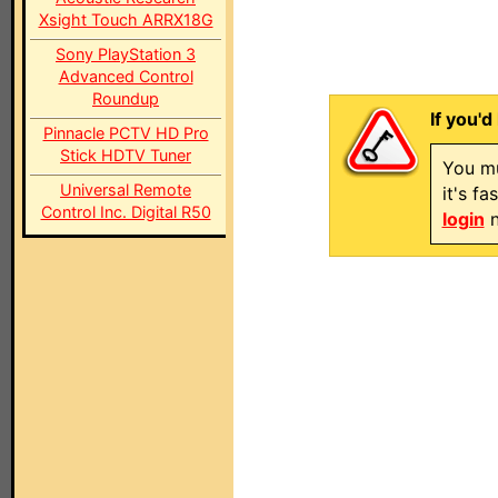
Xsight Touch ARRX18G
Sony PlayStation 3
Advanced Control
Roundup
If you'd
Pinnacle PCTV HD Pro
Stick HDTV Tuner
You mu
Universal Remote
it's f
Control Inc. Digital R50
login
n