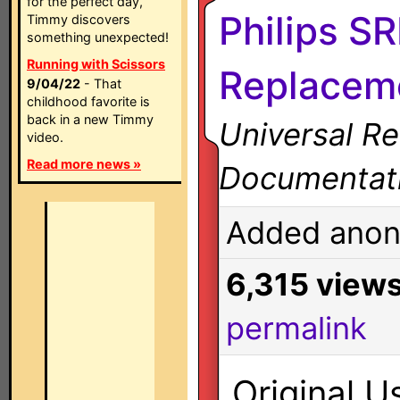
for the perfect day,
Philips S
Timmy discovers
something unexpected!
Running with Scissors
Replaceme
9/04/22
- That
childhood favorite is
back in a new Timmy
Universal R
video.
Read more news »
Documentat
Added anon
6,315 view
permalink
Original U