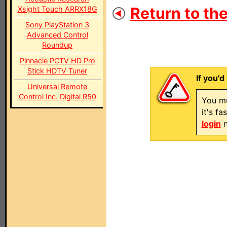
Return to the
Xsight Touch ARRX18G
Sony PlayStation 3
Advanced Control
Roundup
Pinnacle PCTV HD Pro
Stick HDTV Tuner
If you'd
Universal Remote
Control Inc. Digital R50
You mu
it's f
login
n