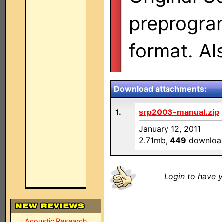
preprogra
format. A
Download attachments:
1.
srp2003-manual.zip
January 12, 2011
2.71mb,
449
downloa
Login to have y
Acoustic Research