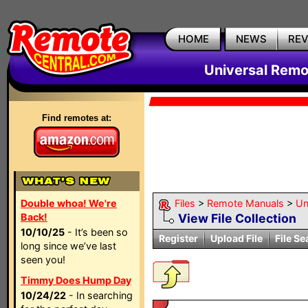
HOME
NEWS
RE
Universal Remo
Find remotes at:
Double whoa! We're
Files
>
Remote Manuals
>
Un
Back!
View File Collection
10/10/25
- It’s been so
Register
Upload File
File Se
long since we’ve last
seen you!
Timmy Does Hump Day
10/24/22
- In searching