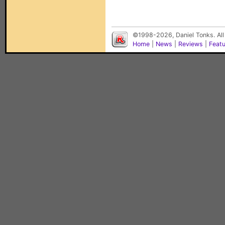
©1998-2026, Daniel Tonks. All
Home
|
News
|
Reviews
|
Feat