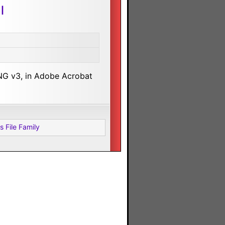
l
NG v3, in Adobe Acrobat
s File Family