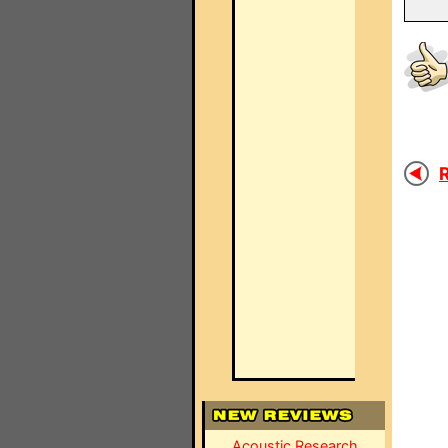
R
Acoustic Research