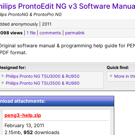
hilips ProntoEdit NG v3 Software Manua
ilips ProntoNG & ProntoPro NG
dded anonymously | 2011
,098 views
|
1 file
|
comments
|
permalink
Original software manual & programming help guide for PE
.PDF format.
Designed for:
Quick find:
Philips Pronto NG TSU3000 & RU950
More in thi
Philips Pronto NG TSU3500 & RU960
load attachments:
peng3-help.zip
February 13, 2011
2.15mb,
952
downloads