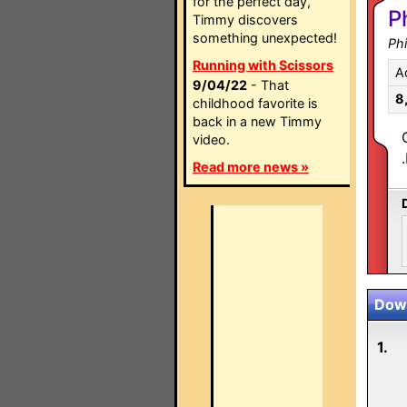
for the perfect day,
P
Timmy discovers
something unexpected!
Ph
Running with Scissors
A
9/04/22
- That
8
childhood favorite is
back in a new Timmy
video.
Read more news »
Down
1.