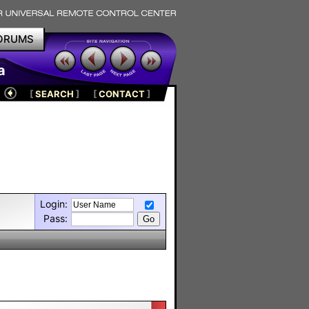
ORUMS
a
[
SEARCH
]
[
CONTACT
]
Login:
Pass: