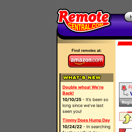
Find remotes at:
Double whoa! We're
Fi
Back!
10/10/25
- It’s been so
Regi
long since we’ve last
seen you!
Timmy Does Hump Day
10/24/22
- In searching