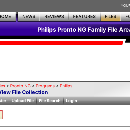
HOME
NEWS
REVIEWS
FEATURES
FILES
F
Philips Pronto NG Family File Are
les
>
Pronto NG
>
Programs
>
Philips
View File Collection
ster
Upload File
File Search
Login