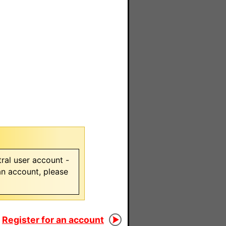
ral user account -
 an account, please
Register for an account