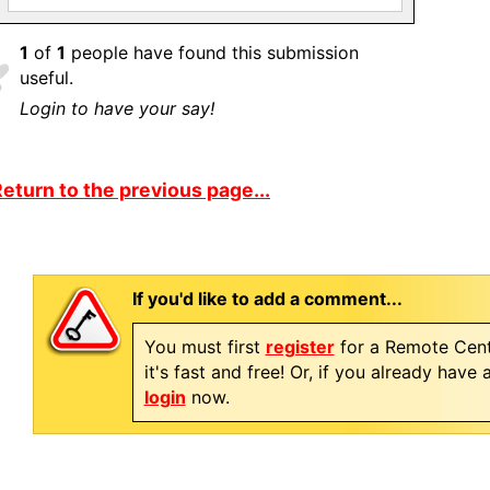
1
of
1
people have found this submission
useful.
Login to have your say!
eturn to the previous page...
If you'd like to add a comment...
You must first
register
for a Remote Cent
it's fast and free! Or, if you already have
login
now.