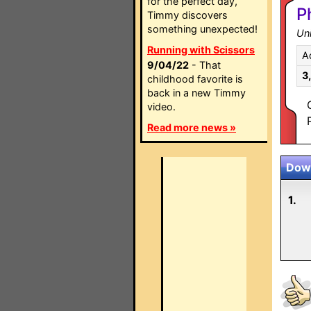
for the perfect day,
P
Timmy discovers
something unexpected!
Un
Running with Scissors
A
9/04/22
- That
3
childhood favorite is
back in a new Timmy
video.
Read more news »
Down
1.