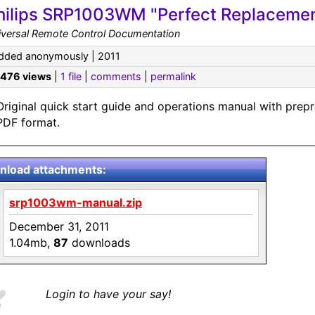
hilips SRP1003WM "Perfect Replacement
iversal Remote Control Documentation
dded anonymously | 2011
,476 views
|
1 file
|
comments
|
permalink
Original quick start guide and operations manual with prep
PDF format.
load attachments:
srp1003wm-manual.zip
December 31, 2011
1.04mb,
87
downloads
Login to have your say!