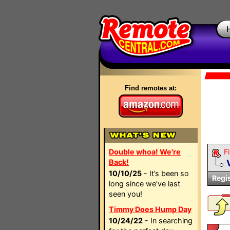
Find remotes at:
Double whoa! We're
Fi
Back!
10/10/25
- It’s been so
Regi
long since we’ve last
seen you!
Timmy Does Hump Day
10/24/22
- In searching