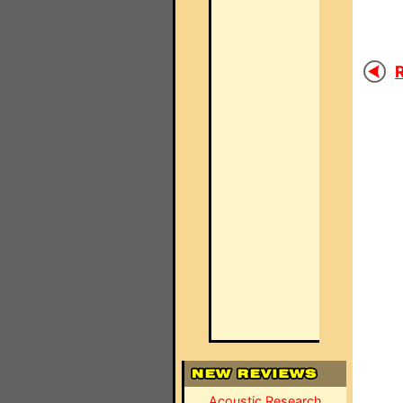
R
Acoustic Research