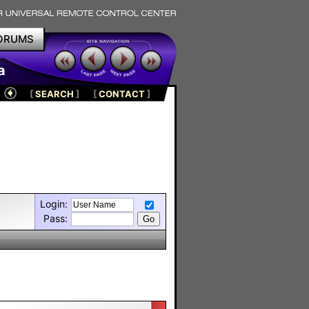
ORUMS
a
[
SEARCH
]
[
CONTACT
]
Login:
Pass: