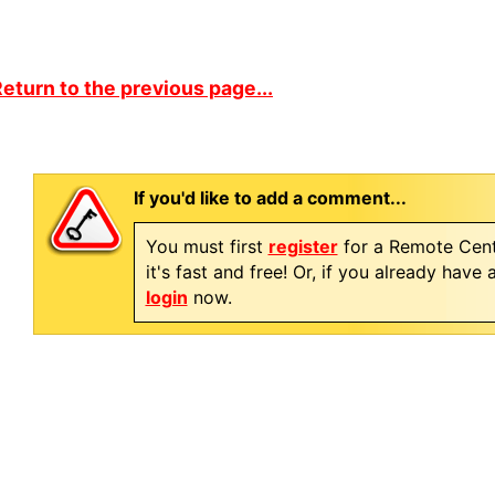
eturn to the previous page...
If you'd like to add a comment...
You must first
register
for a Remote Cent
it's fast and free! Or, if you already have
login
now.