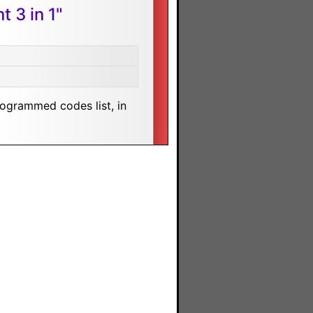
 3 in 1"
rogrammed codes list, in