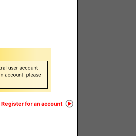
ral user account -
 an account, please
Register for an account