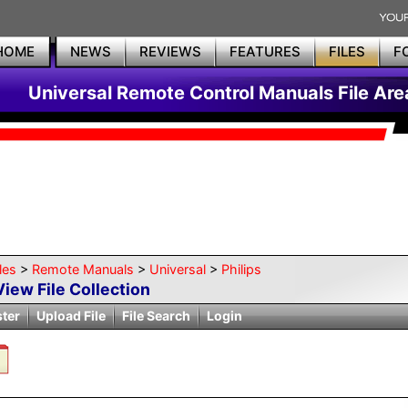
HOME
NEWS
REVIEWS
FEATURES
FILES
F
Universal Remote Control Manuals File Are
les
>
Remote Manuals
>
Universal
>
Philips
View File Collection
ster
Upload File
File Search
Login