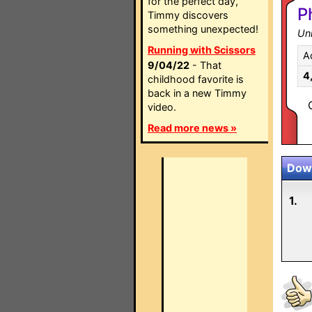
for the perfect day,
P
Timmy discovers
something unexpected!
Un
Running with Scissors
A
9/04/22
- That
4
childhood favorite is
back in a new Timmy
video.
Read more news »
Down
1.