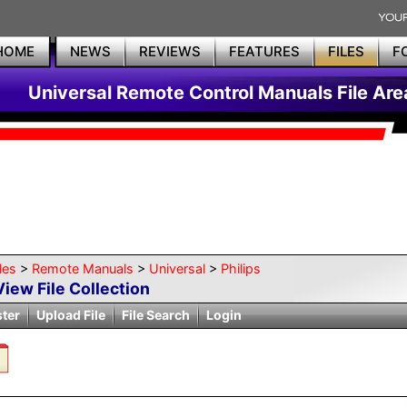
HOME
NEWS
REVIEWS
FEATURES
FILES
F
Universal Remote Control Manuals File Are
les
>
Remote Manuals
>
Universal
>
Philips
View File Collection
ster
Upload File
File Search
Login