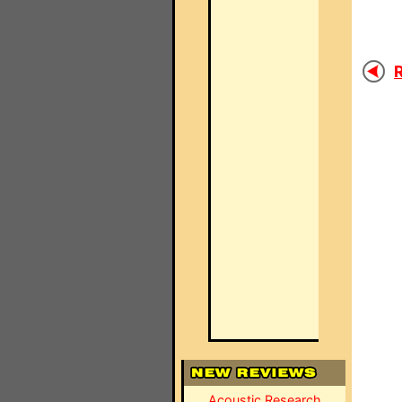
R
Acoustic Research