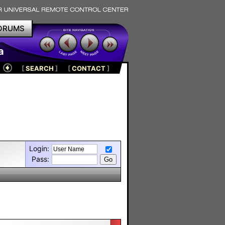
ORUMS
a
[
SEARCH
]
[
CONTACT
]
Login:
Pass: