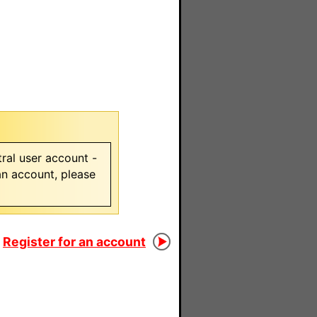
ral user account -
 an account, please
Register for an account