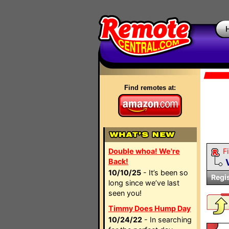
Find remotes at:
Double whoa! We're
Fi
Back!
10/10/25
- It’s been so
Regi
long since we’ve last
seen you!
Timmy Does Hump Day
10/24/22
- In searching