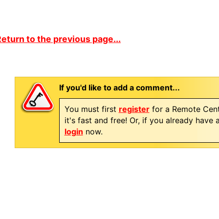
eturn to the previous page...
If you'd like to add a comment...
You must first
register
for a Remote Cent
it's fast and free! Or, if you already have
login
now.