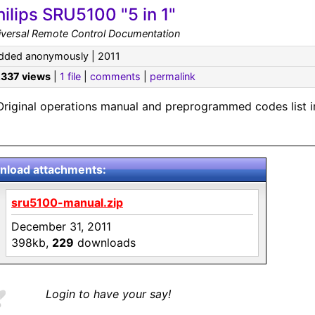
hilips SRU5100 "5 in 1"
iversal Remote Control Documentation
dded anonymously | 2011
,337 views
|
1 file
|
comments
|
permalink
Original operations manual and preprogrammed codes list i
load attachments:
sru5100-manual.zip
December 31, 2011
398kb,
229
downloads
Login to have your say!