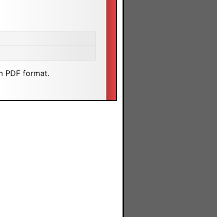
n PDF format.