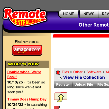
HOME
NEWS
RE
Other Remote
Find remotes at:
Double whoa! We're
Files
>
Other
>
Software
>
Ak
Back!
View File Collection
10/10/25
- It’s been so
Register
Upload File
File Se
long since we’ve last
seen you!
Timmy Does Hump Day
10/24/22
- In searching