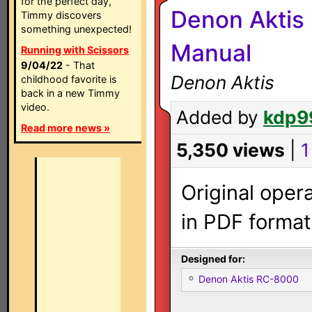
for the perfect day,
Denon Aktis
Timmy discovers
something unexpected!
Manual
Running with Scissors
9/04/22
- That
Denon Aktis
childhood favorite is
back in a new Timmy
video.
Added by
kdp9
Read more news »
5,350 views
|
1
Original oper
in PDF format
Designed for:
Denon Aktis RC-8000