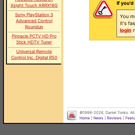
If you'd
Xsight Touch ARRX18G
Sony PlayStation 3
You mu
Advanced Control
it's f
Roundup
login
n
Pinnacle PCTV HD Pro
Stick HDTV Tuner
Universal Remote
Control Inc. Digital R50
©1998-2026, Daniel Tonks. All
Home
|
News
|
Reviews
|
Feat