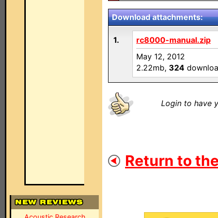
Download attachments:
1.
rc8000-manual.zip
May 12, 2012
2.22mb,
324
downloa
Login to have y
Return to the
Acoustic Research