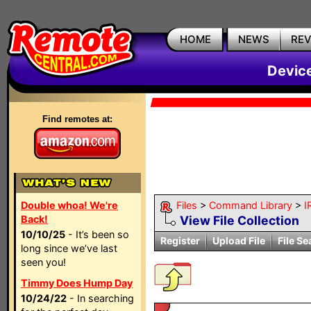
HOME
NEWS
RE
Devic
Find remotes at:
Double whoa! We're
Files
>
Command Library
>
I
Back!
View File Collection
10/10/25
- It’s been so
Register
Upload File
File Se
long since we’ve last
seen you!
Timmy Does Hump Day
10/24/22
- In searching