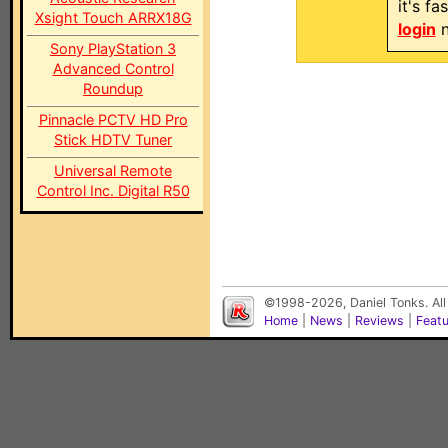
it's f
Xsight Touch ARRX18G
login
n
Sony PlayStation 3
Advanced Control
Roundup
Pinnacle PCTV HD Pro
Stick HDTV Tuner
Universal Remote
Control Inc. Digital R50
©1998-2026, Daniel Tonks. All
Home
|
News
|
Reviews
|
Feat