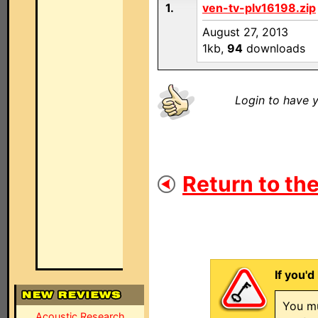
1.
ven-tv-plv16198.zip
August 27, 2013
1kb,
94
downloads
Login to have y
Return to the
If you'd
You mu
Acoustic Research