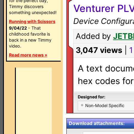
for the perfect day,
Venturer PLV
Timmy discovers
something unexpected!
Device Configur
Running with Scissors
9/04/22
- That
childhood favorite is
Added by
JETB
back in a new Timmy
video.
3,047 views
|
1
Read more news »
A text docume
hex codes for
Designed for:
Non-Model Specific
Download attachments: