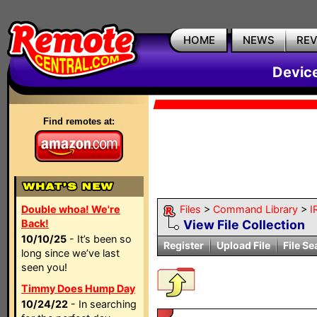
HOME
NEWS
RE
Devic
Find remotes at:
Double whoa! We're
Files
>
Command Library
>
I
Back!
View File Collection
10/10/25
- It’s been so
Register
Upload File
File Se
long since we’ve last
seen you!
Timmy Does Hump Day
10/24/22
- In searching