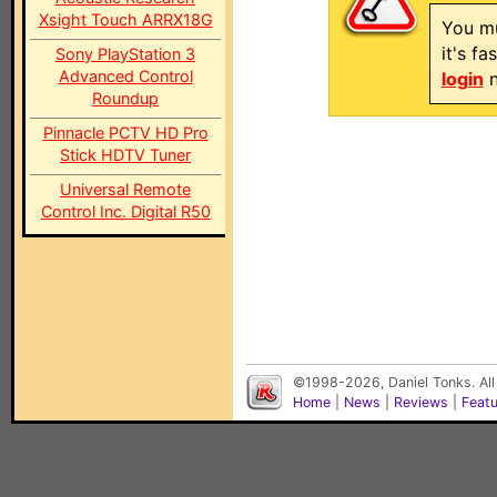
Xsight Touch ARRX18G
You mu
it's f
Sony PlayStation 3
Advanced Control
login
n
Roundup
Pinnacle PCTV HD Pro
Stick HDTV Tuner
Universal Remote
Control Inc. Digital R50
©1998-2026, Daniel Tonks. All
Home
|
News
|
Reviews
|
Feat