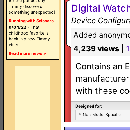
for the perfect day,
Digital Wat
Timmy discovers
something unexpected!
Device Configur
Running with Scissors
9/04/22
- That
childhood favorite is
Added anonymo
back in a new Timmy
video.
4,239 views
|
1
Read more news »
Contains an E
manufacturer's
with these co
Designed for:
Non-Model Specific