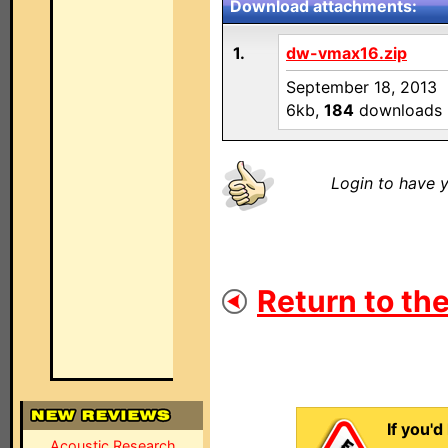
Download attachments:
1.
dw-vmax16.zip
September 18, 2013
6kb,
184
downloads
Login to have y
Return to the
If you'd
Acoustic Research