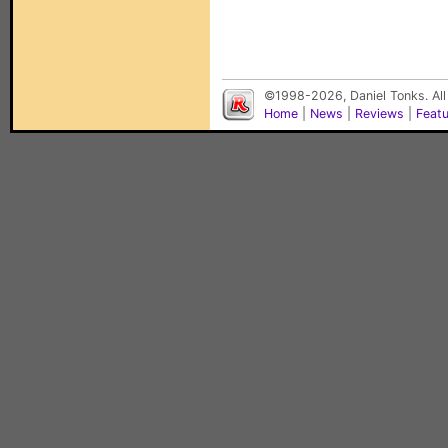
©1998-2026, Daniel Tonks. All
Home
|
News
|
Reviews
|
Feat