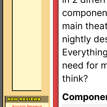
components
main theat
nightly de
Everything
need for 
think?
Component
Acoustic Research