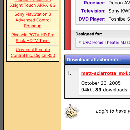
Receiver:
Denon A
Xsight Touch ARRX18G
Television:
Sony KW
Sony PlayStation 3
DVD Player:
Toshiba 
Advanced Control
Roundup
Designed for:
Pinnacle PCTV HD Pro
Stick HDTV Tuner
URC Home Theater Mas
Universal Remote
Control Inc. Digital R50
Download attachments:
1.
matt-sciarrotta_mxf.
October 23, 2005
94kb,
89
downloads
Login to have y