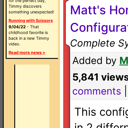
for the perfect day,
Matt's H
Timmy discovers
something unexpected!
Running with Scissors
Configura
9/04/22
- That
childhood favorite is
back in a new Timmy
Complete Sy
video.
Read more news »
Added by
M
5,841 view
comments
This confi
in 2 differ