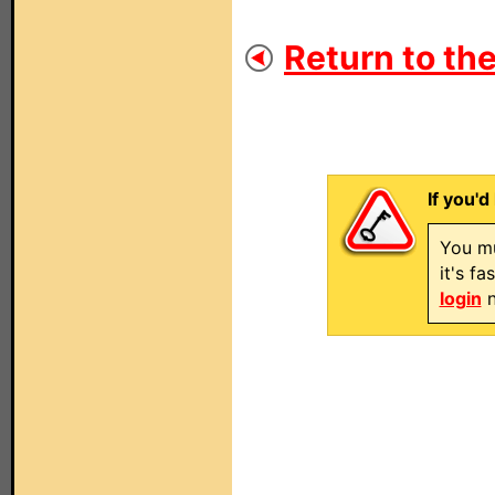
Return to the
If you'd
You mu
it's f
login
n