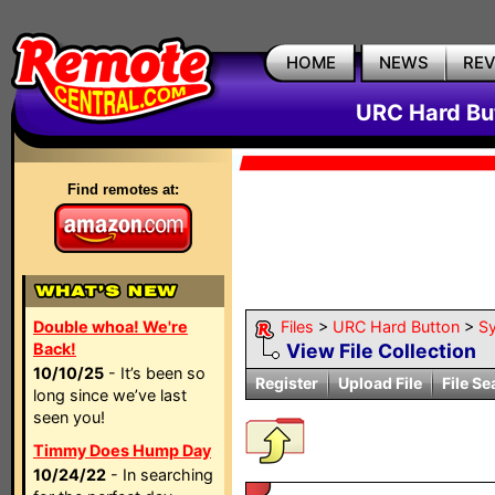
HOME
NEWS
RE
URC Hard But
Find remotes at:
Double whoa! We're
Files
>
URC Hard Button
>
S
Back!
View File Collection
10/10/25
- It’s been so
Register
Upload File
File Se
long since we’ve last
seen you!
Timmy Does Hump Day
10/24/22
- In searching