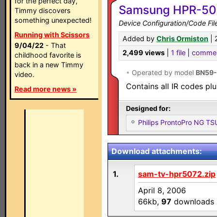
for the perfect day,
Samsung HPR-507
Timmy discovers
something unexpected!
Device Configuration/Code Fil
Running with Scissors
Added by
Chris Ormiston
| 
9/04/22
- That
2,499 views
|
1 file
|
comme
childhood favorite is
back in a new Timmy
•
Operated by model
BN59
video.
Contains all IR codes plu
Read more news »
Designed for:
Philips ProntoPro NG T
Download attachments:
1.
sam-tv-hpr5072.zip
April 8, 2006
66kb,
97
downloads