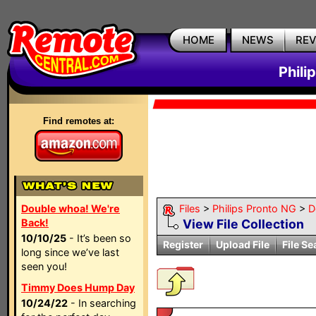
HOME
NEWS
RE
Phili
Find remotes at:
Double whoa! We're
Files
>
Philips Pronto NG
>
D
Back!
View File Collection
10/10/25
- It’s been so
Register
Upload File
File Se
long since we’ve last
seen you!
Timmy Does Hump Day
10/24/22
- In searching