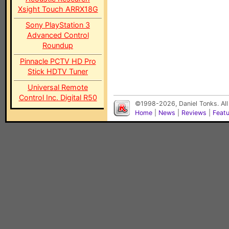
Xsight Touch ARRX18G
Sony PlayStation 3
Advanced Control
Roundup
Pinnacle PCTV HD Pro
Stick HDTV Tuner
Universal Remote
Control Inc. Digital R50
©1998-2026, Daniel Tonks. All
Home
|
News
|
Reviews
|
Feat