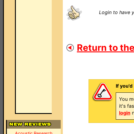
Login to have y
Return to the
If you'd
You mu
it's f
login
n
Acoustic Research