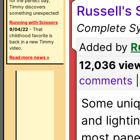
for the perfect day,
Russell's
Timmy discovers
something unexpected!
Running with Scissors
Complete Sy
9/04/22
- That
childhood favorite is
back in a new Timmy
Added by
R
video.
Read more news »
12,036 vie
comments
Some uni
and lighti
most pane