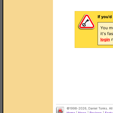
If you'd
You mu
it's f
login
n
©1998-2026, Daniel Tonks. All
Home
|
News
|
Reviews
|
Feat