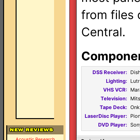
from files
Central.
Component
DSS Receiver:
Dis
Lighting:
Lut
VHS VCR:
Mar
Television:
Mit
Tape Deck:
Onk
LaserDisc Player:
Pio
DVD Player:
Son
Acoustic Research