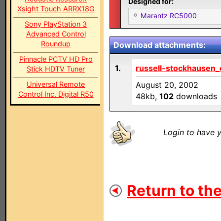
Designed for:
Xsight Touch ARRX18G
Marantz RC5000
Sony PlayStation 3
Advanced Control
Roundup
Download attachments:
Pinnacle PCTV HD Pro
1.
russell-stockhausen_c
Stick HDTV Tuner
Universal Remote
August 20, 2002
Control Inc. Digital R50
48kb,
102
downloads
Login to have y
Return to the