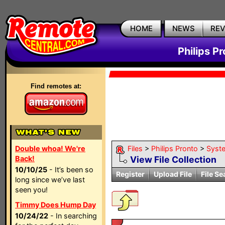
HOME
NEWS
RE
Philips P
Find remotes at:
Double whoa! We're
Files
>
Philips Pronto
>
Syst
Back!
View File Collection
10/10/25
- It’s been so
Register
Upload File
File Se
long since we’ve last
seen you!
Timmy Does Hump Day
10/24/22
- In searching