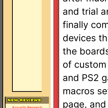
and trial a
finally com
devices th
the boards
of custom 
and PS2 g
macros set
page, and 
Acoustic Research