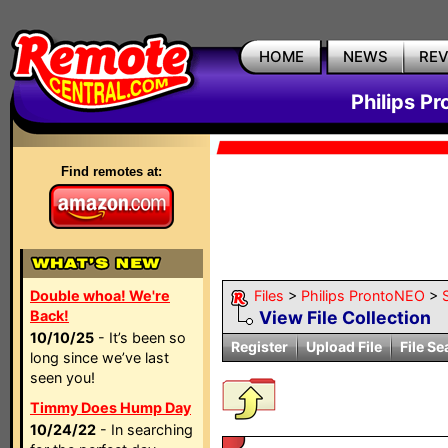
HOME
NEWS
RE
Philips P
Find remotes at:
Double whoa! We're
Files
>
Philips ProntoNEO
>
Back!
View File Collection
10/10/25
- It’s been so
Register
Upload File
File Se
long since we’ve last
seen you!
Timmy Does Hump Day
10/24/22
- In searching