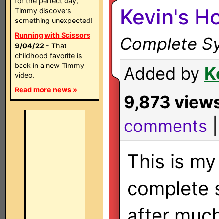
for the perfect day,
Kevin's H
Timmy discovers
something unexpected!
Running with Scissors
Complete Sy
9/04/22
- That
childhood favorite is
back in a new Timmy
Added by
K
video.
Read more news »
9,873 view
comments
This is my 
complete s
after muc