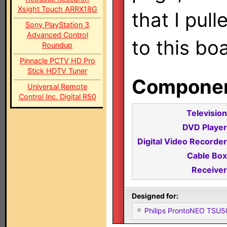
Xsight Touch ARRX18G
that I pul
Sony PlayStation 3
Advanced Control
to this bo
Roundup
Pinnacle PCTV HD Pro
Stick HDTV Tuner
Component
Universal Remote
Control Inc. Digital R50
Television
DVD Player
Digital Video Recorder
Cable Box
Receiver
Designed for:
Philips ProntoNEO TSU