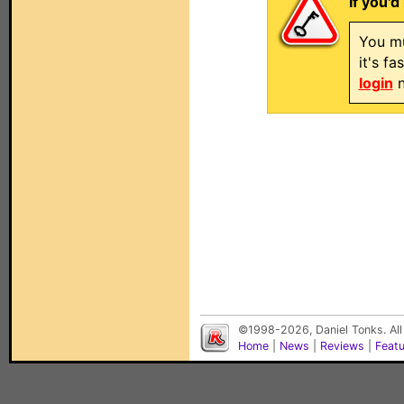
If you'd
You mu
it's f
login
n
©1998-2026, Daniel Tonks. All
Home
|
News
|
Reviews
|
Feat