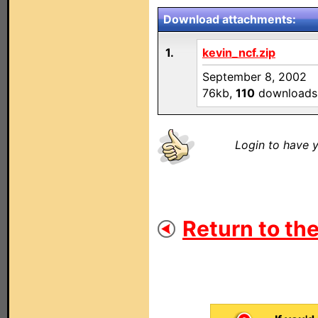
Download attachments:
1.
kevin_ncf.zip
September 8, 2002
76kb,
110
downloads
Login to have y
Return to the