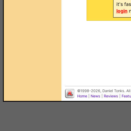
it's f
login
n
©1998-2026, Daniel Tonks. All
Home
|
News
|
Reviews
|
Feat