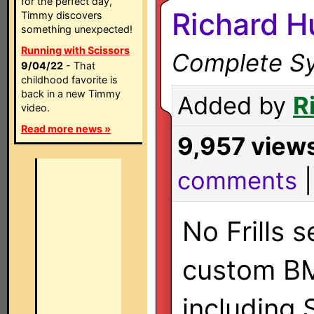
for the perfect day,
Richard H
Timmy discovers
something unexpected!
Running with Scissors
Complete Sy
9/04/22
- That
childhood favorite is
back in a new Timmy
Added by
R
video.
Read more news »
9,957 view
comments
No Frills 
custom B
including 