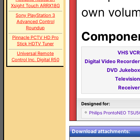
Xsight Touch ARRX18G
own volum
Sony PlayStation 3
Advanced Control
Roundup
Component
Pinnacle PCTV HD Pro
Stick HDTV Tuner
VHS VCR
Universal Remote
Control Inc. Digital R50
Digital Video Recorder
DVD Jukebox
Television
Receiver
Designed for:
Philips ProntoNEO TSU
Download attachments: