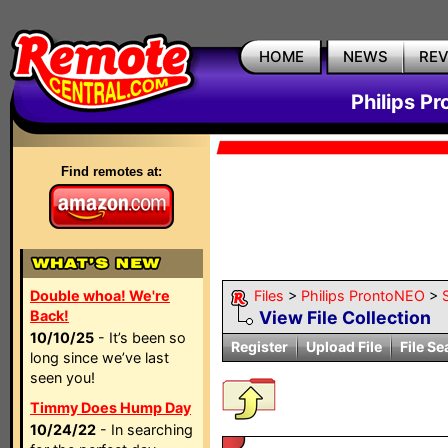
HOME
NEWS
RE
Philips P
Find remotes at:
Double whoa! We're
Files
>
Philips ProntoNEO
>
Back!
View File Collection
10/10/25
- It’s been so
Register
Upload File
File Se
long since we’ve last
seen you!
Timmy Does Hump Day
10/24/22
- In searching