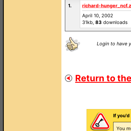
1.
richard-hunger_ncf.z
April 10, 2002
31kb,
83
downloads
Login to have y
Return to the
If you'd
You mu