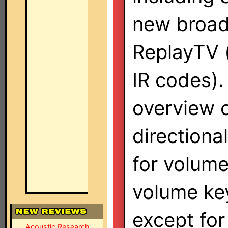
new broa
ReplayTV (
IR codes).
overview c
directiona
for volume
volume key
except for
Acoustic Research