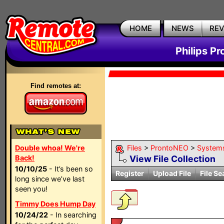
HOME
NEWS
RE
Philips P
Find remotes at:
Double whoa! We're
Files
>
ProntoNEO
>
System
Back!
View File Collection
10/10/25
- It’s been so
Register
Upload File
File Se
long since we’ve last
seen you!
Timmy Does Hump Day
10/24/22
- In searching