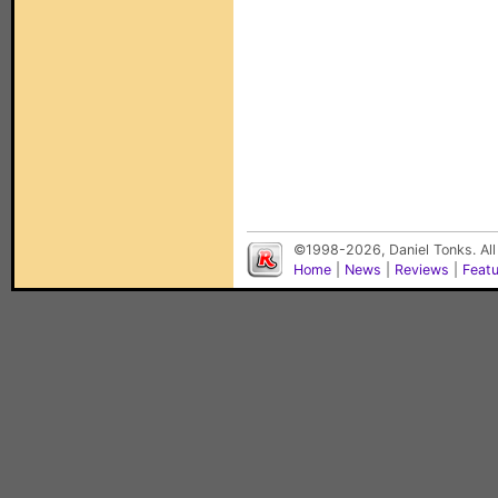
©1998-2026, Daniel Tonks. All
Home
|
News
|
Reviews
|
Feat