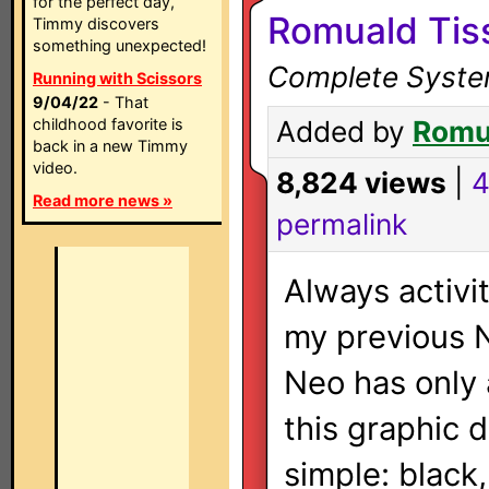
for the perfect day,
Romuald Tis
Timmy discovers
something unexpected!
Complete System
Running with Scissors
9/04/22
- That
childhood favorite is
Added by
Romu
back in a new Timmy
video.
8,824 views
|
4
Read more news »
permalink
Always activi
my previous N
Neo has only 
this graphic d
simple: black