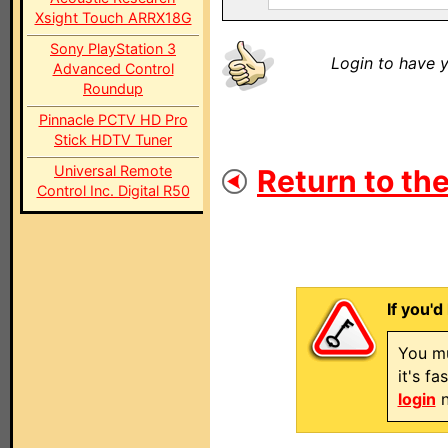
Xsight Touch ARRX18G
Sony PlayStation 3
Login to have y
Advanced Control
Roundup
Pinnacle PCTV HD Pro
Stick HDTV Tuner
Universal Remote
Return to the
Control Inc. Digital R50
If you'd
You mu
it's f
login
n