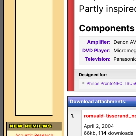
Partly inspir
Components i
Amplifier:
Denon A
DVD Player:
Micromeg
Television:
Panasoni
Designed for:
Philips ProntoNEO TSU
Download attachments:
1.
romuald-tisserand_nc
April 2, 2004
66kb,
114
downloads
Acoustic Research