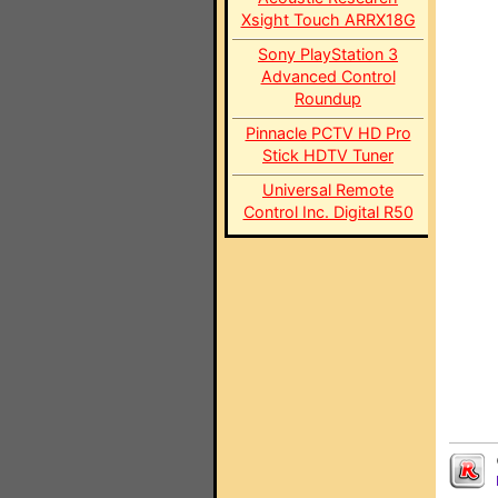
Xsight Touch ARRX18G
Sony PlayStation 3
Advanced Control
Roundup
Pinnacle PCTV HD Pro
Stick HDTV Tuner
Universal Remote
Control Inc. Digital R50