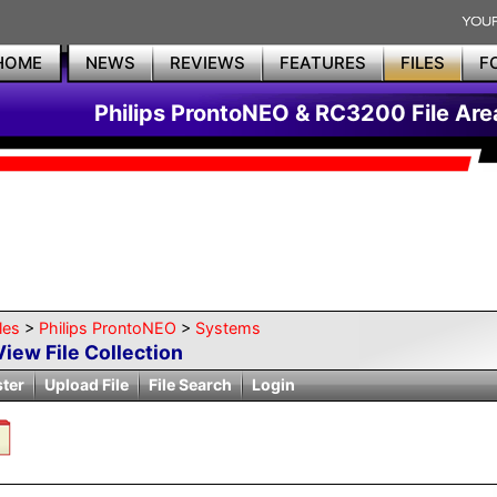
HOME
NEWS
REVIEWS
FEATURES
FILES
F
Philips ProntoNEO & RC3200 File Are
les
>
Philips ProntoNEO
>
Systems
View File Collection
ster
Upload File
File Search
Login