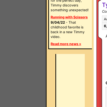
for the perfect day,
T
Timmy discovers
something unexpected!
Co
Running with Scissors
A
9/04/22
- That
6
childhood favorite is
back in a new Timmy
video.
Read more news »