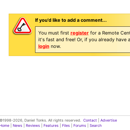
If you'd like to add a comment...
You must first
register
for a Remote Cent
it's fast and free! Or, if you already have
login
now.
©1998-2026, Daniel Tonks. All rights reserved.
Contact
|
Advertise
Home
|
News
|
Reviews
|
Features
|
Files
|
Forums
|
Search