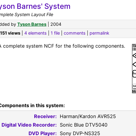
yson Barnes' System
mplete System Layout File
dded by
Tyson Barnes
| 2004
,151 views
|
4 elements
|
1 file
|
comments
|
permalink
A complete system NCF for the following components.
Components in this system:
Receiver:
Harman/Kardon AVR525
Digital Video Recorder:
Sonic Blue DTV5040
DVD Player:
Sony DVP-NS325