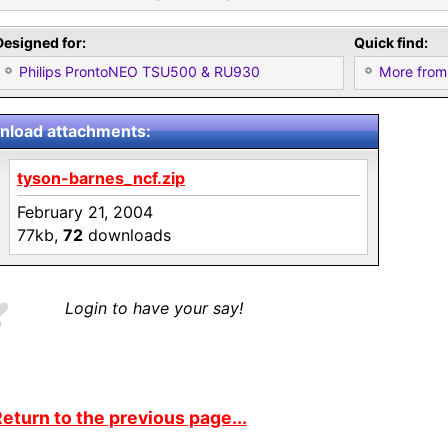
Designed for:
Quick find:
Philips ProntoNEO TSU500 & RU930
More from
load attachments:
tyson-barnes_ncf.zip
February 21, 2004
77kb,
72
downloads
Login to have your say!
eturn to the previous page...