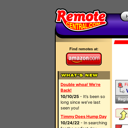
Find remotes at:
Double whoa! We're
Fi
Back!
10/10/25
- It’s been so
Regi
long since we’ve last
seen you!
Timmy Does Hump Day
10/24/22
- In searching