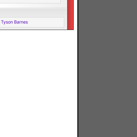
 Tyson Barnes