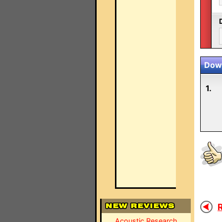
Down
1.
R
Acoustic Research