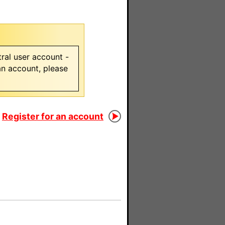
ral user account -
 an account, please
Register for an account