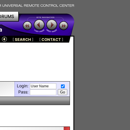
ORUMS
a
[
SEARCH
]
[
CONTACT
]
Login:
Pass: