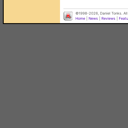
©1998-2026, Daniel Tonks. All
Home
|
News
|
Reviews
|
Feat