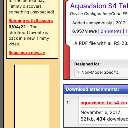
for the perfect day,
Aquavision S4 Tel
Timmy discovers
something unexpected!
Device Configuration/Code Fil
Running with Scissors
Added anonymously | 2012
9/04/22
- That
6,957 views
|
2 elements
|
1
childhood favorite is
back in a new Timmy
A PDF file with all RS-2
video.
Read more news »
Designed for:
Non-Model Specific
Download attachments:
1.
aquavision-tv-s4.zip
November 6, 2012
521kb,
434
downloa