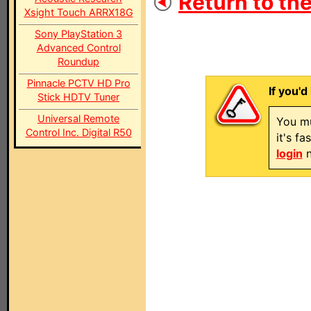
Return to the
Xsight Touch ARRX18G
Sony PlayStation 3
Advanced Control
Roundup
Pinnacle PCTV HD Pro
If you'd
Stick HDTV Tuner
Universal Remote
You mu
Control Inc. Digital R50
it's f
login
n