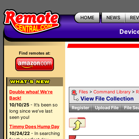
HOME
NEWS
RE
Devic
Find remotes at:
Double whoa! We're
Files
>
Command Library
>
R
Back!
View File Collection
10/10/25
- It’s been so
Register
Upload File
File Se
long since we’ve last
seen you!
Timmy Does Hump Day
10/24/22
- In searching