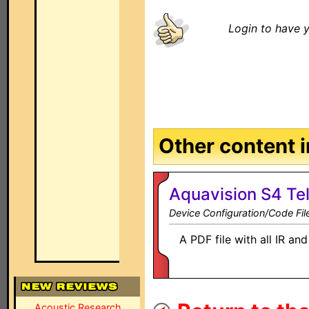
Login to have y
Other content in
Aquavision S4 Tel
Device Configuration/Code Fil
A PDF file with all IR a
Acoustic Research