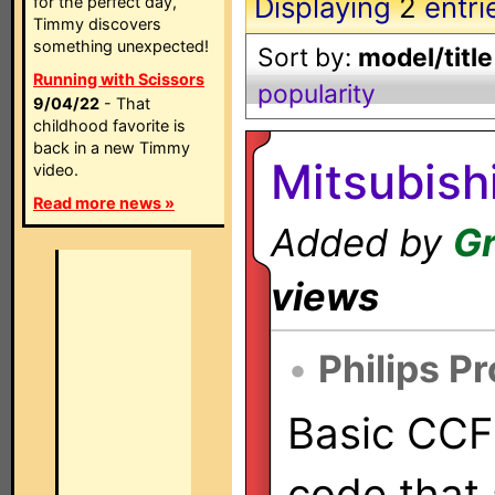
Displaying
2
entri
for the perfect day,
Timmy discovers
something unexpected!
Sort by:
model/title
Running with Scissors
popularity
9/04/22
- That
childhood favorite is
back in a new Timmy
Mitsubish
video.
Read more news »
Added by
Gr
views
•
Philips P
Basic CCF 
code that