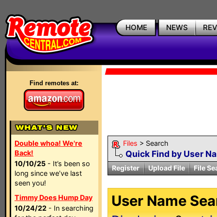
HOME
NEWS
RE
Find remotes at:
Double whoa! We're
Files
> Search
Back!
Quick Find by User N
10/10/25
- It’s been so
Register
Upload File
File Se
long since we’ve last
seen you!
User Name Sear
Timmy Does Hump Day
10/24/22
- In searching