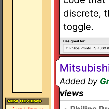
discrete, 
toggle.
Designed for:
Philips Pronto TS-1000
Mitsubis
Added by
Gr
views
•
Philips P
Acoustic Research