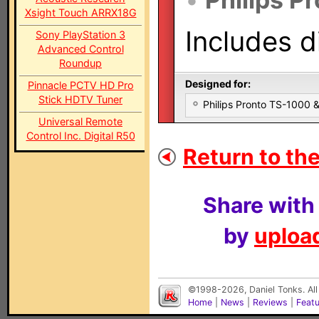
Xsight Touch ARRX18G
Includes d
Sony PlayStation 3
Advanced Control
Roundup
Designed for:
Pinnacle PCTV HD Pro
Stick HDTV Tuner
Philips Pronto TS-1000
Universal Remote
Control Inc. Digital R50
Return to the
Share with
by
upload
©1998-2026, Daniel Tonks. All
Home
|
News
|
Reviews
|
Feat