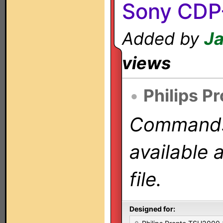
Sony CDP
Added by
Ja
views
•
Philips P
Commands 
available 
file.
Designed for: