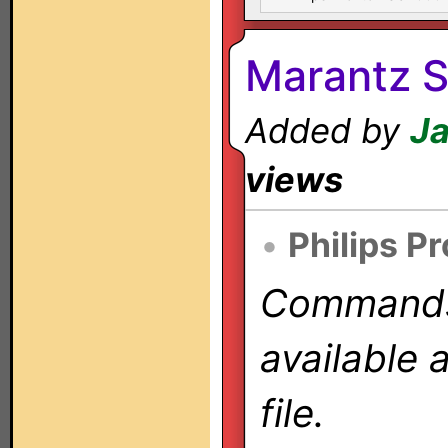
Marantz 
Added by
Ja
views
•
Philips P
Commands 
available 
file.