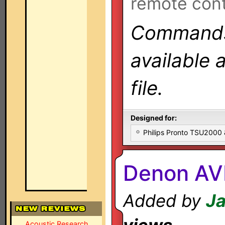
remote cont
Commands 
available 
file.
Designed for:
Philips Pronto TSU2000
Denon AV
Added by
Ja
Acoustic Research