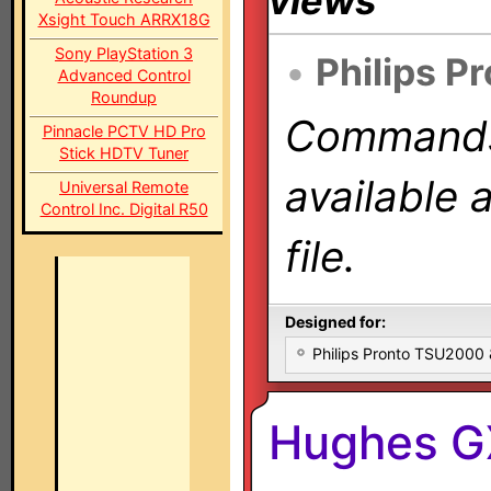
views
Xsight Touch ARRX18G
Sony PlayStation 3
•
Philips P
Advanced Control
Roundup
Commands 
Pinnacle PCTV HD Pro
Stick HDTV Tuner
available 
Universal Remote
Control Inc. Digital R50
file.
Designed for:
Philips Pronto TSU2000
Hughes G