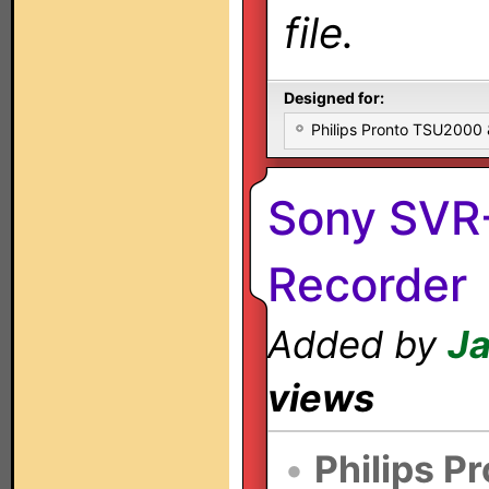
file.
Designed for:
Philips Pronto TSU2000
Sony SVR-
Recorder
Added by
Ja
views
•
Philips P