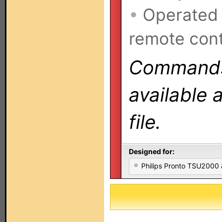
•
Operated
remote cont
Commands 
available 
file.
Designed for:
Philips Pronto TSU2000