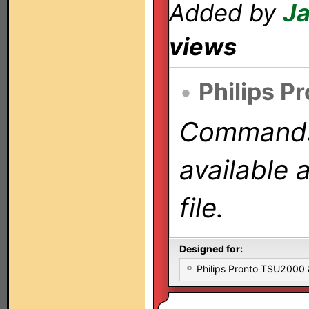
Added by
Ja
views
•
Philips P
Commands 
available 
file.
Designed for:
Philips Pronto TSU2000