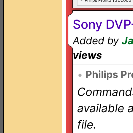
Philips Pronto TSU2000
Sony DVP
Added by
Ja
views
•
Philips P
Commands 
available 
file.