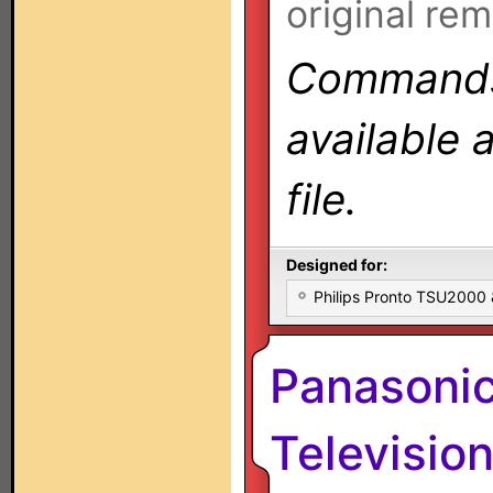
original rem
Commands 
available 
file.
Designed for:
Philips Pronto TSU2000
Panasoni
Televisio