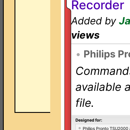
Recorder
Added by
Ja
views
•
Philips P
Commands 
available 
file.
Designed for:
Philips Pronto TSU2000