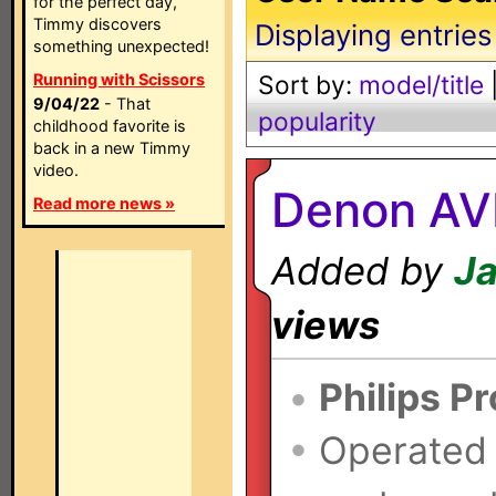
for the perfect day,
Timmy discovers
Displaying entries
something unexpected!
Running with Scissors
Sort by:
model/title
9/04/22
- That
popularity
childhood favorite is
back in a new Timmy
video.
Denon AV
Read more news »
Added by
Ja
views
•
Philips P
•
Operated