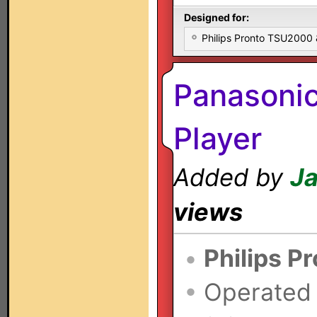
Designed for:
Philips Pronto TSU2000
Panasoni
Player
Added by
Ja
views
•
Philips P
•
Operated