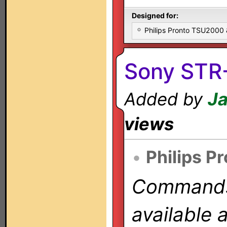
Designed for:
Philips Pronto TSU2000
Sony STR
Added by
Ja
views
•
Philips P
Commands 
available 