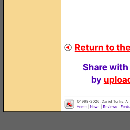
Return to the
Share with
by
upload
©1998-2026, Daniel Tonks. All
Home
|
News
|
Reviews
|
Feat