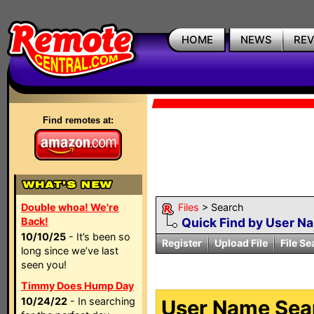
HOME
NEWS
RE
Find remotes at:
Double whoa! We're
Files
> Search
Back!
Quick Find by User N
10/10/25
- It’s been so
Register
Upload File
File Se
long since we’ve last
seen you!
Timmy Does Hump Day
10/24/22
- In searching
User Name Sear