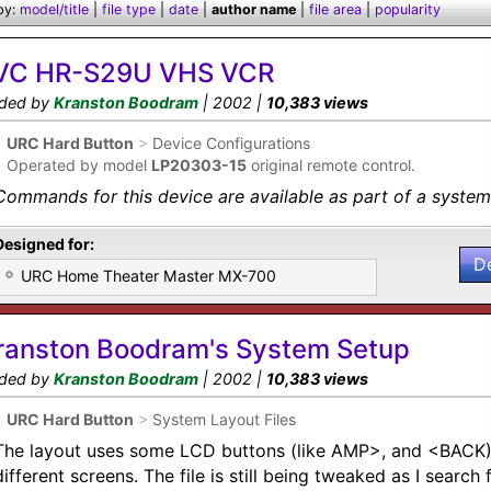
by:
model/title
|
file type
|
date
|
author name
|
file area
|
popularity
VC HR-S29U VHS VCR
ded by
Kranston Boodram
| 2002 |
10,383 views
•
URC Hard Button
>
Device Configurations
•
Operated by model
LP20303-15
original remote control.
Commands for this device are available as part of a system 
Designed for:
D
URC Home Theater Master MX-700
ranston Boodram's System Setup
ded by
Kranston Boodram
| 2002 |
10,383 views
•
URC Hard Button
>
System Layout Files
The layout uses some LCD buttons (like AMP>, and <BACK)
different screens. The file is still being tweaked as I searc