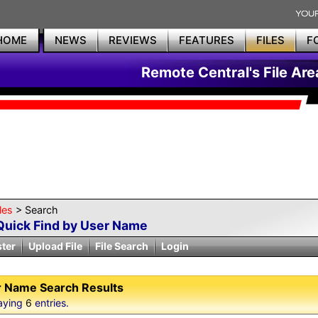
HOME
NEWS
REVIEWS
FEATURES
FILES
F
Remote Central's File Are
les
> Search
Quick Find by User Name
ster
Upload File
File Search
Login
 Name Search Results
aying
6
entries.