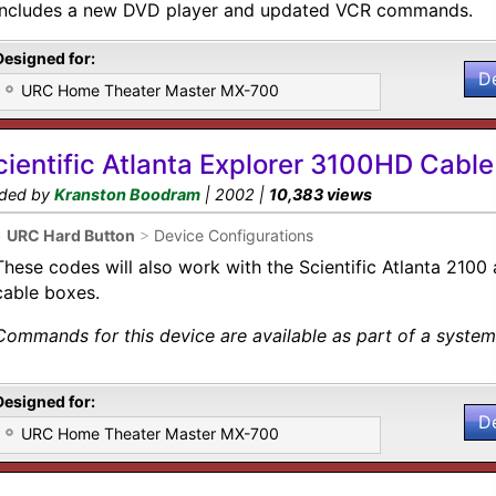
includes a new DVD player and updated VCR commands.
Designed for:
D
URC Home Theater Master MX-700
cientific Atlanta Explorer 3100HD Cable
ded by
Kranston Boodram
| 2002 |
10,383 views
•
URC Hard Button
>
Device Configurations
These codes will also work with the Scientific Atlanta 210
cable boxes.
Commands for this device are available as part of a system 
Designed for:
D
URC Home Theater Master MX-700