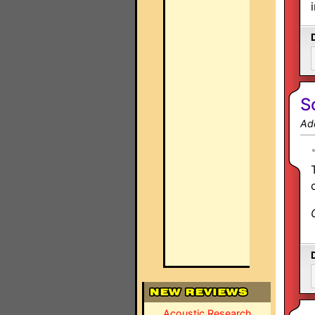
S
Ad
Acoustic Research