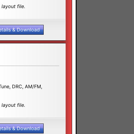
layout file.
etails & Download
D.Tune, DRC, AM/FM,
layout file.
etails & Download