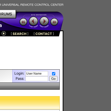
ORUMS
a
[
SEARCH
]
[
CONTACT
]
Login:
Pass: