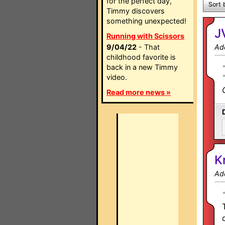
for the perfect day,
Sort 
Timmy discovers
something unexpected!
J
Running with Scissors
9/04/22
- That
Ad
childhood favorite is
back in a new Timmy
video.
Read more news »
K
Ad