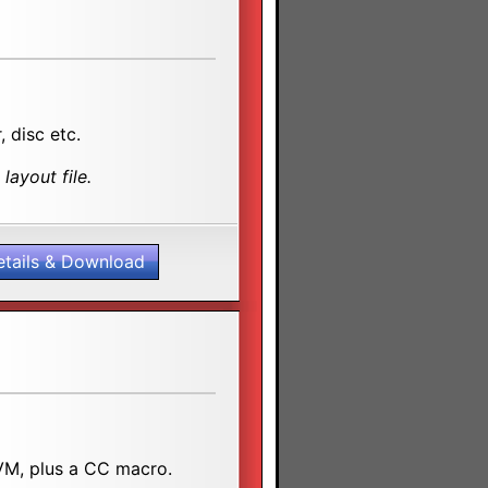
, disc etc.
layout file.
etails & Download
SVM, plus a CC macro.