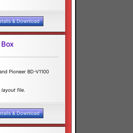
etails & Download
 Box
0 and Pioneer BD-V1100
layout file.
etails & Download