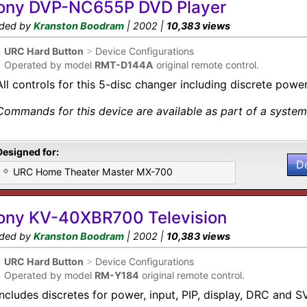
ony DVP-NC655P DVD Player
ded by
Kranston Boodram
| 2002 |
10,383 views
•
URC Hard Button
>
Device Configurations
•
Operated by model
RMT-D144A
original remote control.
All controls for this 5-disc changer including discrete power
Commands for this device are available as part of a system 
Designed for:
D
URC Home Theater Master MX-700
ony KV-40XBR700 Television
ded by
Kranston Boodram
| 2002 |
10,383 views
•
URC Hard Button
>
Device Configurations
•
Operated by model
RM-Y184
original remote control.
Includes discretes for power, input, PIP, display, DRC and 