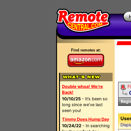
Find remotes at:
Double whoa! We're
Fi
Back!
10/10/25
- It’s been so
Regi
long since we’ve last
seen you!
User
Timmy Does Hump Day
Displ
10/24/22
- In searching