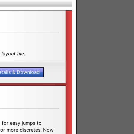
layout file.
etails & Download
 for easy jumps to
h for more discretes! Now