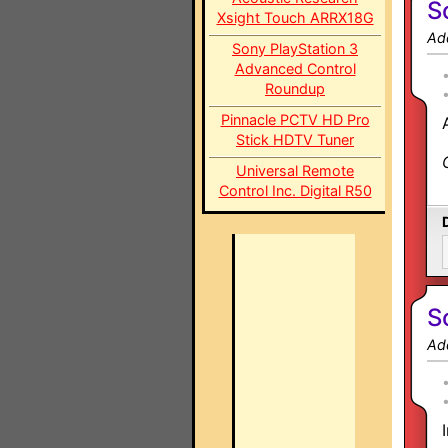
S
Xsight Touch ARRX18G
Ad
Sony PlayStation 3
Advanced Control
Roundup
Pinnacle PCTV HD Pro
Stick HDTV Tuner
Universal Remote
Control Inc. Digital R50
S
Ad