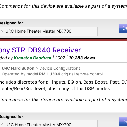
Commands for this device are available as part of a system 
Designed for:
D
URC Home Theater Master MX-700
ony STR-DB940 Receiver
ded by
Kranston Boodram
| 2002 |
10,383 views
•
URC Hard Button
>
Device Configurations
•
Operated by model
RM-LJ304
original remote control.
Includes discretes for all inputs, EQ on, Bass Boost, Pset, 
Center/Rear/Sub level, plus many of the DSP modes.
Commands for this device are available as part of a system 
Designed for:
D
URC Home Theater Master MX-700