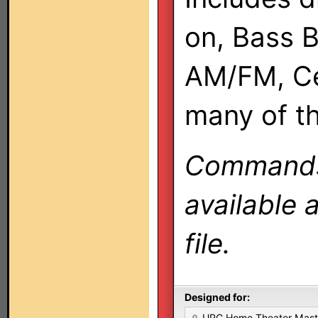
on, Bass B
AM/FM, Ce
many of t
Commands 
available 
file.
Designed for:
URC Home Theater Mas