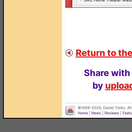
Return to the
Share with
by
upload
©1998-2026, Daniel Tonks. All
Home
|
News
|
Reviews
|
Feat