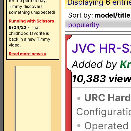
Displaying
6
entri
for the perfect day,
Timmy discovers
something unexpected!
Sort by:
model/title
Running with Scissors
popularity
9/04/22
- That
childhood favorite is
back in a new Timmy
JVC HR-S
video.
Read more news »
Added by
K
10,383 vie
•
URC Hard
Configurati
•
Operated