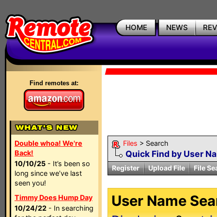
HOME
NEWS
RE
Find remotes at:
Double whoa! We're
Files
> Search
Back!
Quick Find by User N
10/10/25
- It’s been so
Register
Upload File
File Se
long since we’ve last
seen you!
User Name Sear
Timmy Does Hump Day
10/24/22
- In searching