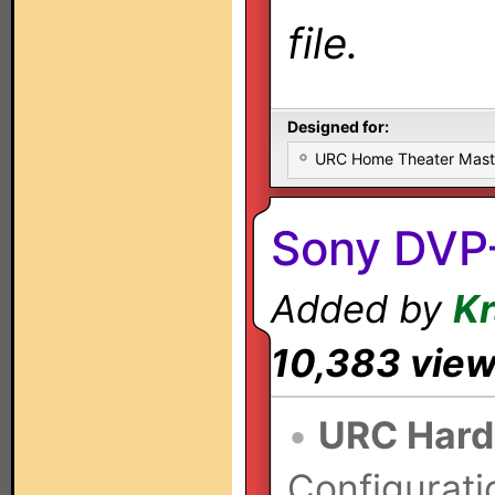
file.
Designed for:
URC Home Theater Mas
Sony DVP
Added by
K
10,383 vie
•
URC Hard
Configurati