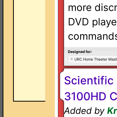
more disc
DVD playe
commands
Designed for:
URC Home Theater Mas
Scientific
3100HD C
Added by
K