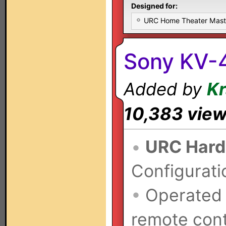
Designed for:
URC Home Theater Mas
Sony KV-
Added by
K
10,383 vie
•
URC Hard
Configurati
•
Operated
remote cont