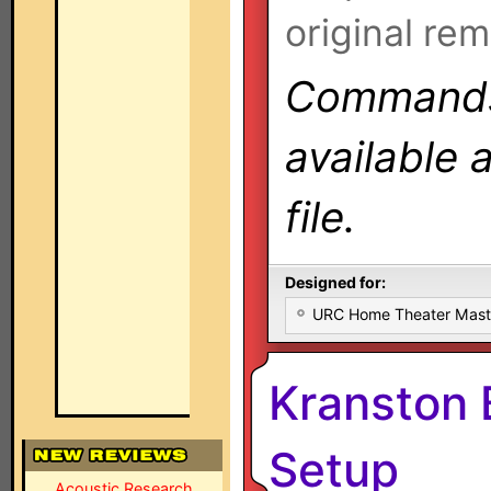
original rem
Commands 
available 
file.
Designed for:
URC Home Theater Mas
Kranston
Setup
Acoustic Research