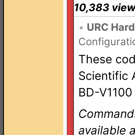
10,383 vie
•
URC Hard
Configurati
These code
Scientific
BD-V1100 
Commands 
available 