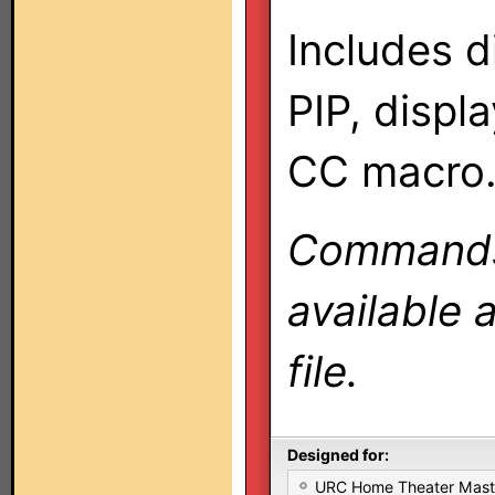
Includes d
PIP, displ
CC macro
Commands 
available 
file.
Designed for:
URC Home Theater Mas