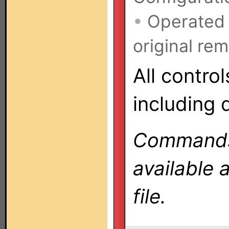
•
Operated
original rem
All contro
including 
Commands 
available 
file.