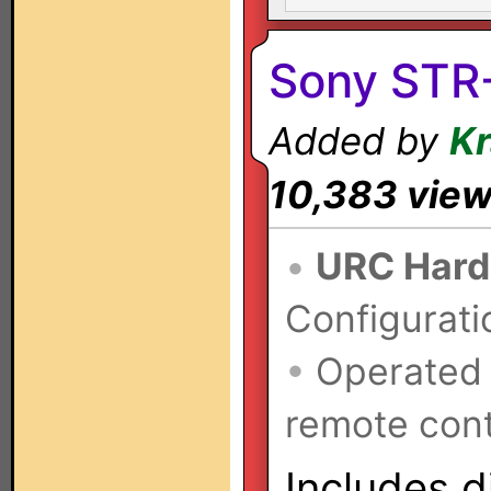
Sony STR
Added by
K
10,383 vie
•
URC Hard
Configurati
•
Operated
remote cont
Includes d