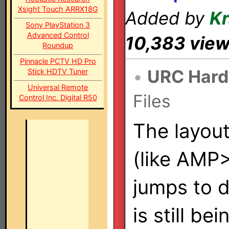
Xsight Touch ARRX18G
Added by
K
Sony PlayStation 3
Advanced Control
10,383 vie
Roundup
Pinnacle PCTV HD Pro
•
URC Hard
Stick HDTV Tuner
Universal Remote
Files
Control Inc. Digital R50
The layou
(like AMP
jumps to d
is still be