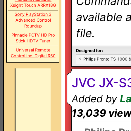
Commands 
Xsight Touch ARRX18G
available 
Sony PlayStation 3
Advanced Control
Roundup
file.
Pinnacle PCTV HD Pro
Stick HDTV Tuner
Universal Remote
Designed for:
Control Inc. Digital R50
Philips Pronto TS-1000
JVC JX-S
Added by
L
13,039 vie