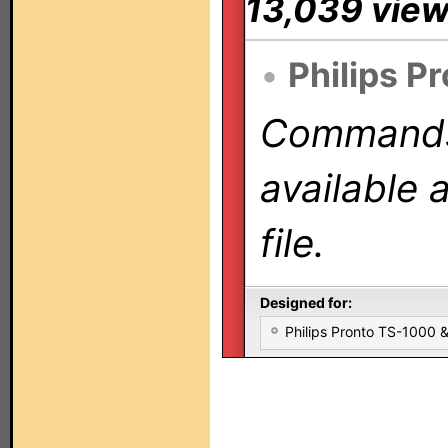
13,039 vie
•
Philips P
Commands 
available 
file.
Designed for:
Philips Pronto TS-1000