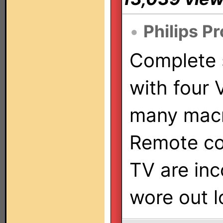
•
Philips P
Complete
with four
many mac
Remote co
TV are inc
wore out l