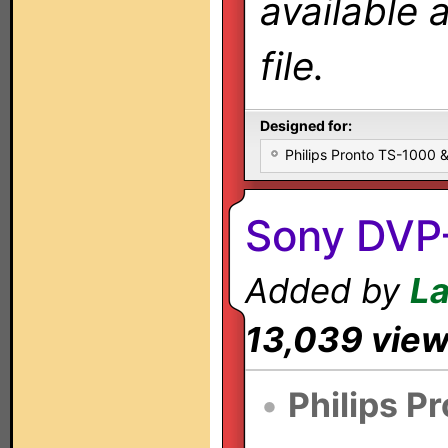
available 
file.
Designed for:
Philips Pronto TS-1000
Sony DVP
Added by
L
13,039 vie
•
Philips P