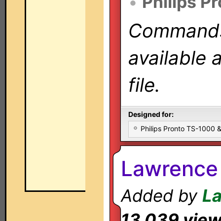
•
Philips P
Commands 
available 
file.
Designed for:
Philips Pronto TS-1000
Lawrence
Added by
L
13,039 vie