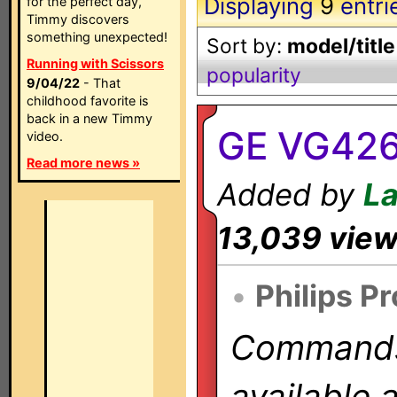
Displaying
9
entri
for the perfect day,
Timmy discovers
something unexpected!
Sort by:
model/title
Running with Scissors
popularity
9/04/22
- That
childhood favorite is
back in a new Timmy
GE VG42
video.
Read more news »
Added by
L
13,039 vie
•
Philips P
Commands 
available 