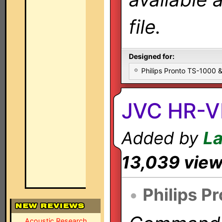
file.
Designed for:
Philips Pronto TS-1000
JVC HR-
Added by
L
13,039 vie
•
Philips P
Acoustic Research