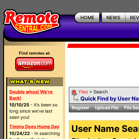
HOME
NEWS
RE
Find remotes at:
Double whoa! We're
Files
> Search
Back!
Quick Find by User N
10/10/25
- It’s been so
Register
Upload File
File Se
long since we’ve last
seen you!
User Name Sear
Timmy Does Hump Day
10/24/22
- In searching