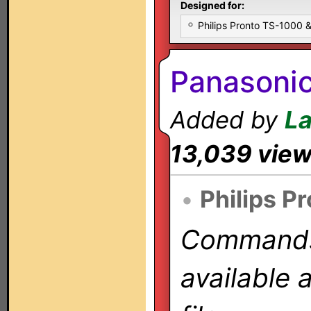
Designed for:
Philips Pronto TS-1000
Panasoni
Added by
L
13,039 vie
•
Philips P
Commands 
available 