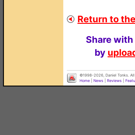
Return to the
Share with
by
upload
©1998-2026, Daniel Tonks. All
Home
|
News
|
Reviews
|
Feat