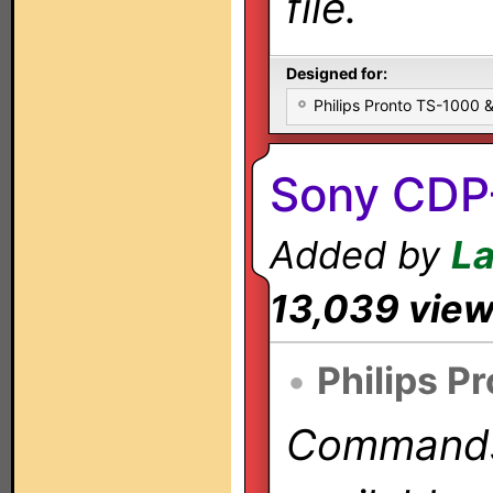
file.
Designed for:
Philips Pronto TS-1000
Sony CDP
Added by
L
13,039 vie
•
Philips P
Commands 