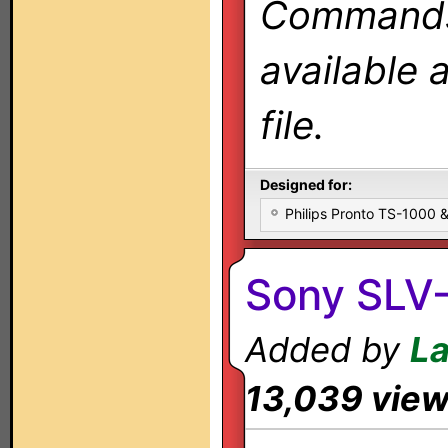
Commands 
available 
file.
Designed for:
Philips Pronto TS-1000
Sony SLV
Added by
L
13,039 vie