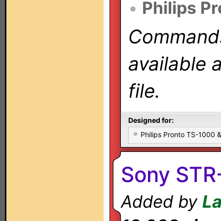
•
Philips P
Commands 
available 
file.
Designed for:
Philips Pronto TS-1000
Sony STR
Added by
L