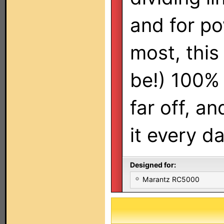
and for po
most, this
be!) 100% 
far off, a
it every da
Designed for:
Marantz RC5000