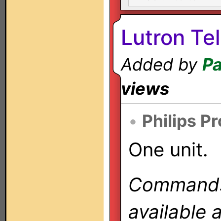
Lutron Te
Added by
Pa
views
•
Philips P
One unit.
Commands 
available 