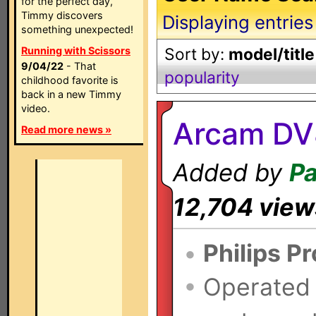
for the perfect day,
Timmy discovers
Displaying entries
something unexpected!
Running with Scissors
Sort by:
model/title
9/04/22
- That
popularity
childhood favorite is
back in a new Timmy
video.
Arcam DV
Read more news »
Added by
Pa
12,704 view
•
Philips P
•
Operated