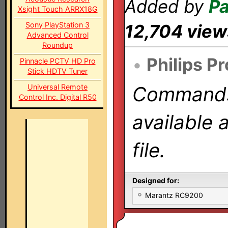
Added by
Pa
Xsight Touch ARRX18G
Sony PlayStation 3
12,704 view
Advanced Control
Roundup
•
Philips P
Pinnacle PCTV HD Pro
Stick HDTV Tuner
Universal Remote
Commands 
Control Inc. Digital R50
available 
file.
Designed for:
Marantz RC9200