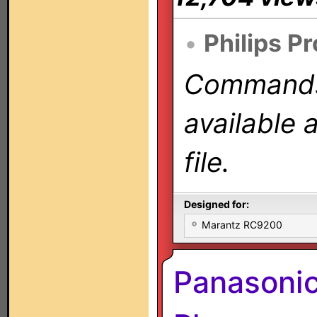
•
Philips P
Commands 
available 
file.
Designed for:
Marantz RC9200
Panasoni