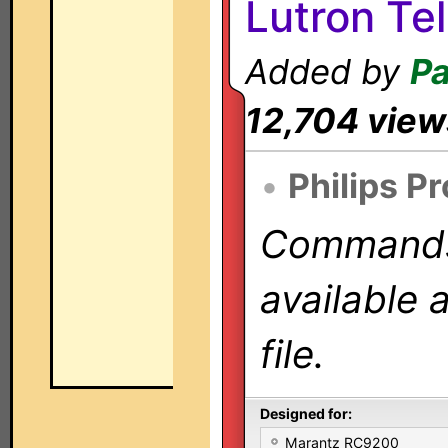
Lutron Te
Added by
Pa
12,704 view
•
Philips P
Commands 
available 
file.
Designed for:
Marantz RC9200