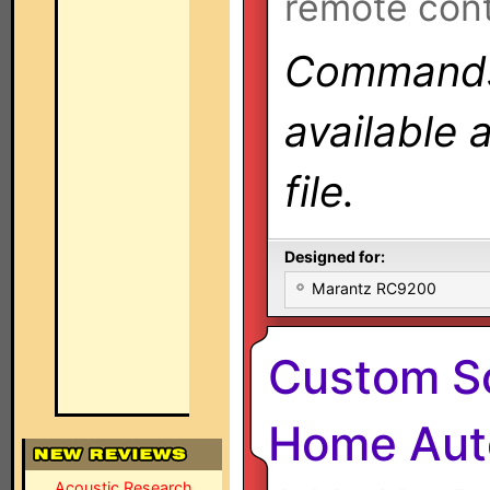
remote cont
Commands 
available 
file.
Designed for:
Marantz RC9200
Custom So
Home Auto
Acoustic Research