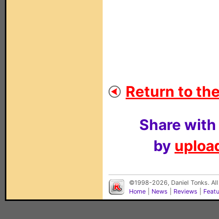
Return to the
Share with
by
upload
©1998-2026, Daniel Tonks. All
Home
|
News
|
Reviews
|
Feat