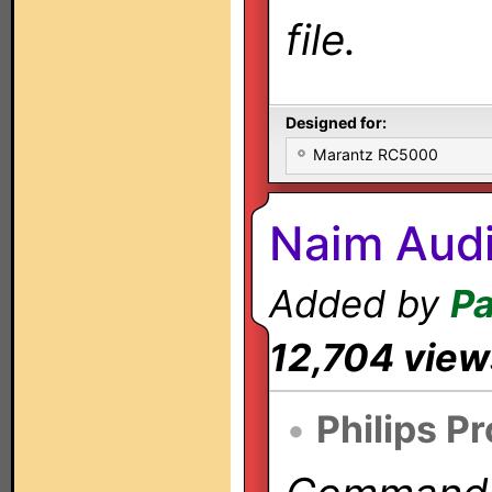
file.
Designed for:
Marantz RC5000
Naim Audi
Added by
Pa
12,704 view
•
Philips P