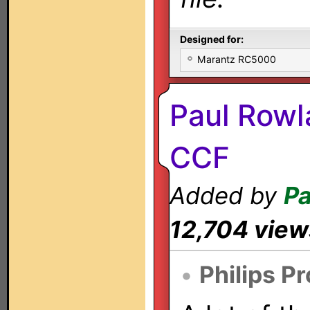
Designed for:
Marantz RC5000
Paul Rowl
CCF
Added by
Pa
12,704 view
•
Philips P