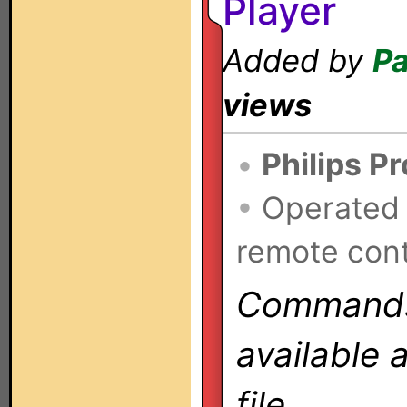
Player
Added by
Pa
views
•
Philips P
•
Operated
remote cont
Commands 
available 
file.