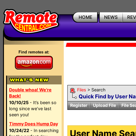
HOME
NEWS
RE
Find remotes at:
Double whoa! We're
Files
> Search
Back!
Quick Find by User N
10/10/25
- It’s been so
Register
Upload File
File Se
long since we’ve last
seen you!
Timmy Does Hump Day
10/24/22
- In searching
User Name Sear