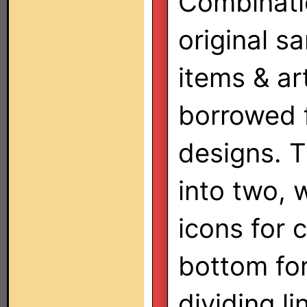
Combinati
original s
items & a
borrowed 
designs. T
into two, 
icons for 
bottom for
dividing li