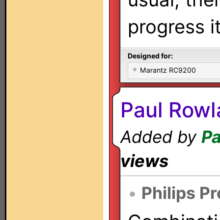
progress i
Designed for:
Marantz RC9200
Paul Rowl
Added by
Pa
views
•
Philips P