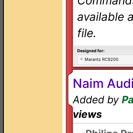
Commands 
available 
file.
Designed for:
Marantz RC9200
Naim Audi
Added by
Pa
views