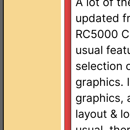
A lot of t
updated f
RC5000 C
usual feat
selection 
graphics. 
graphics,
layout & l
usual, the