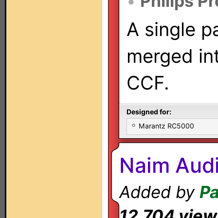
•
Philips P
A single p
merged int
CCF.
Designed for:
Marantz RC5000
Naim Audi
Added by
Pa
12,704 view