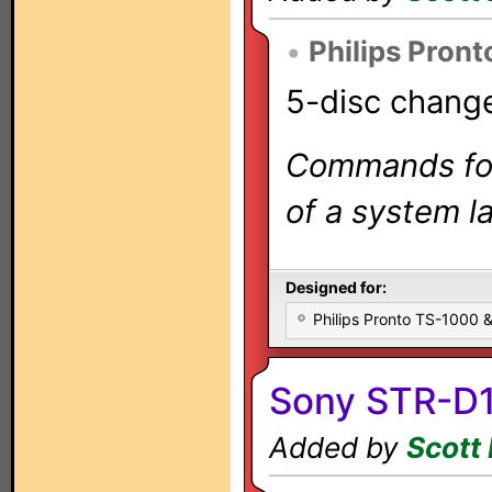
•
Philips Pront
5-disc change
Commands for 
of a system la
Designed for:
Philips Pronto TS-1000
Sony STR-D1
Added by
Scott 