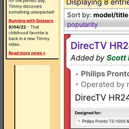
Displaying
8
entri
for the perfect day,
Timmy discovers
something unexpected!
Sort by:
model/title
Running with Scissors
popularity
9/04/22
- That
childhood favorite is
back in a new Timmy
DirecTV HR2
video.
Read more news »
Added by
Scott 
•
Philips Pront
•
Operated by
DirecTV HR24
Designed for:
Philips Pronto TS-1000