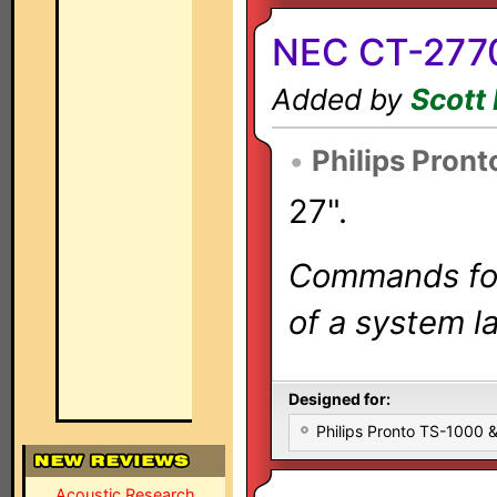
NEC CT-2770
Added by
Scott 
•
Philips Pront
27".
Commands for 
of a system la
Designed for:
Philips Pronto TS-1000
Acoustic Research