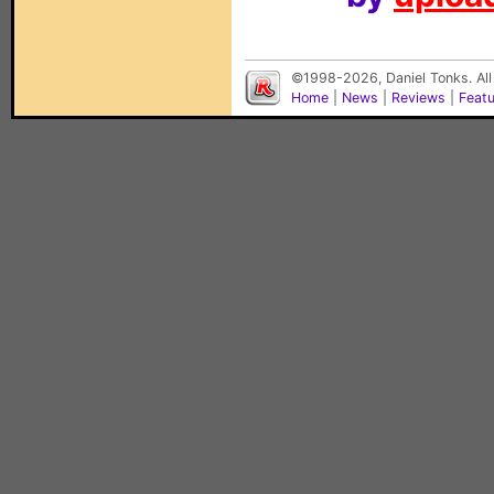
©1998-2026, Daniel Tonks. All
Home
|
News
|
Reviews
|
Feat