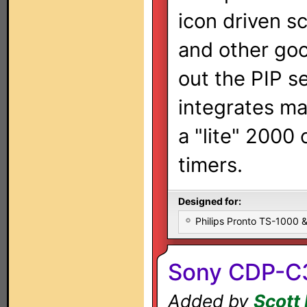
icon driven s
and other go
out the PIP s
integrates ma
a "lite" 2000
timers.
Designed for:
Philips Pronto TS-1000
Sony CDP-C
Added by
Scott 