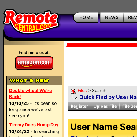
HOME
NEWS
RE
Find remotes at:
Double whoa! We're
Files
> Search
Back!
Quick Find by User N
10/10/25
- It’s been so
Register
Upload File
File Se
long since we’ve last
seen you!
User Name Sear
Timmy Does Hump Day
10/24/22
- In searching