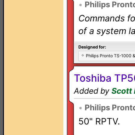
•
Philips Pront
Commands for 
of a system la
Designed for:
Philips Pronto TS-1000
Toshiba TP5
Added by
Scott 
•
Philips Pront
50" RPTV.