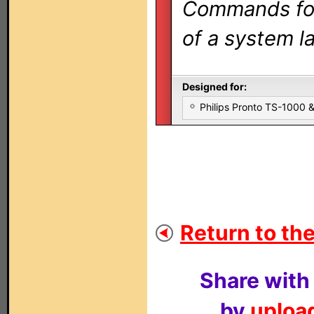
Commands for 
of a system la
Designed for:
Philips Pronto TS-1000
Return to the
Share with
by
upload