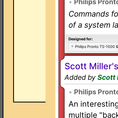
•
Philips Pront
Commands for 
of a system la
Designed for:
Philips Pronto TS-1000
Scott Miller'
Added by
Scott 
•
Philips Pront
An interestin
multiple "bac