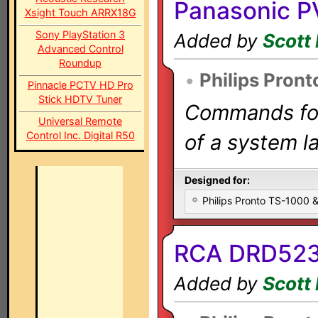
Panasonic 
Xsight Touch ARRX18G
Sony PlayStation 3
Added by
Scott 
Advanced Control
Roundup
•
Philips Pront
Pinnacle PCTV HD Pro
Stick HDTV Tuner
Commands for 
Universal Remote
Control Inc. Digital R50
of a system la
Designed for:
Philips Pronto TS-1000
RCA DRD523
Added by
Scott 