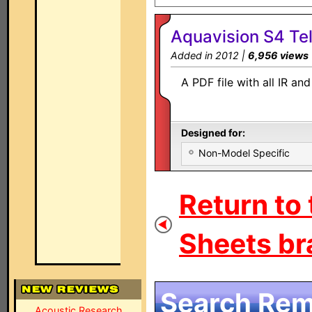
Aquavision S4 Tel
Added in 2012 |
6,956 views
A PDF file with all IR a
Designed for:
Non-Model Specific
Return to
Sheets br
Search Remo
Acoustic Research