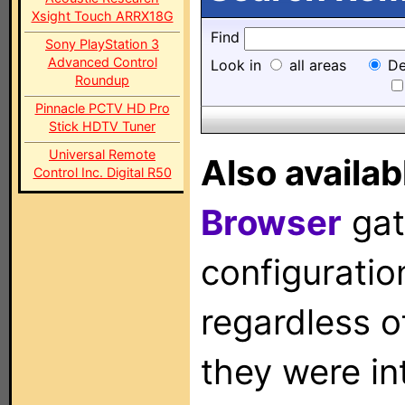
Xsight Touch ARRX18G
Find
Sony PlayStation 3
Advanced Control
Look in
all areas
De
Roundup
Pinnacle PCTV HD Pro
Stick HDTV Tuner
Universal Remote
Also availab
Control Inc. Digital R50
Browser
gat
configuration
regardless o
they were in