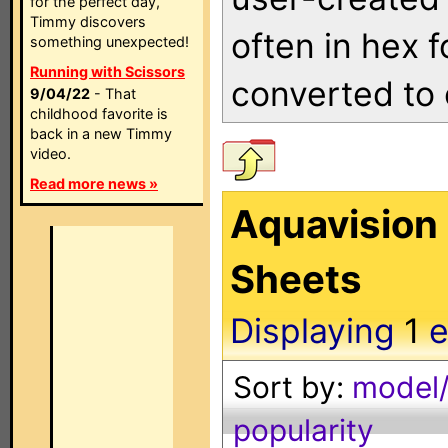
for the perfect day,
Timmy discovers
often in hex 
something unexpected!
Running with Scissors
converted to 
9/04/22
- That
childhood favorite is
back in a new Timmy
video.
Read more news »
Aquavision
Sheets
Displaying
1
e
Sort by:
model/
popularity