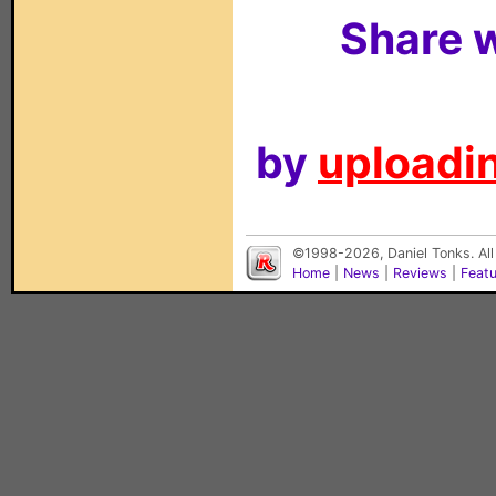
Share w
by
uploadin
©1998-2026, Daniel Tonks. All
Home
|
News
|
Reviews
|
Feat