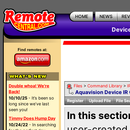
HOME
NEWS
RE
Devic
Find remotes at:
Double whoa! We're
Files
>
Command Library
>
I
Back!
Aquavision Device I
10/10/25
- It’s been so
Register
Upload File
File Se
long since we’ve last
seen you!
In this sectio
Timmy Does Hump Day
10/24/22
- In searching
user-created 