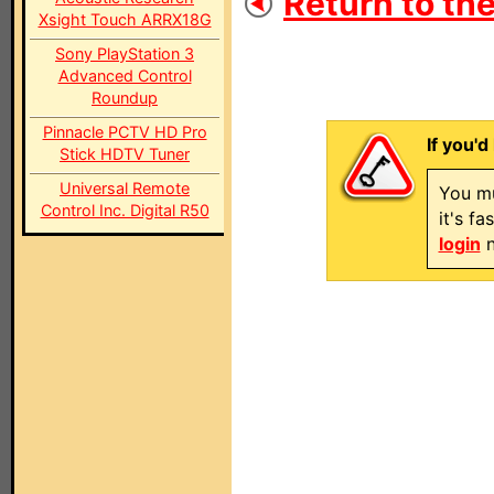
Return to the
Xsight Touch ARRX18G
Sony PlayStation 3
Advanced Control
Roundup
Pinnacle PCTV HD Pro
If you'd
Stick HDTV Tuner
Universal Remote
You mu
Control Inc. Digital R50
it's f
login
n