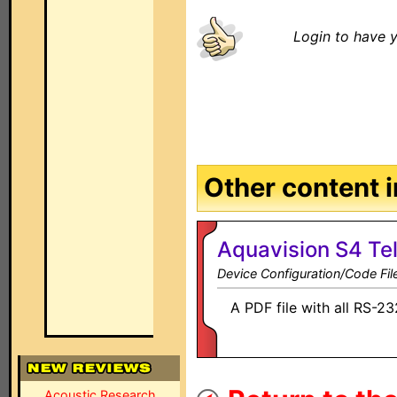
Login to have y
Other content in
Aquavision S4 Tel
Device Configuration/Code Fil
A PDF file with all RS-2
Acoustic Research