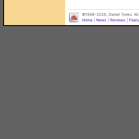
©1998-2026, Daniel Tonks. All
Home
|
News
|
Reviews
|
Feat