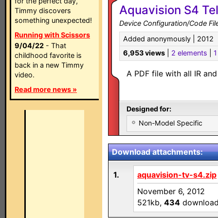
for the perfect day,
Aquavision S4 Tel
Timmy discovers
something unexpected!
Device Configuration/Code Fil
Running with Scissors
Added anonymously | 2012
9/04/22
- That
6,953 views
|
2 elements
|
1
childhood favorite is
back in a new Timmy
A PDF file with all IR a
video.
Read more news »
Designed for:
Non-Model Specific
Download attachments:
1.
aquavision-tv-s4.zip
November 6, 2012
521kb,
434
downloa