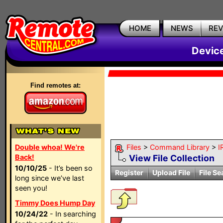
HOME
NEWS
RE
Devic
Find remotes at:
Double whoa! We're
Files
>
Command Library
>
I
Back!
View File Collection
10/10/25
- It’s been so
Register
Upload File
File Se
long since we’ve last
seen you!
Timmy Does Hump Day
10/24/22
- In searching