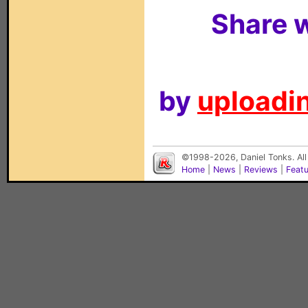
Share w
by
uploadin
©1998-2026, Daniel Tonks. All
Home
|
News
|
Reviews
|
Feat