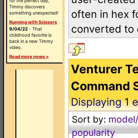
for the perfect day,
Timmy discovers
often in hex 
something unexpected!
Running with Scissors
converted to 
9/04/22
- That
childhood favorite is
back in a new Timmy
video.
Read more news »
Venturer Te
Command S
Displaying
1
e
Sort by:
model/
popularity