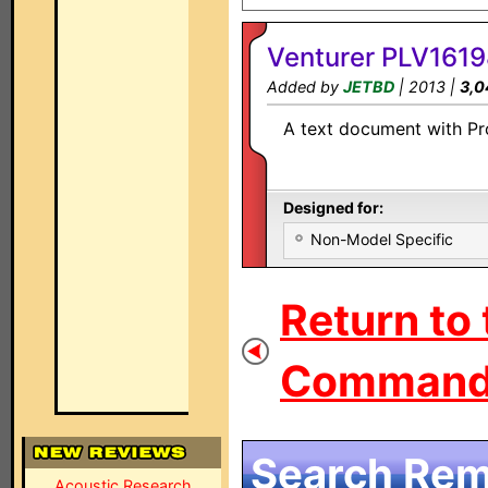
Venturer PLV1619
Added by
JETBD
| 2013 |
3,0
A text document with Pro
Designed for:
Non-Model Specific
Return to 
Command 
Search Remo
Acoustic Research