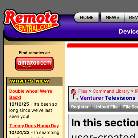
HOME
NEWS
RE
Devic
Find remotes at:
Double whoa! We're
Files
>
Command Library
>
I
Back!
Venturer
Televisions
10/10/25
- It’s been so
Register
Upload File
File Se
long since we’ve last
seen you!
In this sectio
Timmy Does Hump Day
10/24/22
- In searching
user-created 