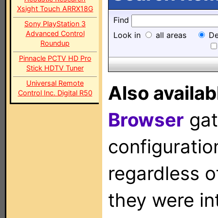
Xsight Touch ARRX18G
Find
Sony PlayStation 3
Advanced Control
Look in
all areas
De
Roundup
Pinnacle PCTV HD Pro
Stick HDTV Tuner
Universal Remote
Also availab
Control Inc. Digital R50
Browser
gat
configuration
regardless o
they were in