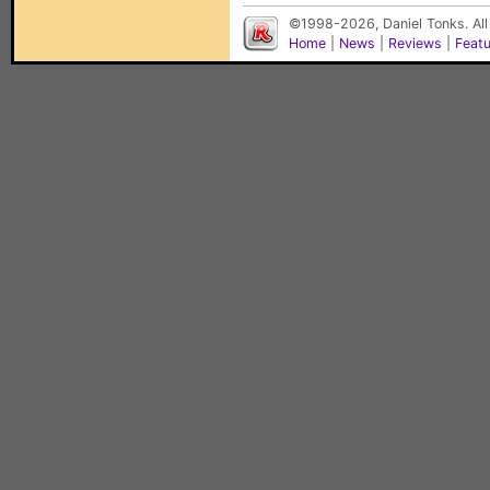
©1998-2026, Daniel Tonks. All
Home
|
News
|
Reviews
|
Feat