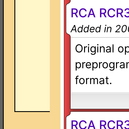
RCA RCR
Added in 20
Original o
preprogra
format.
RCA RCR3