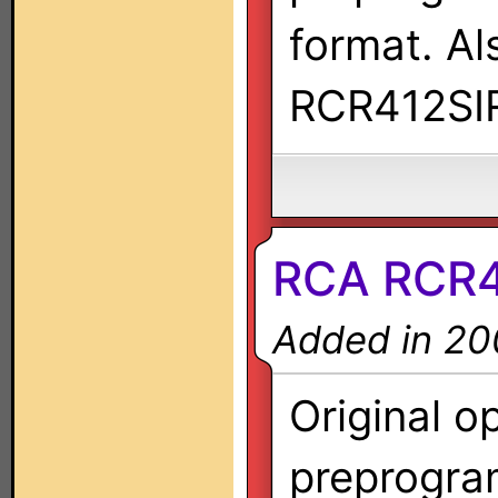
format. A
RCR412SI
RCA RCR
Added in 20
Original o
preprogra