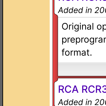
Added in 20
Original o
preprogra
format.
RCA RCR
Added in 20