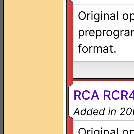
Original o
preprogra
format.
RCA RCR
Added in 20
Original o