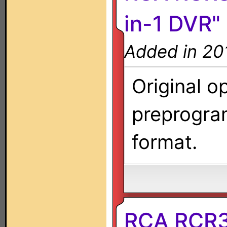
in-1 DVR"
Added in 20
Original o
preprogra
format.
RCA RCR