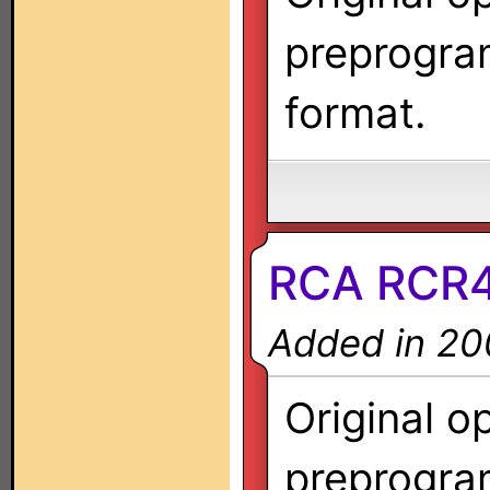
preprogra
format.
RCA RCR
Added in 20
Original o
preprogra