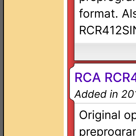
format. A
RCR412SI
RCA RCR41
Added in 20
Original o
preprogra