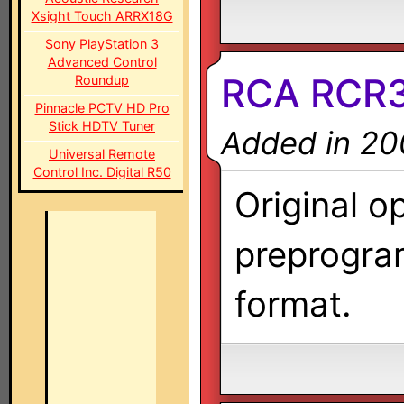
Xsight Touch ARRX18G
Sony PlayStation 3
Advanced Control
RCA RCR3
Roundup
Pinnacle PCTV HD Pro
Stick HDTV Tuner
Added in 20
Universal Remote
Control Inc. Digital R50
Original o
preprogra
format.