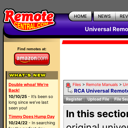
HOME
NEWS
RE
Universal Remo
Find remotes at:
Double whoa! We're
Files
>
Remote Manuals
>
Un
Back!
RCA Universal Remot
10/10/25
- It’s been so
Register
Upload File
File Se
long since we’ve last
seen you!
In this sectio
Timmy Does Hump Day
10/24/22
- In searching
original univ