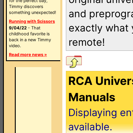
for the perfect day,
Timmy discovers
and preprogra
something unexpected!
Running with Scissors
exactly what
9/04/22
- That
childhood favorite is
remote!
back in a new Timmy
video.
Read more news »
RCA Univer
Manuals
Displaying en
available.