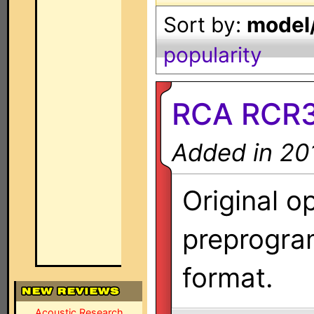
Sort by:
model/
popularity
RCA RCR3
Added in 20
Original o
preprogra
format.
Acoustic Research