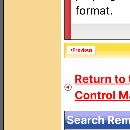
format.
⏴Previous
Return to
Control M
Search Remo