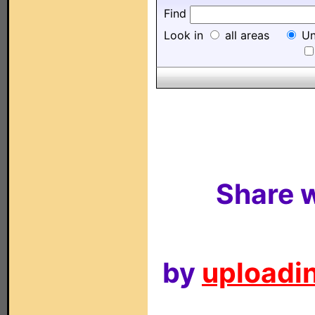
Find
Look in
all areas
Un
Share w
by
uploadin