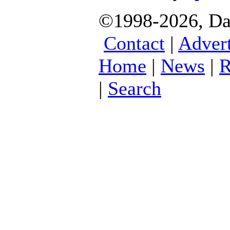
©1998-2026, Dani
Contact
|
Advert
Home
|
News
|
R
|
Search