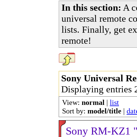
In this section:
A co
universal remote c
lists. Finally, get
remote!
Sony Universal R
Displaying entries
View:
normal
|
list
Sort by:
model/title
|
dat
Sony RM-KZ1 "T