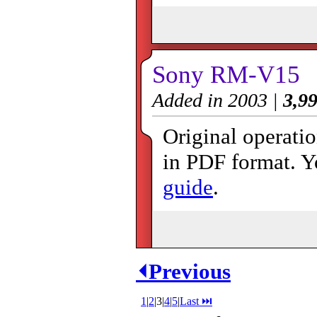
Sony RM-V15
Added in 2003 |
3,99
Original operat
in PDF format. Y
guide
.
⏴Previous
1
|
2
|
3
|
4
|
5
|
Last ⏭︎