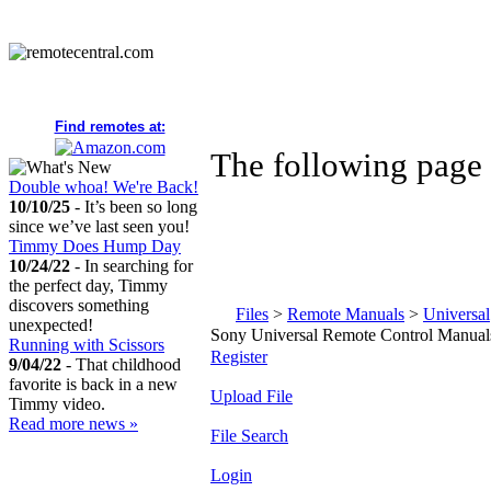
Find remotes at:
The following page 
Double whoa! We're Back!
10/10/25
- It’s been so long
since we’ve last seen you!
Timmy Does Hump Day
10/24/22
- In searching for
the perfect day, Timmy
discovers something
Files
>
Remote Manuals
>
Universal
unexpected!
Sony Universal Remote Control Manual
Running with Scissors
Register
9/04/22
- That childhood
favorite is back in a new
Upload File
Timmy video.
Read more news »
File Search
Login