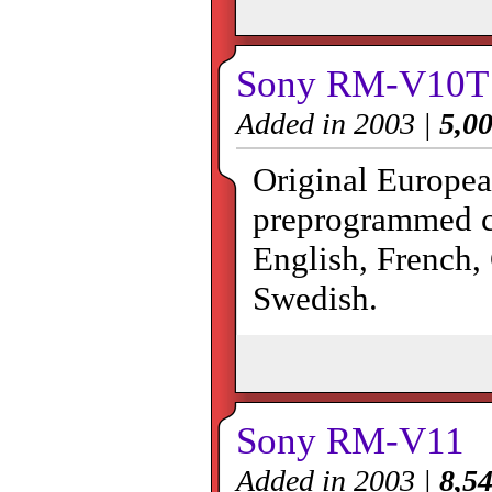
Sony RM-V10T
Added in 2003 |
5,00
Original Europea
preprogrammed co
English, French,
Swedish.
Sony RM-V11
Added in 2003 |
8,54