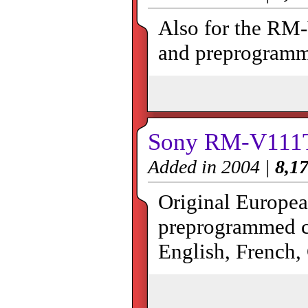
Also for the RM
and preprogramm
Sony RM-V111
Added in 2004 |
8,17
Original Europea
preprogrammed co
English, French,