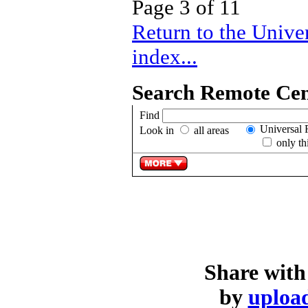
Page 3 of 11
Return to the Univ
index...
Search Remote Cent
Find
Universal 
Look in
all areas
only th
Share with
by
upload