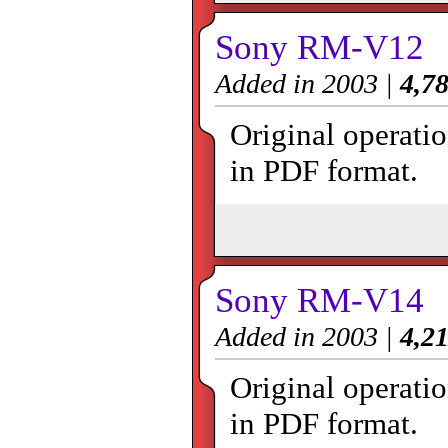
Sony RM-V12
Added in 2003 |
4,78
Original operat
in PDF format.
Sony RM-V14
Added in 2003 |
4,21
Original operat
in PDF format.