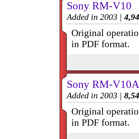
Sony RM-V10
Added in 2003 |
4,94
Original operat
in PDF format.
Sony RM-V10
Added in 2003 |
8,54
Original operat
in PDF format.