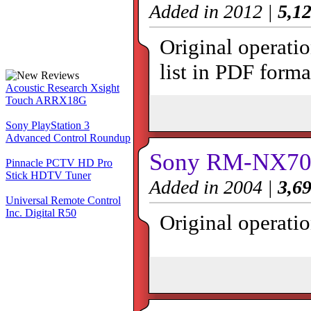
Added in 2012 |
5,12
Original operat
list in PDF forma
Acoustic Research Xsight
Touch ARRX18G
Sony PlayStation 3
Advanced Control Roundup
Sony RM-NX700
Pinnacle PCTV HD Pro
Stick HDTV Tuner
Added in 2004 |
3,69
Universal Remote Control
Inc. Digital R50
Original operati