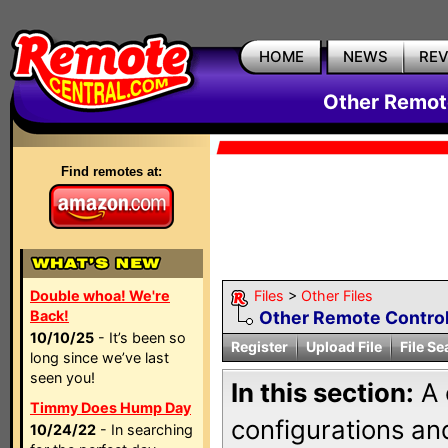
HOME
NEWS
RE
Other Remote
Find remotes at:
Double whoa! We're
Files
>
Other Files
Back!
Other Remote Control
10/10/25
- It’s been so
Register
Upload File
File Se
long since we’ve last
seen you!
In this section:
A 
Timmy Does Hump Day
configurations and
10/24/22
- In searching