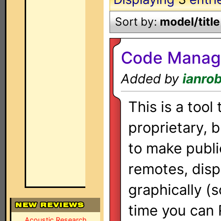
Sort by:
model/title
Code Manag
Added by
ianro
This is a tool
proprietary, 
to make publi
remotes, disp
graphically (so
time you can
Acoustic Research