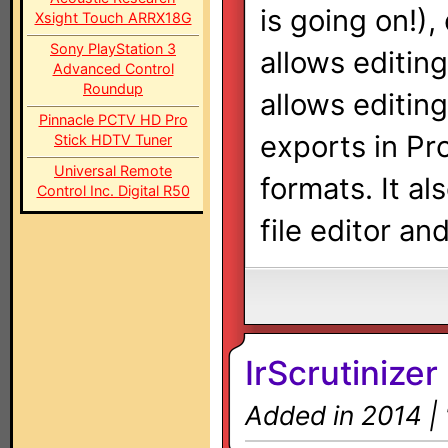
is going on!),
Xsight Touch ARRX18G
Sony PlayStation 3
allows editing
Advanced Control
Roundup
allows editing
Pinnacle PCTV HD Pro
exports in Pr
Stick HDTV Tuner
Universal Remote
formats. It a
Control Inc. Digital R50
file editor and
IrScrutinizer
Added in 2014 |