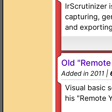
IrScrutinizer 
capturing, ge
and exporting 
Old "Remote 
Added in 2011 |
Visual basic 
his "Remote Y