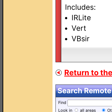
Includes:
IRLite
Vert
VBsir
Return to the 
Search Remote 
Find
Look in
all areas
Ot