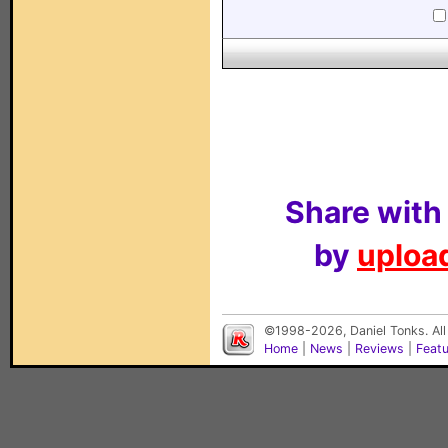
Share with
by
upload
©1998-2026, Daniel Tonks. All
Home
|
News
|
Reviews
|
Feat