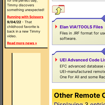
for the perfect day,
Timmy discovers
something unexpected!
Running with Scissors
9/04/22
- That
Elan VIA!TOOLS Files
childhood favorite is
back in a new Timmy
Files in .IRF format for 
video.
software.
Read more news »
UEI Advanced Code Li
EFC advanced database co
UEI-manufactured remote
One For All and some Ra
Other Remote C
Displaying
3
entri