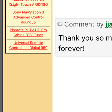
Xsight Touch ARRX18G
Sony PlayStation 3
Advanced Control
Roundup
Comment by
j
Pinnacle PCTV HD Pro
Stick HDTV Tuner
Thank you so m
Universal Remote
forever!
Control Inc. Digital R50