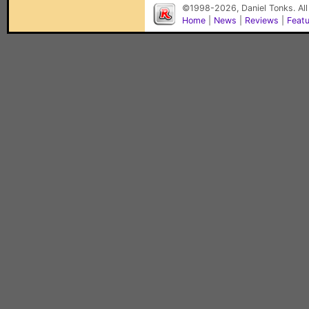
©1998-2026, Daniel Tonks. All
Home
|
News
|
Reviews
|
Feat