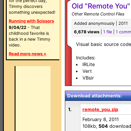
for the perfect day,
Old "Remote You"
Timmy discovers
something unexpected!
Other Remote Control Files
Running with Scissors
Added anonymously | 2011
9/04/22
- That
6,678 views
|
1 file
|
1 comm
childhood favorite is
back in a new Timmy
Visual basic source cod
video.
Read more news »
Includes:
IRLite
Vert
VBsir
Download attachments:
1.
remote_you.zip
February 8, 2011
108kb,
504
download