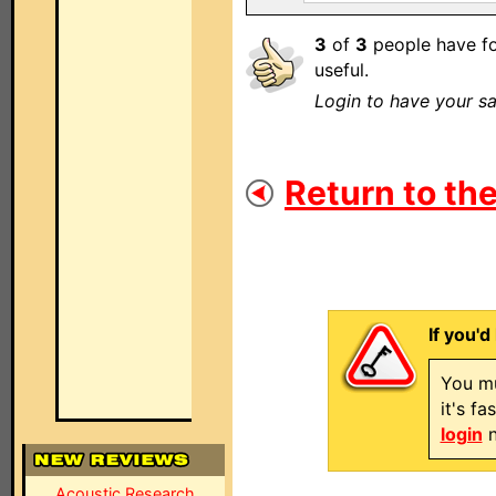
3
of
3
people have fo
useful.
Login to have your sa
Return to the
If you'd
You mu
it's f
login
n
Acoustic Research