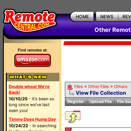
HOME
NEWS
RE
Other Remote
Find remotes at:
Double whoa! We're
Files
>
Other Files
>
Others
Back!
View File Collection
10/10/25
- It’s been so
Register
Upload File
File Se
long since we’ve last
seen you!
Timmy Does Hump Day
10/24/22
- In searching