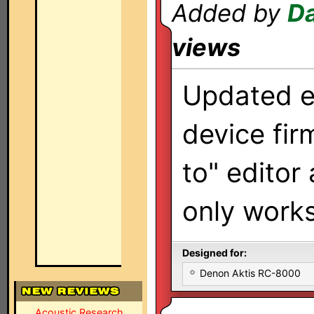
Added by
Da
views
Updated ed
device fir
to" editor
only work
Designed for:
Denon Aktis RC-8000
Acoustic Research