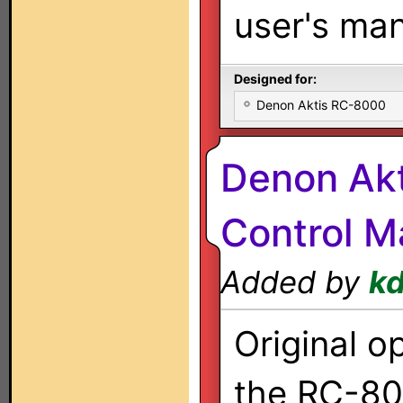
user's man
Designed for:
Denon Aktis RC-8000
Denon Ak
Control M
Added by
k
Original o
the RC-80