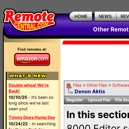
HOME
NEWS
RE
Other Remote
Find remotes at:
Double whoa! We're
Files
>
Other Files
>
Softwar
Back!
Denon Aktis
10/10/25
- It’s been so
Register
Upload File
File Se
long since we’ve last
seen you!
In this sectio
Timmy Does Hump Day
10/24/22
- In searching
8000 Editor s