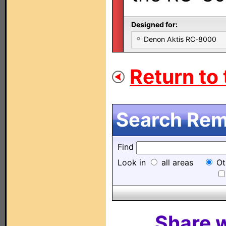
Designed for:
Denon Aktis RC-8000
Return to 
Search Remo
Find
Look in
all areas
Ot
Share w