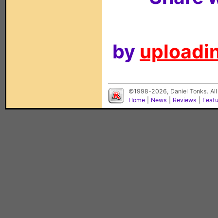
by
uploadin
©1998-2026, Daniel Tonks. All
Home
|
News
|
Reviews
|
Feat