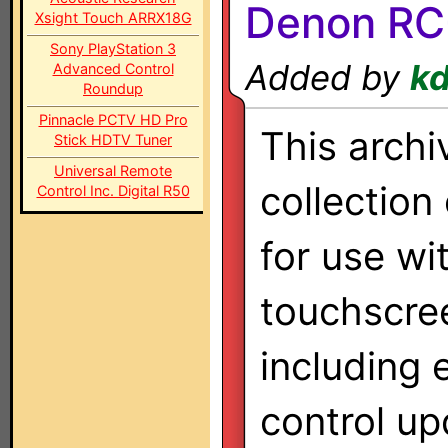
Denon RC-
Xsight Touch ARRX18G
Sony PlayStation 3
Added by
k
Advanced Control
Roundup
Pinnacle PCTV HD Pro
This archi
Stick HDTV Tuner
Universal Remote
collection
Control Inc. Digital R50
for use wi
touchscre
including 
control up