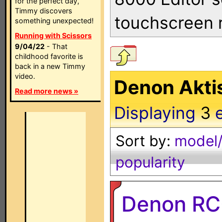
for the perfect day,
Timmy discovers
touchscreen 
something unexpected!
Running with Scissors
9/04/22
- That
childhood favorite is
back in a new Timmy
video.
Denon Akti
Read more news »
Displaying
3
Sort by:
model/
popularity
Denon RC-