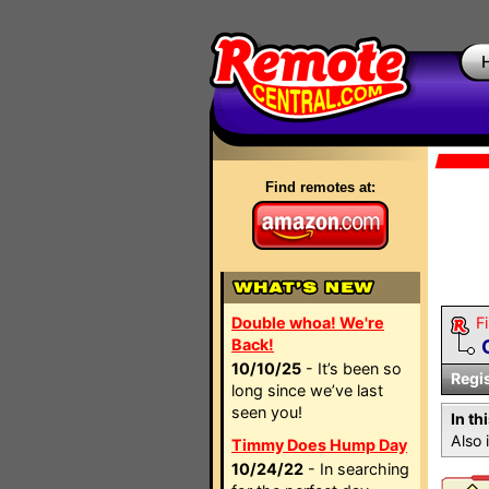
Find remotes at:
Double whoa! We're
Fi
Back!
10/10/25
- It’s been so
Regi
long since we’ve last
seen you!
In th
Also 
Timmy Does Hump Day
10/24/22
- In searching