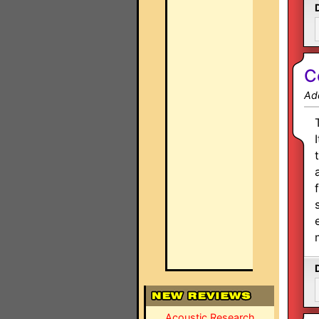
C
Ad
Acoustic Research