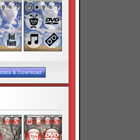
etails & Download