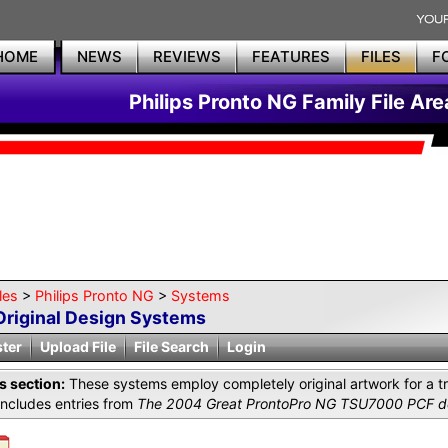
HOME
NEWS
REVIEWS
FEATURES
FILES
F
Philips Pronto NG Family File Are
les
>
Philips Pronto NG
>
Systems
Original Design Systems
ster
Upload File
File Search
Login
is section:
These systems employ completely original artwork for a tr
includes entries from
The 2004 Great ProntoPro NG TSU7000 PCF de