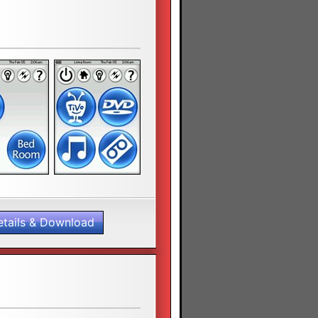
etails & Download