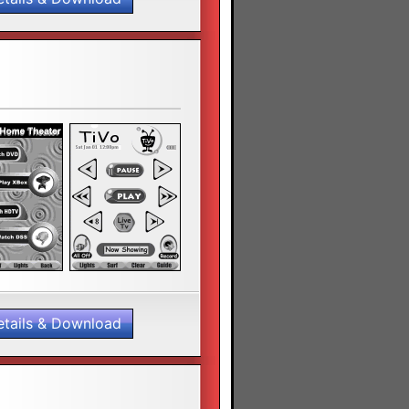
etails & Download