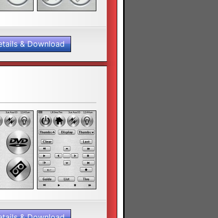
etails & Download
etails & Download