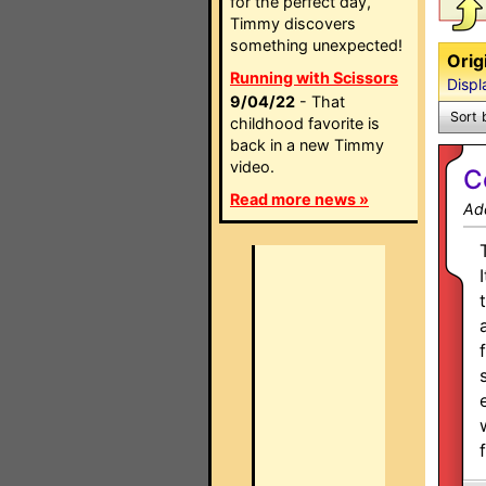
for the perfect day,
Timmy discovers
something unexpected!
Orig
Running with Scissors
Displ
9/04/22
- That
Sort 
childhood favorite is
back in a new Timmy
video.
C
Read more news »
Ad