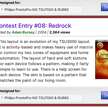
Designed for:
D
Philips ProntoPro NG TSU7000 & RU980
ontest Entry #08: Redrock
ded by
Adam Bursey
| 2004 |
2,584 views
This layout is an evolution of my TSU3000 layout.
It is activity-based and makes heavy use of macros
to control my two zones of equipment and home
automation. The layout of hard and soft buttons
for each device follows a pattern, making it fairly
simple to learn to use. There is a help screen for
each device. The skin is based on a pattern that
matches the paint of our living room.
Designed for:
D
Philips ProntoPro NG TSU7000 & RU980