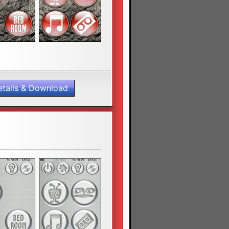
etails & Download