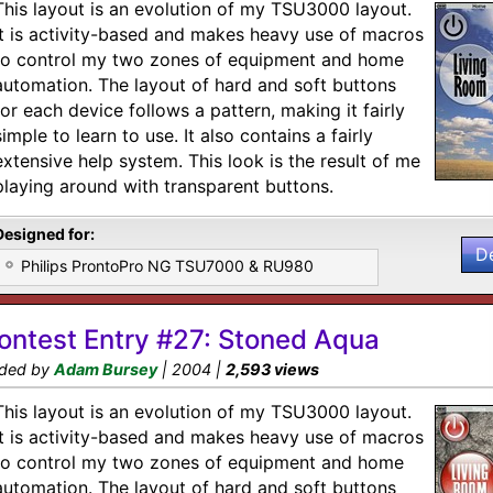
This layout is an evolution of my TSU3000 layout.
It is activity-based and makes heavy use of macros
to control my two zones of equipment and home
automation. The layout of hard and soft buttons
for each device follows a pattern, making it fairly
simple to learn to use. It also contains a fairly
extensive help system. This look is the result of me
playing around with transparent buttons.
Designed for:
D
Philips ProntoPro NG TSU7000 & RU980
ontest Entry #27: Stoned Aqua
ded by
Adam Bursey
| 2004 |
2,593 views
This layout is an evolution of my TSU3000 layout.
It is activity-based and makes heavy use of macros
to control my two zones of equipment and home
automation. The layout of hard and soft buttons