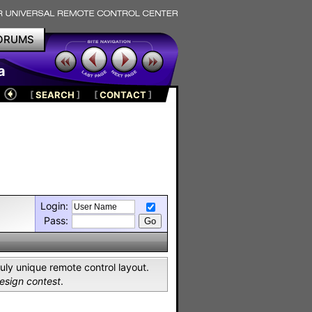
ORUMS
a
[
SEARCH
]
[
CONTACT
]
Login:
Pass:
uly unique remote control layout.
sign contest
.