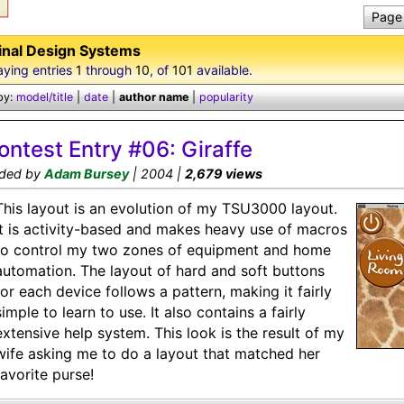
Page 
inal Design Systems
aying entries
1
through
10
, of
101
available.
by:
model/title
|
date
|
author name
|
popularity
ontest Entry #06: Giraffe
ded by
Adam Bursey
| 2004 |
2,679 views
This layout is an evolution of my TSU3000 layout.
It is activity-based and makes heavy use of macros
to control my two zones of equipment and home
automation. The layout of hard and soft buttons
for each device follows a pattern, making it fairly
simple to learn to use. It also contains a fairly
extensive help system. This look is the result of my
wife asking me to do a layout that matched her
favorite purse!