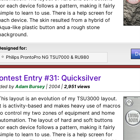
for each device follows a pattern, making it fairly
simple to learn to use. There is a help screen for
each device. The skin resulted from a hybrid of
Aqua-like plastic button and a rough stone
background.
Designed for:
D
Philips ProntoPro NG TSU7000 & RU980
ontest Entry #31: Quicksilver
ded by
Adam Bursey
| 2004 |
2,951 views
This layout is an evolution of my TSU3000 layout.
It is activity-based and makes heavy use of macros
to control my two zones of equipment and home
automation. The layout of hard and soft buttons
for each device follows a pattern, making it fairly
simple to learn to use. There is a help screen for