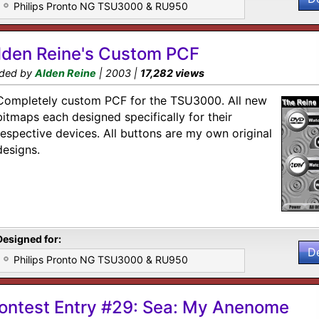
Philips Pronto NG TSU3000 & RU950
lden Reine's Custom PCF
ded by
Alden Reine
| 2003 |
17,282 views
Completely custom PCF for the TSU3000. All new
bitmaps each designed specifically for their
respective devices. All buttons are my own original
designs.
Designed for:
D
Philips Pronto NG TSU3000 & RU950
ontest Entry #29: Sea: My Anenome