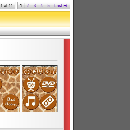
1 of 11
1
|
2
|
3
|
4
|
5
|
Last ⏭︎