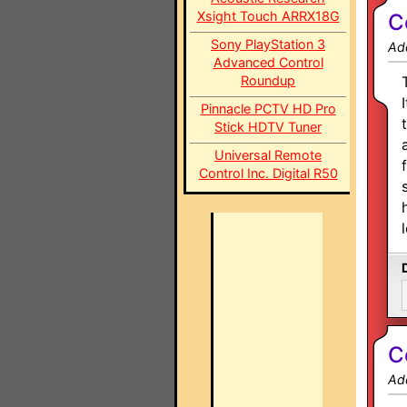
Xsight Touch ARRX18G
C
Sony PlayStation 3
Ad
Advanced Control
Roundup
Pinnacle PCTV HD Pro
Stick HDTV Tuner
Universal Remote
Control Inc. Digital R50
C
Ad