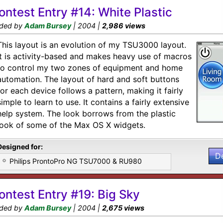
ontest Entry #14: White Plastic
ded by
Adam Bursey
| 2004 |
2,986 views
This layout is an evolution of my TSU3000 layout.
It is activity-based and makes heavy use of macros
to control my two zones of equipment and home
automation. The layout of hard and soft buttons
for each device follows a pattern, making it fairly
simple to learn to use. It contains a fairly extensive
help system. The look borrows from the plastic
look of some of the Max OS X widgets.
Designed for:
D
Philips ProntoPro NG TSU7000 & RU980
ontest Entry #19: Big Sky
ded by
Adam Bursey
| 2004 |
2,675 views