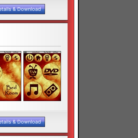
etails & Download
etails & Download