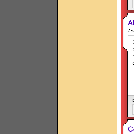
A
Ad
C