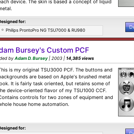
each device. The skin is based a concept of liquid
metal.
Designed for:
D
Philips ProntoPro NG TSU7000 & RU980
dam Bursey's Custom PCF
ded by
Adam D. Bursey
| 2003 |
14,385 views
This is my original TSU3000 PCF. The buttons and
backgrounds are based on Apple's brushed metal
look. It is fairly task oriented, but retains some of
the device-oriented flavor of my TSU1000 CCF.
Contains controls for two zones of equipment and
whole house home automation.
Designed for:
D