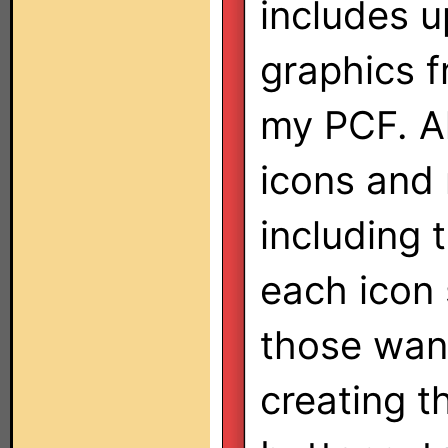
includes u
graphics f
my PCF. A
icons and 
including 
each icon s
those want
creating t