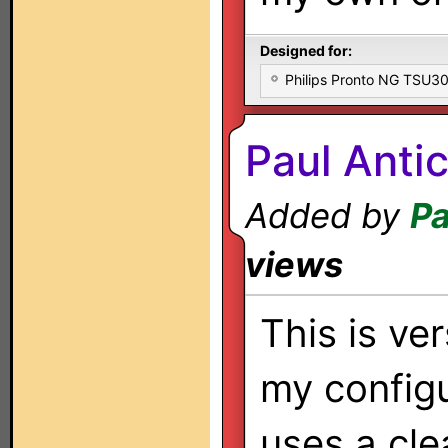
Designed for:
Philips Pronto NG TSU
Paul Anti
Added by
Pa
views
This is ver
my configu
uses a cle