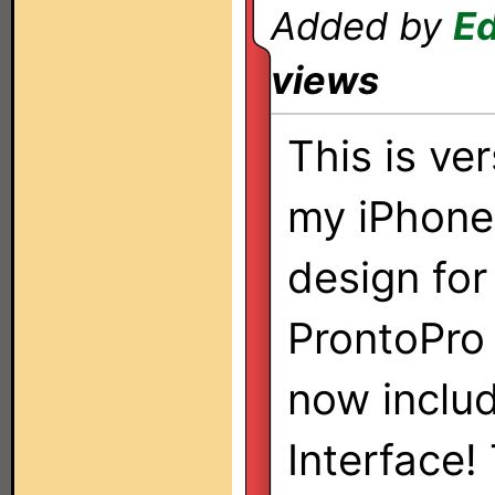
Added by
E
views
This is ver
my iPhon
design for
ProntoPro
now inclu
Interface!