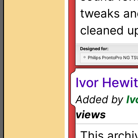
tweaks an
cleaned u
Designed for:
Philips ProntoPro NG T
Ivor Hewi
Added by
Iv
views
This archi