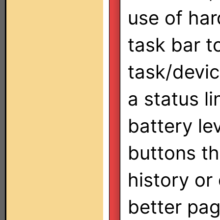
use of har
task bar t
task/devic
a status li
battery le
buttons th
history or
better pa