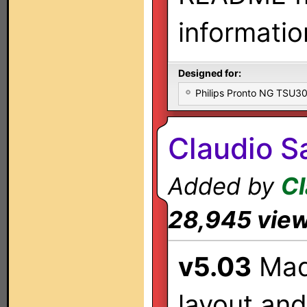
informatio
Designed for:
Philips Pronto NG TSU
Claudio Sa
Added by
Cl
28,945 vie
v5.03
Mad
layout and