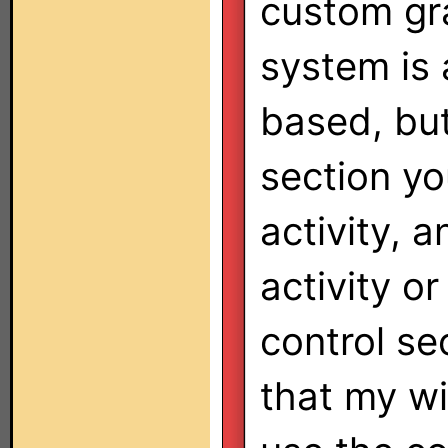
custom gr
system is 
based, but
section yo
activity, 
activity or
control sec
that my wi