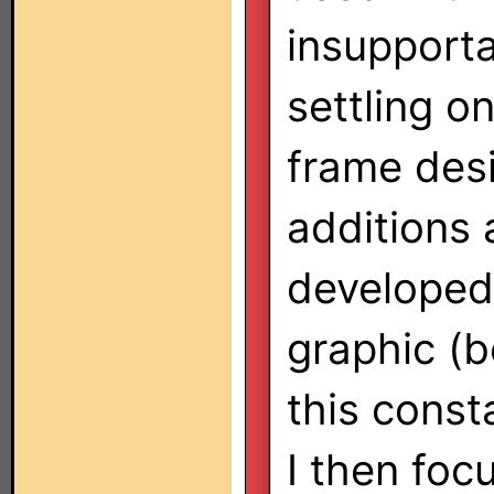
insupporta
settling o
frame desi
additions 
developed 
graphic (b
this const
I then foc