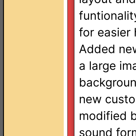
funtionali
for easier
Added new
a large im
backgroun
new custo
modified b
sound for