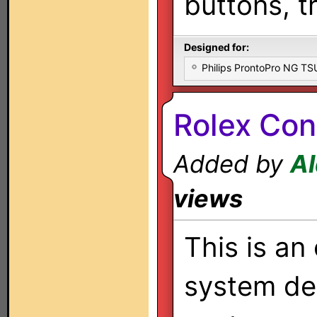
buttons, t
Designed for:
Philips ProntoPro NG T
Rolex Cont
Added by
Al
views
This is an 
system de