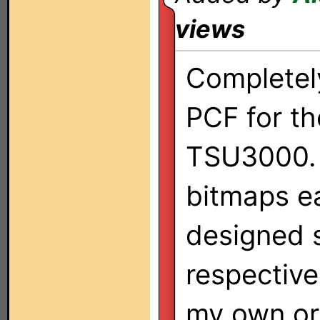
views
Completel
PCF for th
TSU3000. 
bitmaps e
designed s
respective
my own ori