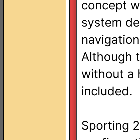
concept wi
system de
navigation
Although 
without a 
included.
Sporting 2