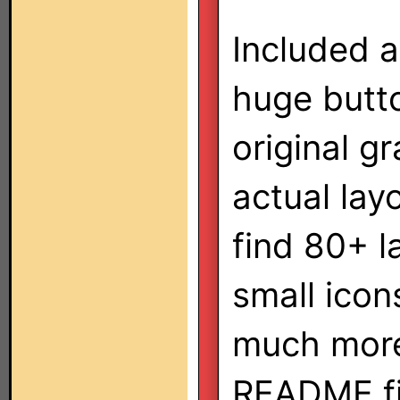
Included a
huge butt
original g
actual lay
find 80+ l
small icon
much more
README fil