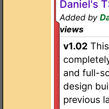
Daniel's 
Added by
Da
views
v1.02
This
completely
and full-s
design bu
previous l