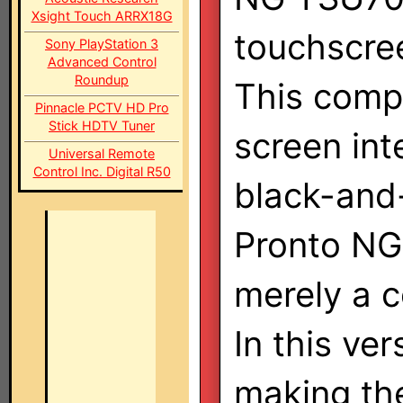
Xsight Touch ARRX18G
touchscre
Sony PlayStation 3
Advanced Control
Roundup
This compl
Pinnacle PCTV HD Pro
Stick HDTV Tuner
screen int
Universal Remote
Control Inc. Digital R50
black-and-
Pronto NG
merely a c
In this ve
making the