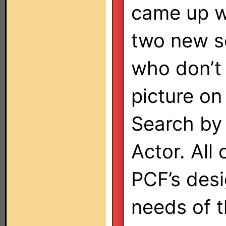
came up w
two new s
who don’t 
picture on
Search by 
Actor. All 
PCF’s desi
needs of 