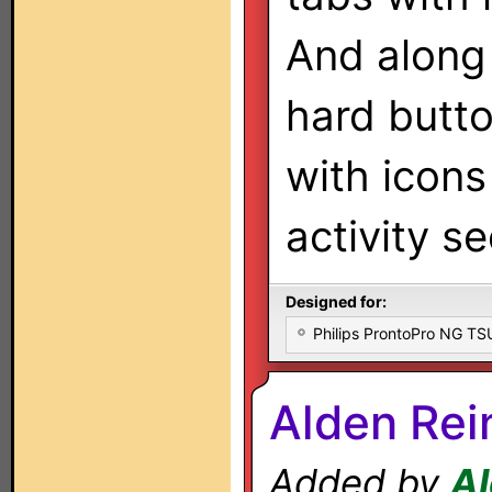
And along
hard butto
with icons
activity se
Designed for:
Philips ProntoPro NG T
Alden Rei
Added by
Al