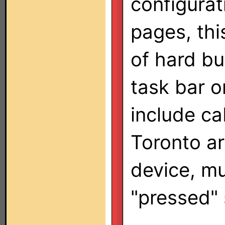
configurat
pages, thi
of hard bu
task bar o
include ca
Toronto ar
device, mu
"pressed" 