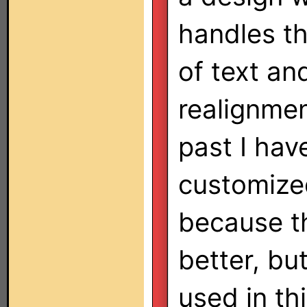
handles th
of text an
realignment
past I hav
customized
because t
better, bu
used in t