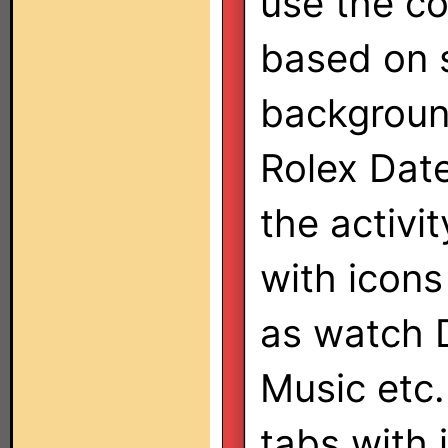
use the co
based on s
background
Rolex Date
the activi
with icons
as watch 
Music etc.
tabs with 