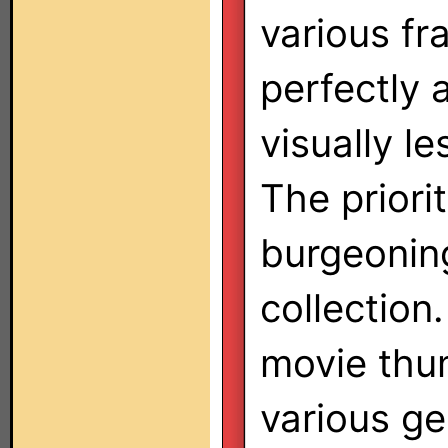
various f
perfectly 
visually le
The prior
burgeonin
collection.
movie thum
various ge