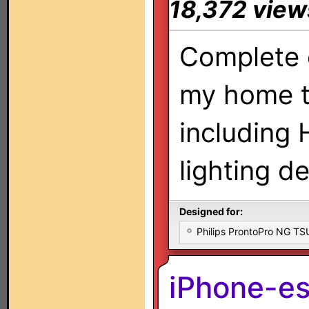
18,372 view
Complete 
my home t
including
lighting d
Designed for:
Philips ProntoPro NG T
iPhone-e