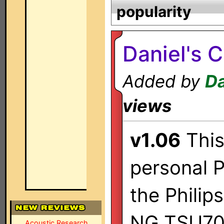
popularity
Daniel's 
Added by
Da
views
v1.06
This 
personal P
the Philip
NG TSU70
Acoustic Research