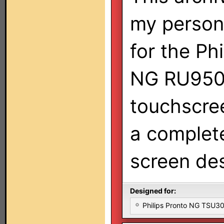
my persona
for the Ph
NG RU950
touchscree
a complete
screen des
Designed for:
Philips Pronto NG TSU