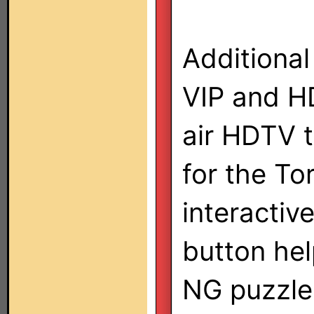
Additional
VIP and HD
air HDTV t
for the To
interactiv
button he
NG puzzle