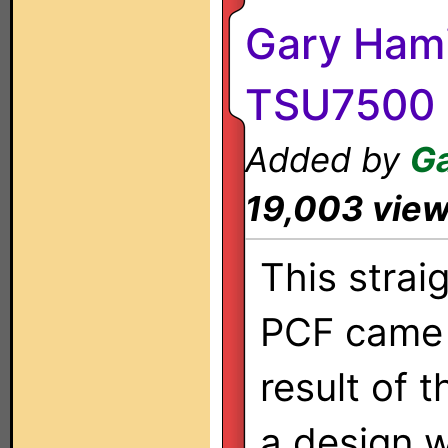
Gary Hami
TSU7500
Added by
Ga
19,003 vie
This strai
PCF came 
result of 
a design 