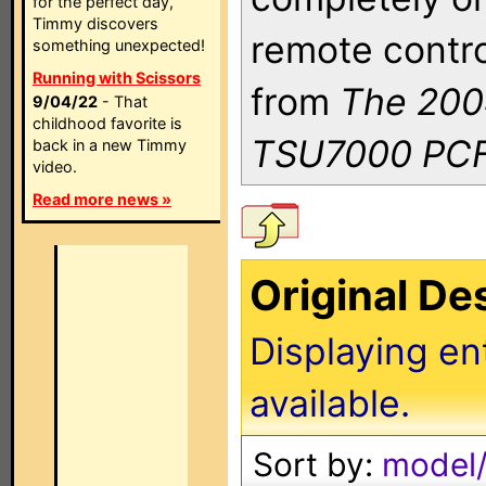
for the perfect day,
Timmy discovers
remote contro
something unexpected!
Running with Scissors
from
The 200
9/04/22
- That
childhood favorite is
TSU7000 PCF
back in a new Timmy
video.
Read more news »
Original D
Displaying en
available.
Sort by:
model/