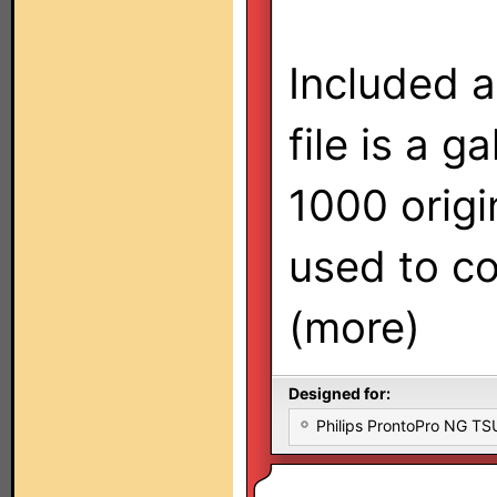
Included a
file is a g
1000 origi
used to co
(more)
Designed for:
Philips ProntoPro NG T