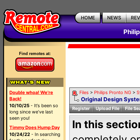
HOME
NEWS
RE
Phili
Find remotes at:
Double whoa! We're
Files
>
Philips Pronto NG
>
S
Back!
Original Design Syst
10/10/25
- It’s been so
Register
Upload File
File Se
long since we’ve last
seen you!
In this sectio
Timmy Does Hump Day
10/24/22
- In searching
completely ori