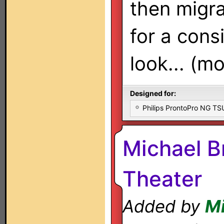
then migra
for a cons
look... (mo
Designed for:
Philips ProntoPro NG T
Michael B
Theater
Added by
Mi