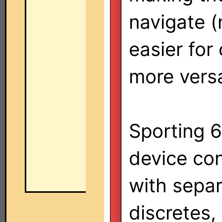
navigate 
easier for
more versa
Sporting 6
device co
with sepa
discretes,