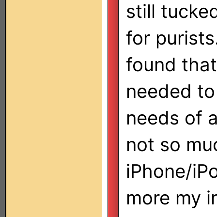
still tuck
for purists
found that
needed to 
needs of a
not so mu
iPhone/iPo
more my in