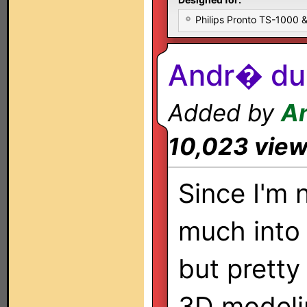
Philips Pronto TS-1000
Andr� du 
Added by
A
10,023 vie
Since I'm 
much into i
but pretty
3D modelin