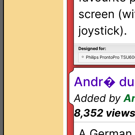
screen (w
joystick).
Designed for:
Philips ProntoPro TSU6
Andr� du 
Added by
A
8,352 view
A German 