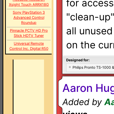
for access
Xsight Touch ARRX18G
Sony PlayStation 3
"clean-up"
Advanced Control
Roundup
all unuse
Pinnacle PCTV HD Pro
Stick HDTV Tuner
on the cur
Universal Remote
Control Inc. Digital R50
Designed for:
Philips Pronto TS-1000
Aaron Hug
Added by
A