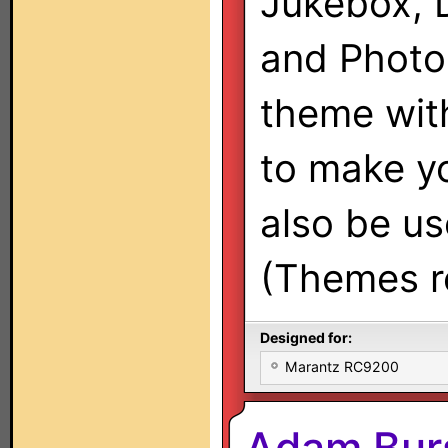
Jukebox, 
and Photo 
theme with
to make y
also be use
(Themes re
Designed for:
Marantz RC9200
Adam Bur