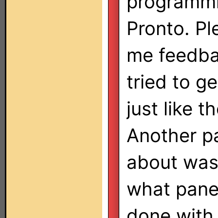
programm
Pronto. Pl
me feedbac
tried to g
just like 
Another pa
about was
what panel
done with 