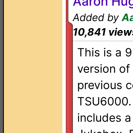
Aaron Hu
Added by
A
10,841 view
This is a 
version of
previous c
TSU6000. 
includes a