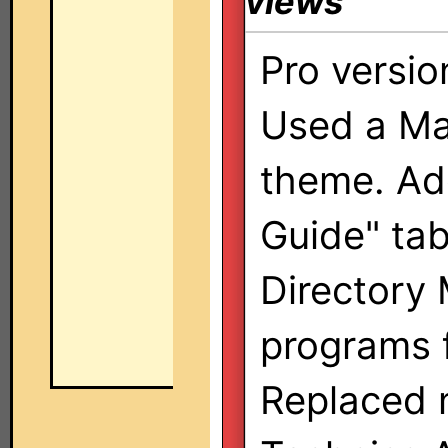
views
Pro versio
Used a Ma
theme. Ad
Guide" ta
Directory 
programs 
Replaced 