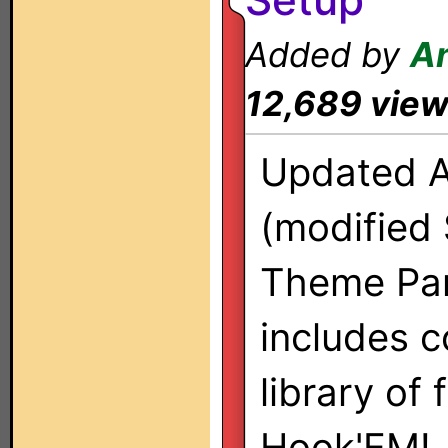
Added by
A
12,689 vie
Updated 
(modified 
Theme Pan
includes 
library of
Hook'EM!