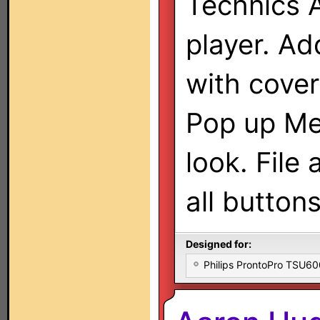
Technics 
player. Ad
with cover
Pop up Me
look. File 
all buttons
Designed for:
Philips ProntoPro TSU6