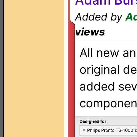
Added by
A
views
All new an
original de
added sev
componen
Designed for:
Philips Pronto TS-1000