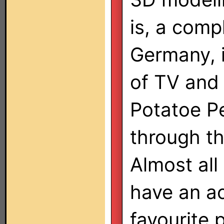
is, a com
Germany, 
of TV and 
Potatoe P
through t
Almost all
have an ac
favourite 