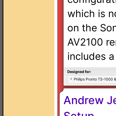
which is 
on the So
AV2100 re
includes a
Designed for:
Philips Pronto TS-1000
Andrew Je
Setup