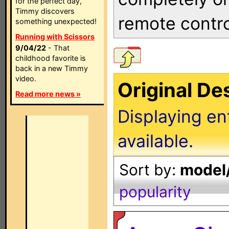
for the perfect day,
Timmy discovers
remote contro
something unexpected!
Running with Scissors
9/04/22
- That
childhood favorite is
back in a new Timmy
video.
Original D
Read more news »
Displaying en
available.
Sort by:
model/
popularity