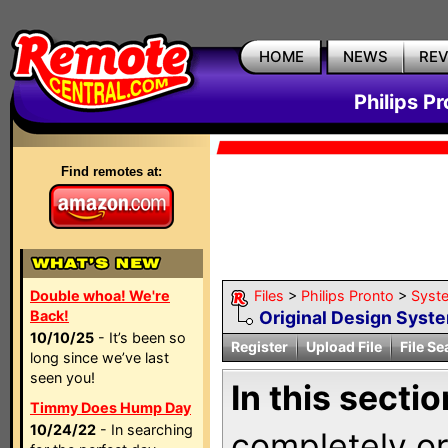
HOME
NEWS
RE
Philips P
Find remotes at:
Double whoa! We're
Files
>
Philips Pronto
>
Syst
Back!
Original Design Syst
10/10/25
- It’s been so
Register
Upload File
File Se
long since we’ve last
seen you!
In this sectio
Timmy Does Hump Day
10/24/22
- In searching
completely ori