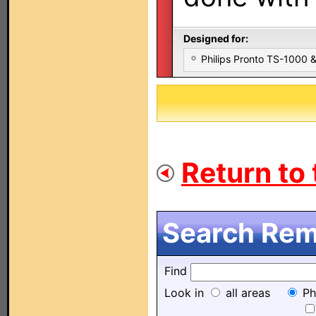
Designed for:
Philips Pronto TS-1000
Return to 
Search Remo
Find
Look in
all areas
Ph