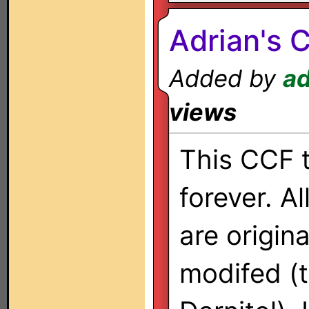
Adrian's 
Added by
ad
views
This CCF 
forever. Al
are origina
modifed (