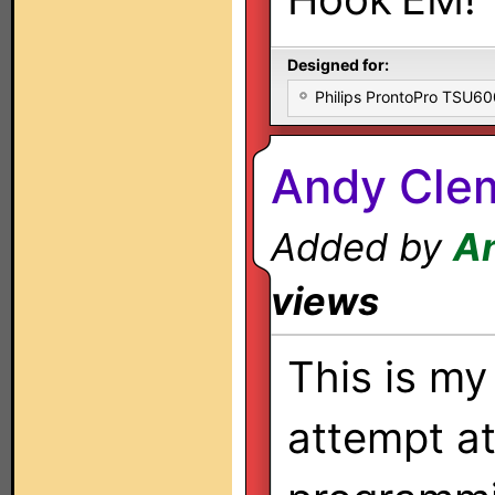
Designed for:
Philips ProntoPro TSU6
Andy Clem
Added by
A
views
This is my 
attempt a