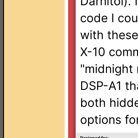
Darnitol).
code I cou
with thes
X-10 comm
"midnight
DSP-A1 tha
both hidde
options fo
Designed for: