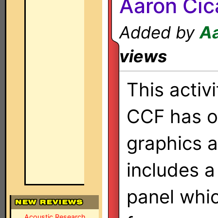
Aaron Cic
Added by
Aa
views
This activ
CCF has or
graphics 
includes a
panel whic
Acoustic Research