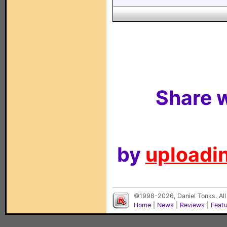
Share w
by
uploadin
©1998-2026, Daniel Tonks. All
Home
|
News
|
Reviews
|
Feat