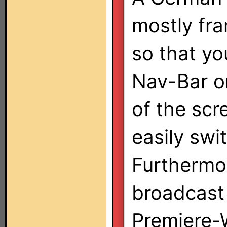
mostly fr
so that yo
Nav-Bar o
of the scr
easily swi
Furthermo
broadcast 
Premiere-