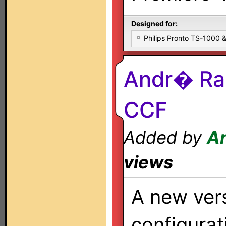
Designed for:
Philips Pronto TS-1000
Andr� Ra
CCF
Added by
A
views
A new ver
configurati