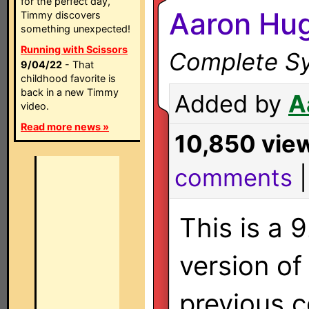
for the perfect day,
Aaron Hu
Timmy discovers
something unexpected!
Running with Scissors
Complete Sy
9/04/22
- That
childhood favorite is
back in a new Timmy
Added by
A
video.
Read more news »
10,850 vie
comments
This is a 
version of
previous c