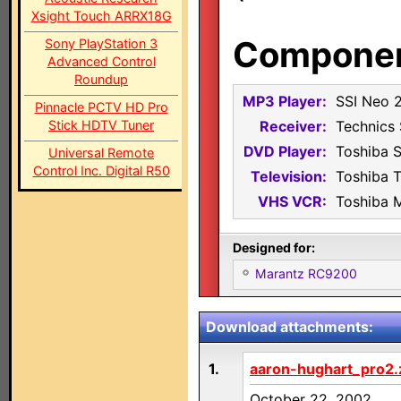
Xsight Touch ARRX18G
Component
Sony PlayStation 3
Advanced Control
Roundup
MP3 Player:
SSI Neo 
Pinnacle PCTV HD Pro
Stick HDTV Tuner
Receiver:
Technics
DVD Player:
Toshiba 
Universal Remote
Control Inc. Digital R50
Television:
Toshiba 
VHS VCR:
Toshiba 
Designed for:
Marantz RC9200
Download attachments:
1.
aaron-hughart_pro2.
October 22, 2002