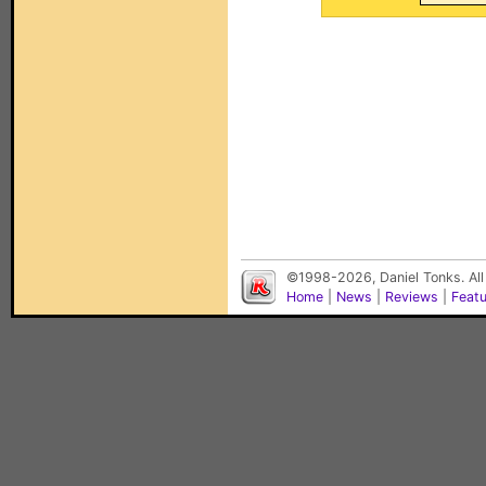
©1998-2026, Daniel Tonks. All
Home
|
News
|
Reviews
|
Feat