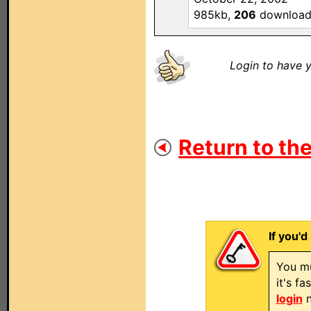
985kb,
206
download
Login to have y
Return to the
If you'd
You mu
it's f
login
n