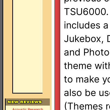
TSU6000. 
includes a
Jukebox, 
and Photo 
theme with
to make y
also be use
(Themes re
Acoustic Research