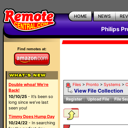
HOME
NEWS
RE
Philips P
Find remotes at:
Double whoa! We're
Files
>
Pronto
>
Systems
>
O
Back!
View File Collection
10/10/25
- It’s been so
Register
Upload File
File Se
long since we’ve last
seen you!
Timmy Does Hump Day
10/24/22
- In searching