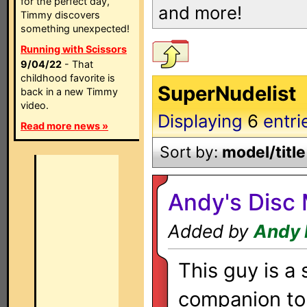
for the perfect day,
and more!
Timmy discovers
something unexpected!
Running with Scissors
9/04/22
- That
childhood favorite is
SuperNudelist
back in a new Timmy
video.
Displaying
6
entri
Read more news »
Sort by:
model/title
Andy's Dis
Added by
Andy 
This guy is a
companion to 