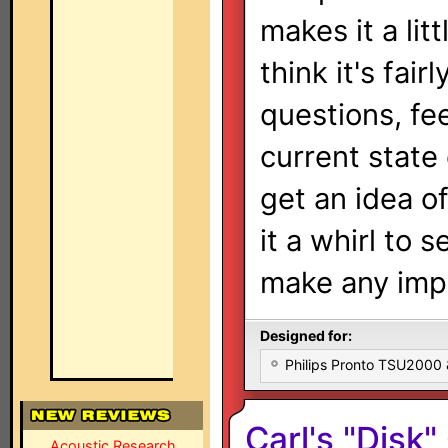
makes it a li
think it's fai
questions, fee
current state
get an idea o
it a whirl to s
make any imp
Designed for:
Philips Pronto TSU2000
Carl's "Disk
Acoustic Research