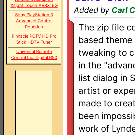
Xsight Touch ARRX18G
Added by
Carl 
Sony PlayStation 3
Advanced Control
The zip file 
Roundup
Pinnacle PCTV HD Pro
based theme th
Stick HDTV Tuner
tweaking to 
Universal Remote
Control Inc. Digital R50
in the "advan
list dialog i
artist or expe
made to crea
been impossib
work of Lynd