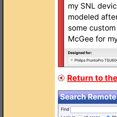
my SNL device
modeled after
some custom 
McGee for my
Designed for:
Philips ProntoPro TSU6
Return to the
Search Remote 
Find