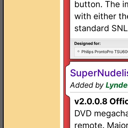
button. The i
with either t
standard SNL
Designed for:
Philips ProntoPro TSU6
SuperNudeli
Added by
Lynde
v2.0.0.8 Offic
DVD megachan
remote. Major