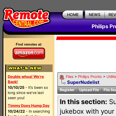
HOME
NEWS
RE
Philips P
Find remotes at:
Double whoa! We're
Files
>
Philips Pronto
>
Utili
Back!
SuperNudelist
10/10/25
- It’s been so
Register
Upload File
File Se
long since we’ve last
seen you!
In this section:
Su
Timmy Does Hump Day
jukebox with your
10/24/22
- In searching