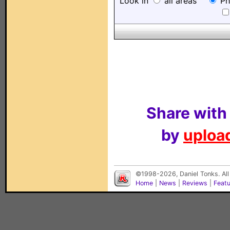
Look in
all areas
Ph
Share with
by
upload
©1998-2026, Daniel Tonks. All
Home
|
News
|
Reviews
|
Feat