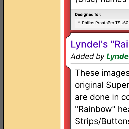
Designed for:
Philips ProntoPro TSU6
Lyndel's "Ra
Added by
Lynde
These images
original Supe
are done in c
"Rainbow" he
Strips/Button