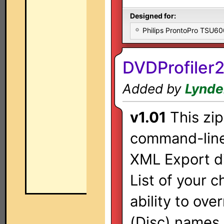
Designed for:
Philips ProntoPro TSU6
DVDProfiler
Added by
Lynde
v1.01
This zip
command-line 
XML Export di
List of your 
ability to ov
(Disc) names 