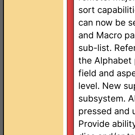
sort capabilit
can now be s
and Macro pag
sub-list. Refe
the Alphabet
field and aspe
level. New su
subsystem. A
pressed and u
Provide abili