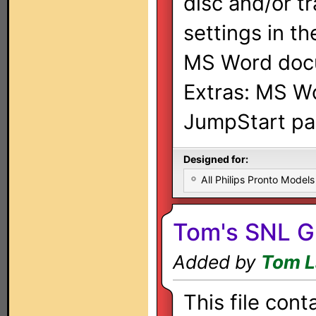
disc and/or tr
settings in th
MS Word docu
Extras: MS W
JumpStart pa
Designed for:
All Philips Pronto Models
Tom's SNL G
Added by
Tom L
This file cont