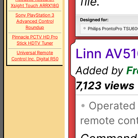
file.
Xsight Touch ARRX18G
Sony PlayStation 3
Designed for:
Advanced Control
Roundup
Philips ProntoPro TSU6
Pinnacle PCTV HD Pro
Stick HDTV Tuner
Linn AV51
Universal Remote
Control Inc. Digital R50
Added by
Fr
7,123 views
•
Operated
remote cont