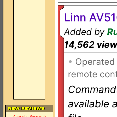
Linn AV51
Added by
Ru
14,562 vie
•
Operated
remote cont
Commands 
available 
Acoustic Research