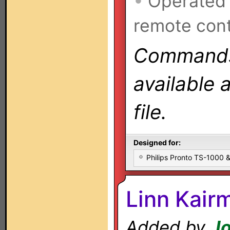
•
Operated
remote cont
Commands 
available 
file.
Designed for:
Philips Pronto TS-1000
Linn Kair
Added by
Jo