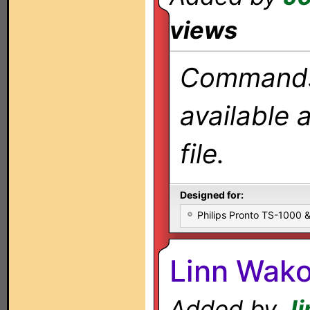
views
Commands 
available 
file.
Designed for:
Philips Pronto TS-1000
Linn Wako
Added by
J