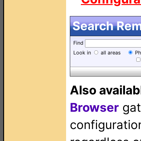
Search Remo
Find
Look in
all areas
Ph
Also availab
Browser
gat
configuration