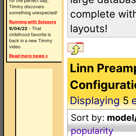
for the perfect day,
Timmy discovers
complete with
something unexpected!
Running with Scissors
layouts!
9/04/22
- That
childhood favorite is
back in a new Timmy
video.
Read more news »
Linn Preamp
Configurat
Displaying
5
e
Sort by:
model/
popularity