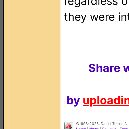
regardless o
they were in
Share w
by
uploadin
©1998-2026, Daniel Tonks. All
Home
|
News
|
Reviews
|
Feat