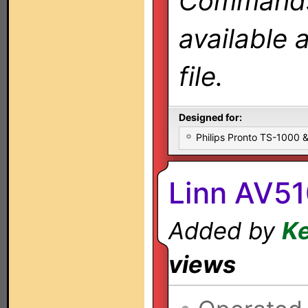
Commands 
available 
file.
Designed for:
Philips Pronto TS-1000
Linn AV51
Added by
Ke
views