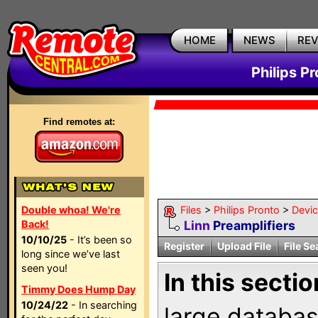
HOME
NEWS
RE
Philips P
Find remotes at:
Double whoa! We're
Files
>
Philips Pronto
>
Devi
Back!
Linn
Preamplifiers
10/10/25
- It’s been so
Register
Upload File
File Se
long since we’ve last
seen you!
In this sectio
Timmy Does Hump Day
10/24/22
- In searching
large databas