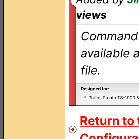
views
Commands 
available 
file.
Designed for:
Philips Pronto TS-1000
Return to 
Configurat