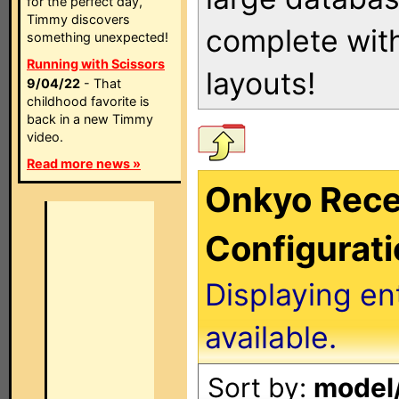
for the perfect day,
Timmy discovers
complete with
something unexpected!
Running with Scissors
layouts!
9/04/22
- That
childhood favorite is
back in a new Timmy
video.
Read more news »
Onkyo Rece
Configurat
Displaying en
available.
Sort by:
model/