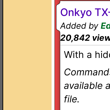
Onkyo TX-
Added by
Ed
20,842 vie
With a hid
Commands 
available 
file.