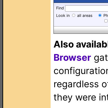
Find
Look in
all areas
Ph
Also availab
Browser
gat
configuration
regardless o
they were in