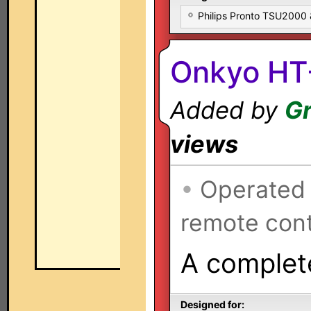
Philips Pronto TSU2000
Onkyo HT
Added by
Gr
views
•
Operated
remote cont
A complete
Designed for: