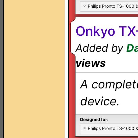
Philips Pronto TS-1000
Onkyo TX-
Added by
Da
views
A complete
device.
Designed for:
Philips Pronto TS-1000