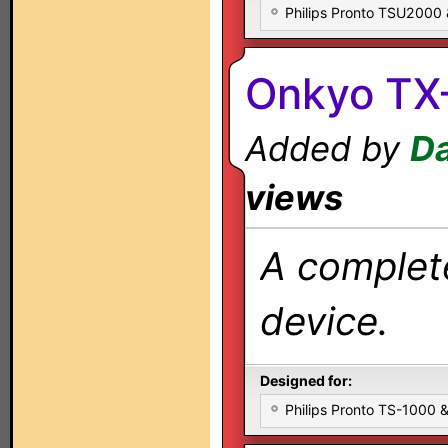
Philips Pronto TSU2000
Onkyo TX
Added by
Da
views
A complete
device.
Designed for:
Philips Pronto TS-1000