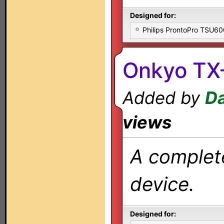
Designed for:
Philips ProntoPro TSU6
Onkyo TX-
Added by
Da
views
A complete
device.
Designed for: