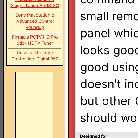
Xsight Touch ARRX18G
small rem
Sony PlayStation 3
Advanced Control
Roundup
panel whic
Pinnacle PCTV HD Pro
Stick HDTV Tuner
looks good
Universal Remote
Control Inc. Digital R50
good using
doesn't in
but other
should wo
Designed for: