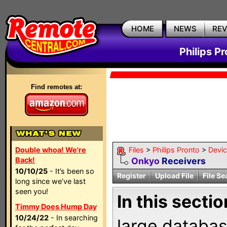
HOME
NEWS
RE
Philips P
Find remotes at:
Double whoa! We're
Files
>
Philips Pronto
>
Devi
Back!
Onkyo
Receivers
10/10/25
- It’s been so
Register
Upload File
File Se
long since we’ve last
seen you!
In this sectio
Timmy Does Hump Day
10/24/22
- In searching
large databas