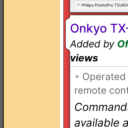
Philips ProntoPro TSU6
Onkyo TX
Added by
Of
views
•
Operated
remote cont
Commands 
available 