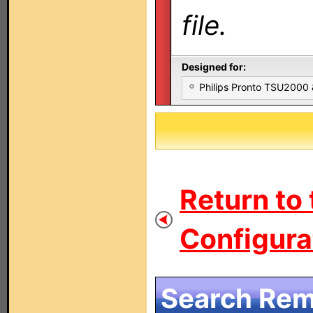
file.
Designed for:
Philips Pronto TSU2000
Return to
Configurat
Search Remo