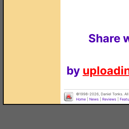
Share w
by
uploadin
©1998-2026, Daniel Tonks. All
Home
|
News
|
Reviews
|
Feat