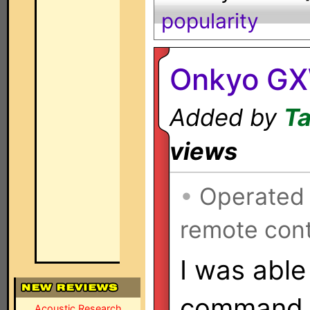
popularity
Onkyo GX
Added by
Ta
views
•
Operated
remote cont
I was able
command o
Acoustic Research