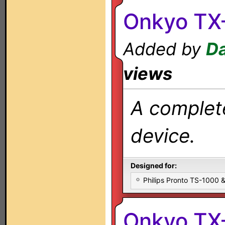
Onkyo TX
Added by
Da
views
A complete
device.
Designed for:
Philips Pronto TS-1000
Onkyo TX