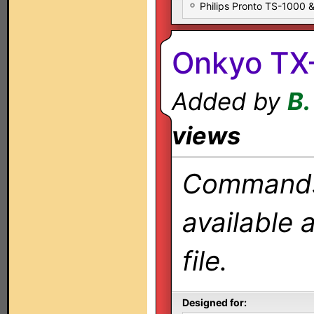
Philips Pronto TS-1000
Onkyo TX
Added by
B.
views
Commands 
available 
file.
Designed for: