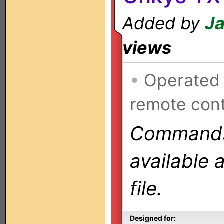
Added by
Ja
views
•
Operated
remote cont
Commands 
available 
file.
Designed for: