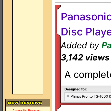
Panasoni
Disc Play
Added by
Pa
3,142 views
A complete
Designed for:
Philips Pronto TS-1000
Acoustic Research