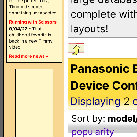
for the perfect day,
Timmy discovers
complete with
something unexpected!
Running with Scissors
layouts!
9/04/22
- That
childhood favorite is
back in a new Timmy
video.
Read more news »
Panasonic B
Device Conf
Displaying
2
e
Sort by:
model/
popularity