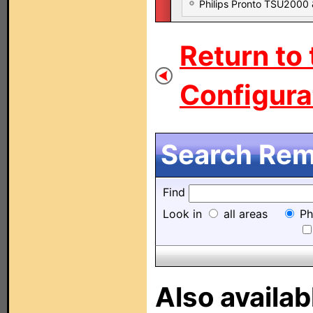
Philips Pronto TSU2000
Return to
Configurat
Search Remo
Find
Look in
all areas
Ph
Also availab