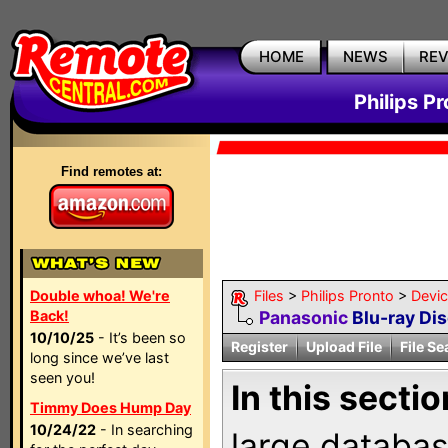
HOME
NEWS
RE
Philips P
Find remotes at:
Double whoa! We're
Files
>
Philips Pronto
>
Devi
Back!
Panasonic
Blu-ray Dis
10/10/25
- It’s been so
Register
Upload File
File Se
long since we’ve last
seen you!
In this sectio
Timmy Does Hump Day
10/24/22
- In searching
large databas