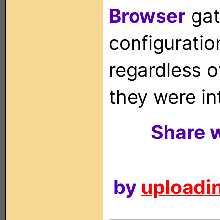
Browser
gat
configuration
regardless o
they were in
Share w
by
uploadin