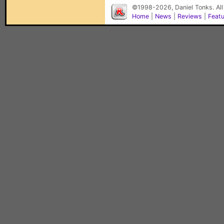
©1998-2026, Daniel Tonks. All
Home
|
News
|
Reviews
|
Feat