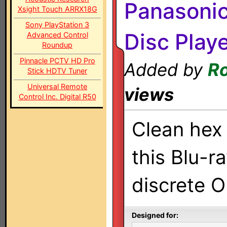
Panasoni
Xsight Touch ARRX18G
Sony PlayStation 3
Disc Play
Advanced Control
Roundup
Pinnacle PCTV HD Pro
Added by
Ro
Stick HDTV Tuner
Universal Remote
views
Control Inc. Digital R50
Clean hex 
this Blu-r
discrete 
Designed for: