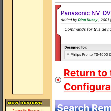
Panasonic NV-D
Added by
Dino Kussy
| 2001 
Commands for this device
Designed for:
Philips Pronto TS-1000
Return to
Configurat
Search Remo
Acoustic Research