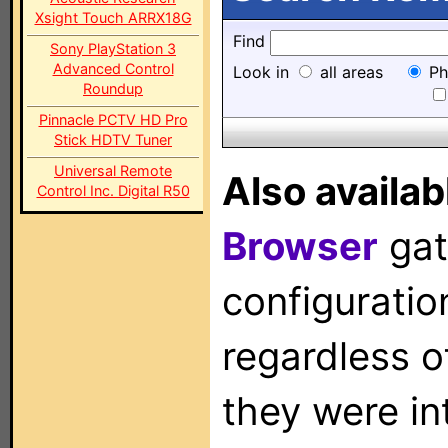
Xsight Touch ARRX18G
Find
Sony PlayStation 3
Advanced Control
Look in
all areas
Ph
Roundup
Pinnacle PCTV HD Pro
Stick HDTV Tuner
Universal Remote
Also availab
Control Inc. Digital R50
Browser
gat
configuration
regardless o
they were in