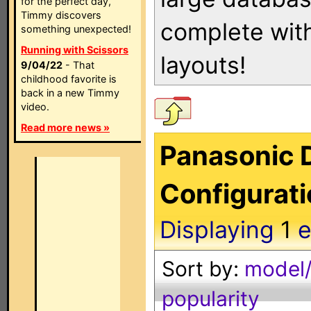
for the perfect day,
Timmy discovers
complete with
something unexpected!
Running with Scissors
layouts!
9/04/22
- That
childhood favorite is
back in a new Timmy
video.
Read more news »
Panasonic 
Configurat
Displaying
1
e
Sort by:
model/
popularity