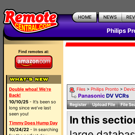
HOME
NEWS
RE
Philips P
Find remotes at:
Double whoa! We're
Files
>
Philips Pronto
>
Devi
Back!
Panasonic
DV VCRs
10/10/25
- It’s been so
Register
Upload File
File Se
long since we’ve last
seen you!
In this sectio
Timmy Does Hump Day
10/24/22
- In searching
large databas