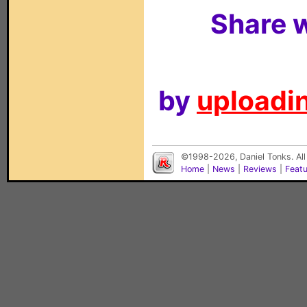
Share w
by
uploadin
©1998-2026, Daniel Tonks. All
Home
|
News
|
Reviews
|
Feat