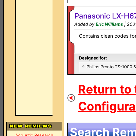
Panasonic LX-H67
Added by
Eric Williams
| 200
Contains clean codes for 
Designed for:
Philips Pronto TS-1000
Return to
Configurat
Search Remo
Acoustic Research