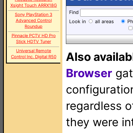
Xsight Touch ARRX18G
Find
Sony PlayStation 3
Advanced Control
Look in
all areas
Ph
Roundup
Pinnacle PCTV HD Pro
Stick HDTV Tuner
Universal Remote
Also availab
Control Inc. Digital R50
Browser
gat
configuration
regardless o
they were in