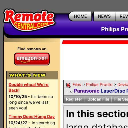
HOME
NEWS
RE
Philips P
Find remotes at:
Double whoa! We're
Files
>
Philips Pronto
>
Devi
Back!
Panasonic
LaserDisc 
10/10/25
- It’s been so
Register
Upload File
File Se
long since we’ve last
seen you!
In this sectio
Timmy Does Hump Day
10/24/22
- In searching
large databas