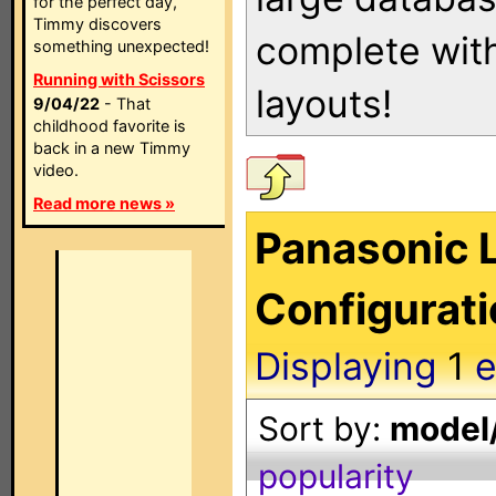
for the perfect day,
Timmy discovers
complete with
something unexpected!
Running with Scissors
layouts!
9/04/22
- That
childhood favorite is
back in a new Timmy
video.
Read more news »
Panasonic L
Configurat
Displaying
1
e
Sort by:
model/
popularity