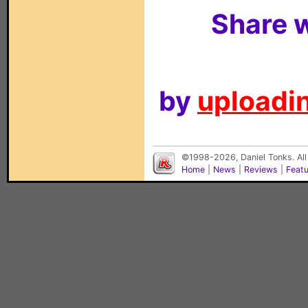
Share w
by
uploadin
©1998-2026, Daniel Tonks. All
Home
|
News
|
Reviews
|
Feat