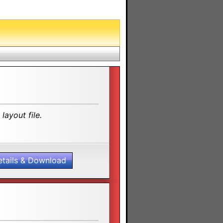
layout file.
etails & Download