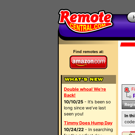
Find remotes at:
Double whoa! We're
Fi
Back!
10/10/25
- It’s been so
Regi
long since we’ve last
seen you!
In th
codes
Timmy Does Hump Day
10/24/22
- In searching