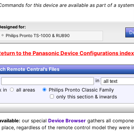
Commands for this device are available as part of a system 
Designed for:
D
Philips Pronto TS-1000 & RU890
eturn to the Panasonic Device Configurations index.
ch Remote Central's Files
d
in
k in
all areas
Philips Pronto Classic Family
only this section & inwards
available:
our special
Device Browser
gathers all component
e place, regardless of the remote control model they were i