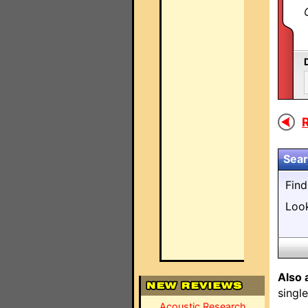
R
Sear
Fin
Loo
Also 
singl
Acoustic Research