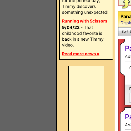
for the perfect day,
Timmy discovers
something unexpected!
Pana
Running with Scissors
Displ
9/04/22
- That
Sort 
childhood favorite is
back in a new Timmy
video.
P
Read more news »
Ad
P
Ad