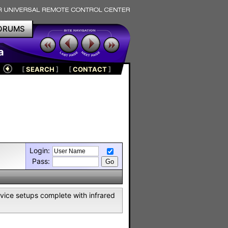
ORUMS
a
[
SEARCH
]
[
CONTACT
]
Login:
Pass:
vice setups complete with infrared