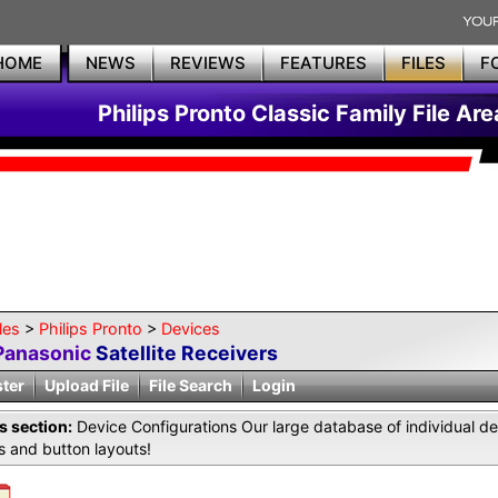
HOME
NEWS
REVIEWS
FEATURES
FILES
F
Philips Pronto Classic Family File Are
les
>
Philips Pronto
>
Devices
Panasonic
Satellite Receivers
ster
Upload File
File Search
Login
is section:
Device Configurations Our large database of individual de
 and button layouts!