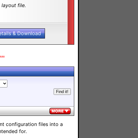
layout file.
etails & Download
..
 configuration files into a
ntended for.