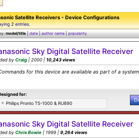
sonic Satellite Receivers - Device Configurations
aying
2
entries.
by:
model/title
|
date
|
author name
|
popularity
anasonic Sky Digital Satellite Receiver
ded by
Craig
| 2000 |
10,243 views
Commands for this device are available as part of a system 
Designed for:
D
Philips Pronto TS-1000 & RU890
anasonic Sky Digital Satellite Receiver
ded by
Chris Bowie
| 1999 |
9,264 views