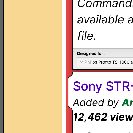
Commands 
available 
file.
Designed for:
Philips Pronto TS-1000
Sony STR
Added by
An
12,462 vie