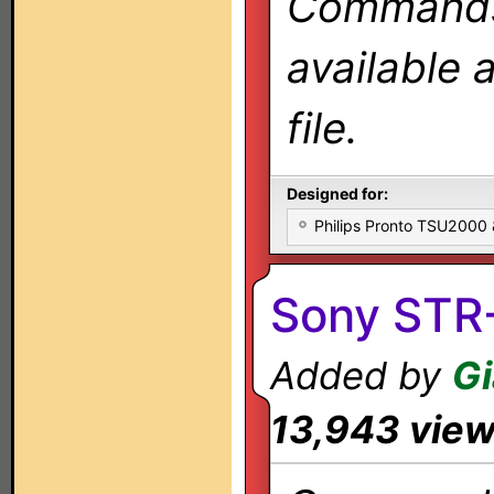
Commands 
available 
file.
Designed for:
Philips Pronto TSU2000
Sony STR
Added by
Gi
13,943 vie