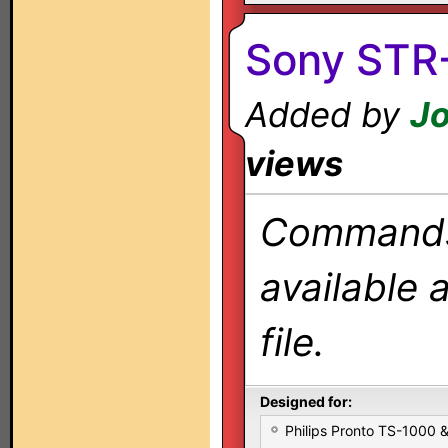
Sony STR
Added by
J
views
Commands 
available 
file.
Designed for:
Philips Pronto TS-1000