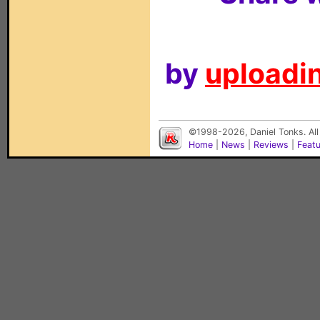
by
uploadin
©1998-2026, Daniel Tonks. All
Home
|
News
|
Reviews
|
Feat