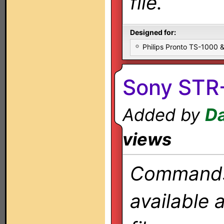
file.
Designed for:
Philips Pronto TS-1000
Sony STR
Added by
Da
views
Commands 
available 