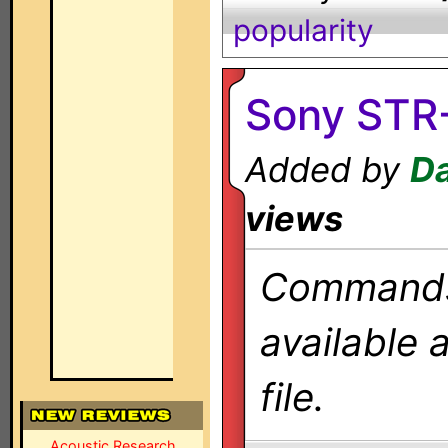
popularity
Sony STR
Added by
Da
views
Commands 
available 
file.
Acoustic Research