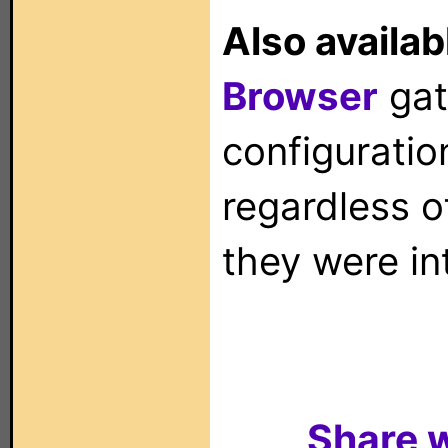
Also availab
Browser
gat
configuration
regardless o
they were in
Share w