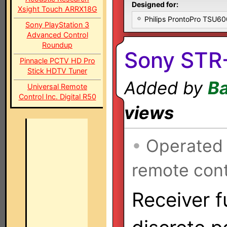
Designed for:
Xsight Touch ARRX18G
Philips ProntoPro TSU6
Sony PlayStation 3
Advanced Control
Roundup
Sony STR-
Pinnacle PCTV HD Pro
Stick HDTV Tuner
Added by
Ba
Universal Remote
Control Inc. Digital R50
views
•
Operated
remote cont
Receiver f