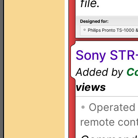
file.
Designed for:
Philips Pronto TS-1000
Sony STR
Added by
Co
views
•
Operated
remote cont