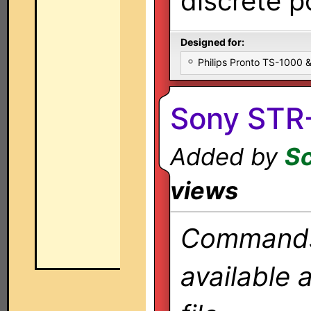
discrete 
Designed for:
Philips Pronto TS-1000
Sony STR
Added by
Sc
views
Commands 
available 