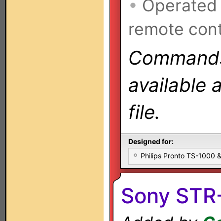
•
Operated
remote cont
Commands 
available 
file.
Designed for:
Philips Pronto TS-1000
Sony STR