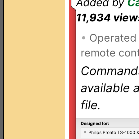
Added by
C
11,934 view
•
Operated
remote cont
Commands 
available 
file.
Designed for:
Philips Pronto TS-1000