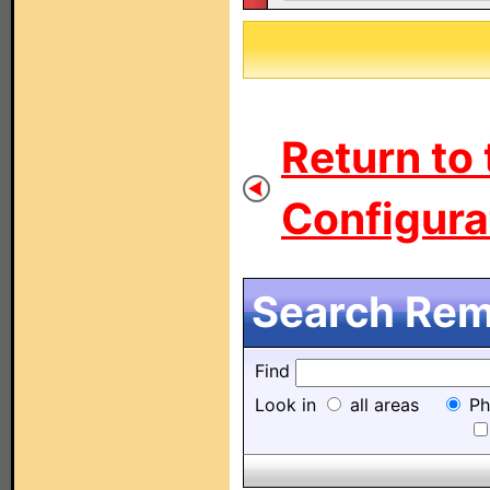
Return to
Configurat
Search Remo
Find
Look in
all areas
Ph