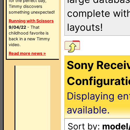
for the perfect day,
Timmy discovers
complete with
something unexpected!
Running with Scissors
layouts!
9/04/22
- That
childhood favorite is
back in a new Timmy
video.
Read more news »
Sony Receiv
Configurat
Displaying en
available.
Sort by:
model/