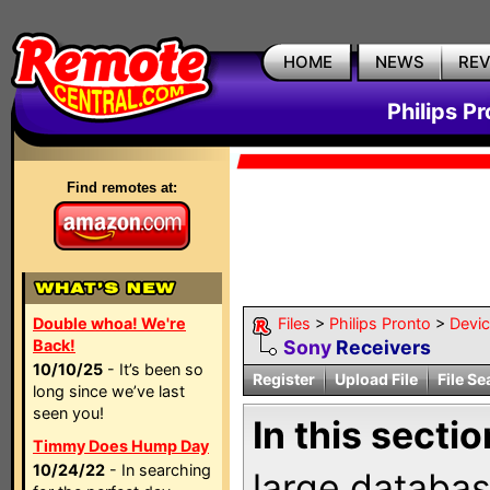
HOME
NEWS
RE
Philips P
Find remotes at:
Double whoa! We're
Files
>
Philips Pronto
>
Devi
Back!
Sony
Receivers
10/10/25
- It’s been so
Register
Upload File
File Se
long since we’ve last
seen you!
In this sectio
Timmy Does Hump Day
10/24/22
- In searching
large databas