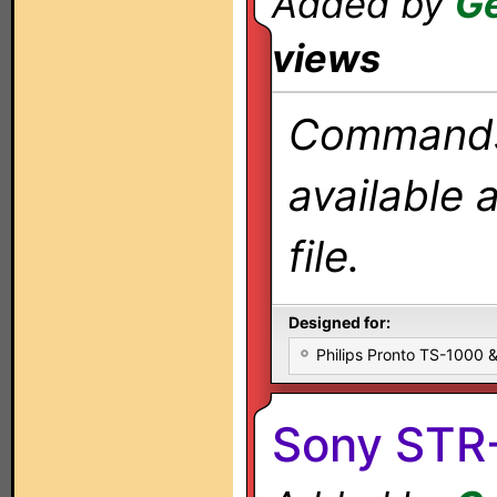
Added by
Ge
views
Commands 
available 
file.
Designed for:
Philips Pronto TS-1000
Sony STR