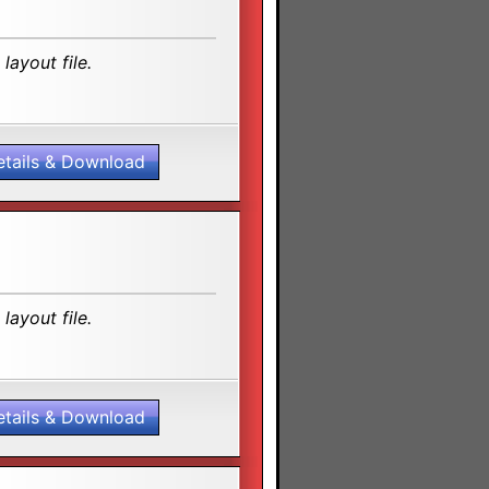
layout file.
etails & Download
layout file.
etails & Download