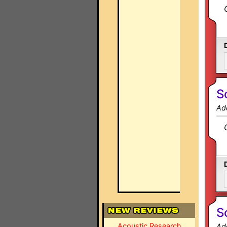
S
Ad
S
Acoustic Research
Ad