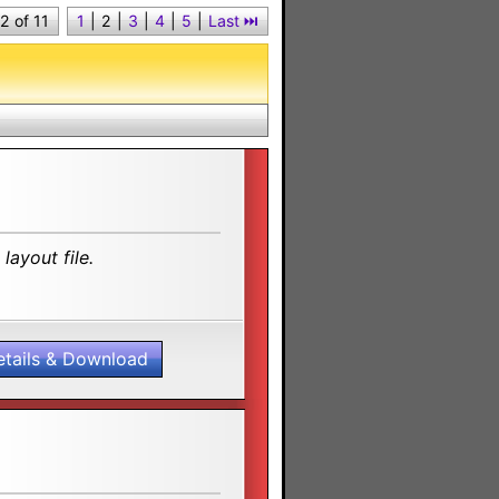
2 of 11
1
|
2
|
3
|
4
|
5
|
Last ⏭︎
layout file.
etails & Download