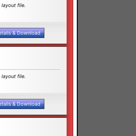
layout file.
etails & Download
layout file.
etails & Download