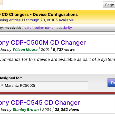
Page 
 CD Changers - Device Configurations
aying entries
11
through
20
, of
105
available.
by:
model/title
|
date
|
author name
|
popularity
ony CDP-C500M CD Changer
ded by
Wilson Moura
| 2001 |
9,737 views
Commands for this device are available as part of a system 
Designed for:
D
Marantz RC5000i
ony CDP-C545 CD Changer
ded by
Stanley Brown
| 2004 |
28,052 views