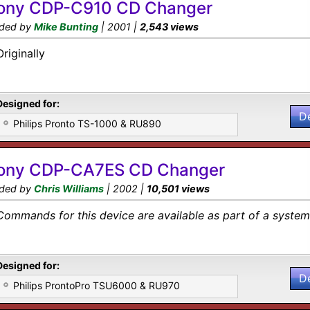
ony CDP-C910 CD Changer
ded by
Mike Bunting
| 2001 |
2,543 views
Originally
Designed for:
D
Philips Pronto TS-1000 & RU890
ony CDP-CA7ES CD Changer
ded by
Chris Williams
| 2002 |
10,501 views
Commands for this device are available as part of a system 
Designed for:
D
Philips ProntoPro TSU6000 & RU970