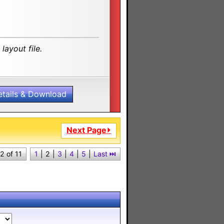
layout file.
etails & Download
Next Page⏵
2 of 11
1
|
2
|
3
|
4
|
5
|
Last ⏭︎