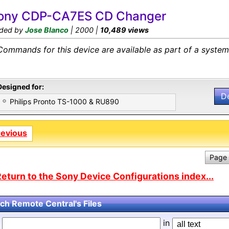
ony CDP-CA7ES CD Changer
ded by
Jose Blanco
| 2000 |
10,489 views
Commands for this device are available as part of a system 
Designed for:
D
Philips Pronto TS-1000 & RU890
revious
Page 
eturn to the Sony Device Configurations index...
ch Remote Central's Files
d
in