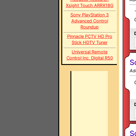
Xsight Touch ARRX18G
Sony PlayStation 3
Advanced Control
Roundup
Pinnacle PCTV HD Pro
Stick HDTV Tuner
Universal Remote
Control Inc. Digital R50
S
Ad
S