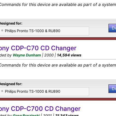
Commands for this device are available as part of a system 
Designed for:
D
Philips Pronto TS-1000 & RU890
ony CDP-C70 CD Changer
ded by
Wayne Dunham
| 2000 |
14,594 views
Commands for this device are available as part of a system 
Designed for:
D
Philips Pronto TS-1000 & RU890
ony CDP-C700 CD Changer
ded by
Greg Brezinski
| 2001 |
21,343 views