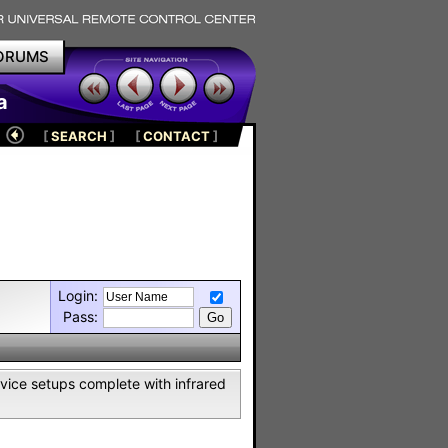
ORUMS
a
[
SEARCH
]
[
CONTACT
]
Login:
Pass:
vice setups complete with infrared