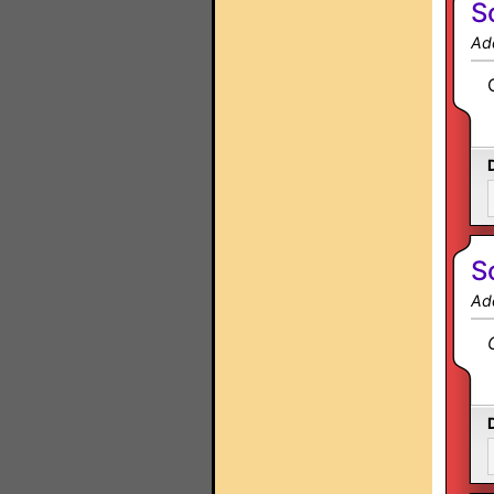
S
Ad
S
Ad