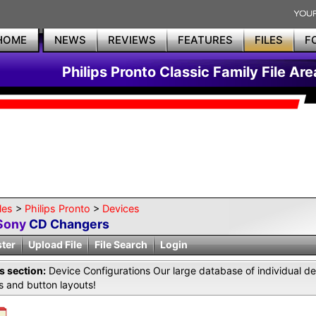
HOME
NEWS
REVIEWS
FEATURES
FILES
F
Philips Pronto Classic Family File Are
les
>
Philips Pronto
>
Devices
Sony
CD Changers
ster
Upload File
File Search
Login
is section:
Device Configurations Our large database of individual de
 and button layouts!