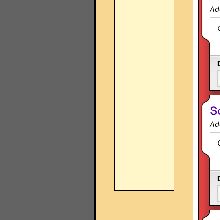
Ad
S
Ad