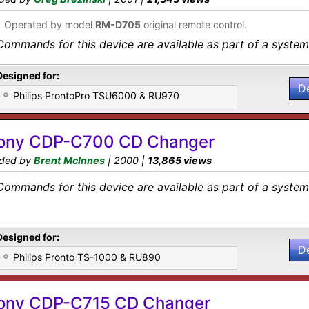
•
Operated by model
RM-D705
original remote control.
Commands for this device are available as part of a system 
Designed for:
D
Philips ProntoPro TSU6000 & RU970
ony CDP-C700 CD Changer
ded by
Brent McInnes
| 2000 |
13,865 views
Commands for this device are available as part of a system 
Designed for:
D
Philips Pronto TS-1000 & RU890
ony CDP-C715 CD Changer