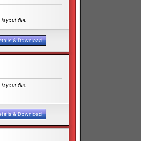
layout file.
etails & Download
layout file.
etails & Download