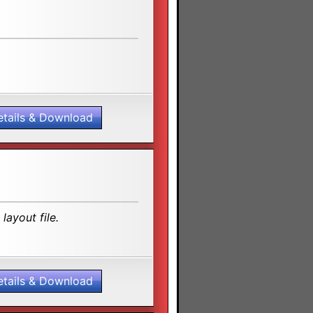
etails & Download
layout file.
etails & Download