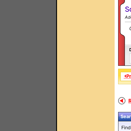
S
Ad
⏴P
R
Sear
Fin