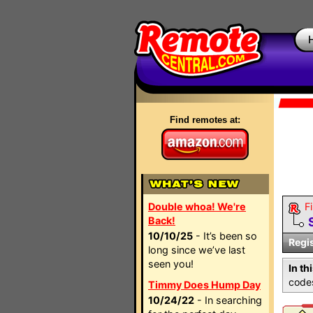
Find remotes at:
Double whoa! We're
Fi
Back!
10/10/25
- It’s been so
Regi
long since we’ve last
seen you!
In th
codes
Timmy Does Hump Day
10/24/22
- In searching