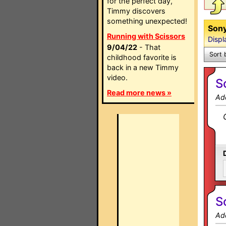
for the perfect day,
Timmy discovers
something unexpected!
Sony
Running with Scissors
Displ
9/04/22
- That
Sort 
childhood favorite is
back in a new Timmy
video.
S
Read more news »
Ad
S
Ad