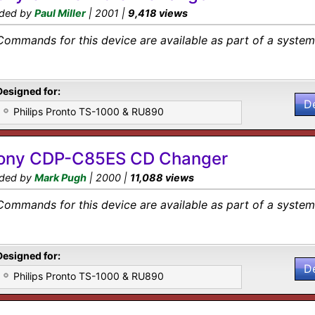
ded by
Paul Miller
| 2001 |
9,418 views
Commands for this device are available as part of a system 
Designed for:
D
Philips Pronto TS-1000 & RU890
ony CDP-C85ES CD Changer
ded by
Mark Pugh
| 2000 |
11,088 views
Commands for this device are available as part of a system 
Designed for:
D
Philips Pronto TS-1000 & RU890