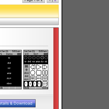
etails & Download