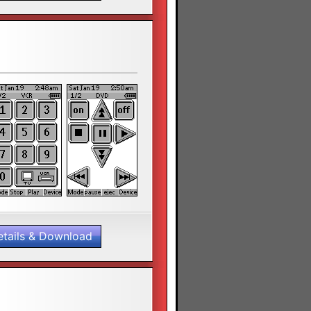
etails & Download