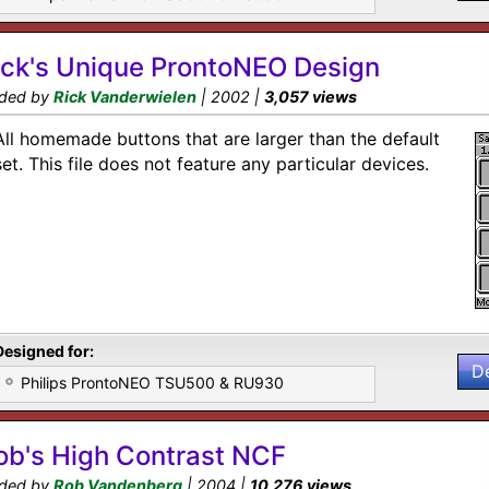
ick's Unique ProntoNEO Design
ded by
Rick Vanderwielen
| 2002 |
3,057 views
All homemade buttons that are larger than the default
set. This file does not feature any particular devices.
Designed for:
D
Philips ProntoNEO TSU500 & RU930
ob's High Contrast NCF
ded by
Rob Vandenberg
| 2004 |
10,276 views