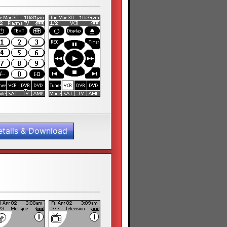
etails & Download