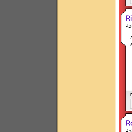
R
Ad
R
Ad