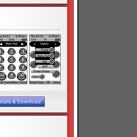
etails & Download