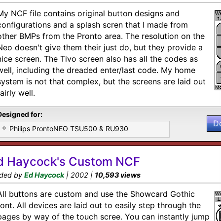
My NCF file contains original button designs and
configurations and a splash scren that I made from
other BMPs from the Pronto area. The resolution on the
Neo doesn't give them their just do, but they provide a
nice screen. The Tivo screen also has all the codes as
well, including the dreaded enter/last code. My home
system is not that complex, but the screens are laid out
fairly well.
Designed for:
D
Philips ProntoNEO TSU500 & RU930
d Haycock's Custom NCF
ded by
Ed Haycock
| 2002 |
10,593 views
All buttons are custom and use the Showcard Gothic
font. All devices are laid out to easily step through the
pages by way of the touch scree. You can instantly jump