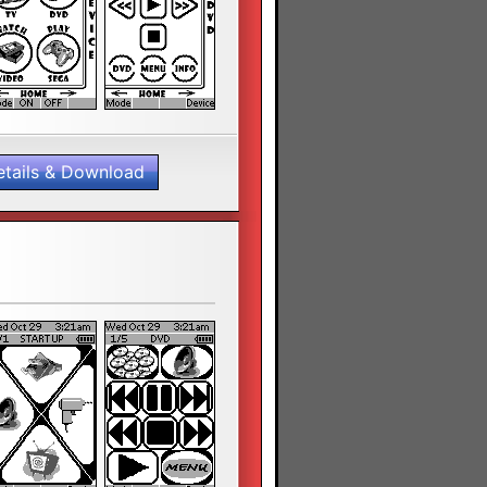
etails & Download