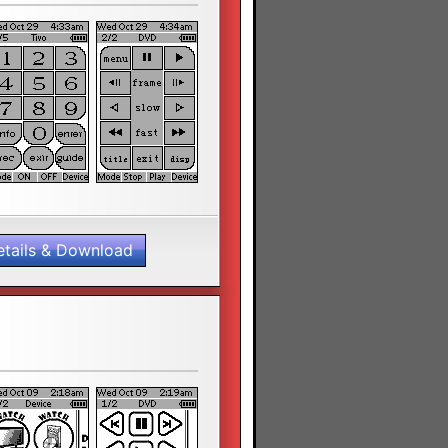
etails & Download