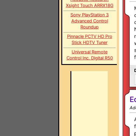
Xsight Touch ARRX18G
Sony PlayStation 3
Advanced Control
Roundup
Pinnacle PCTV HD Pro
Stick HDTV Tuner
Universal Remote
Control Inc. Digital R50
E
Ad