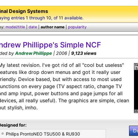
inal Design Systems
aying entries
1
through
10
, of
11
available.
by:
model/title
|
date
|
author name
|
popularity
ndrew Phillippe's Simple NCF
ded by
Andrew Phillippe
| 2006 |
9,123 views
My latest revision. I've got rid of all "cool but useless"
features like drop down menus and got it really user
friendly. Device based, but with access to most used
functions on every page (TV aspect ratio, change TV
and amp input, power buttons and page jumps for all
devices, all really useful). The graphics are simple, clean
but stylish, imho.
Designed for:
D
Philips ProntoNEO TSU500 & RU930