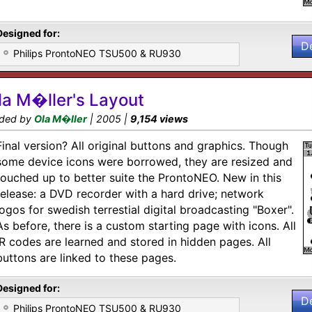
Designed for:
D
Philips ProntoNEO TSU500 & RU930
la M�ller's Layout
ded by
Ola M�ller
| 2005 |
9,154 views
Final version? All original buttons and graphics. Though
some device icons were borrowed, they are resized and
touched up to better suite the ProntoNEO. New in this
release: a DVD recorder with a hard drive; network
logos for swedish terrestial digital broadcasting "Boxer".
As before, there is a custom starting page with icons. All
IR codes are learned and stored in hidden pages. All
buttons are linked to these pages.
Designed for:
D
Philips ProntoNEO TSU500 & RU930