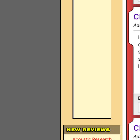
C
Ad
C
Ad
Acoustic Research