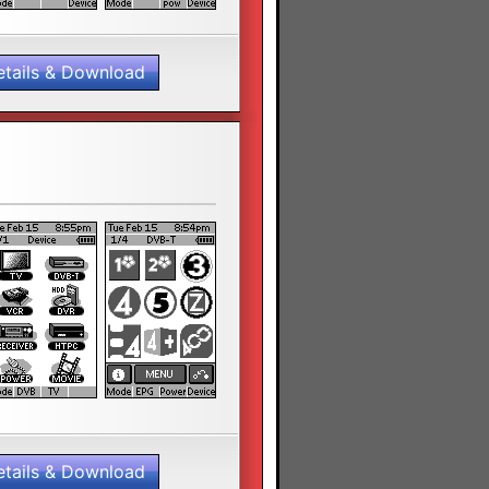
etails & Download
etails & Download