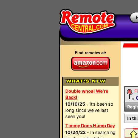
Find remotes at:
Double whoa! We're
Fi
Back!
10/10/25
- It’s been so
Regi
long since we’ve last
seen you!
In th
Timmy Does Hump Day
10/24/22
- In searching