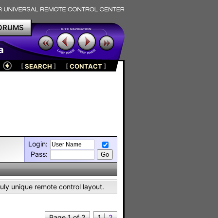
ORUMS
a
[
SEARCH
]
[
CONTACT
]
Login:
Pass:
uly unique remote control layout.
Page 1 of 2
1
|
2