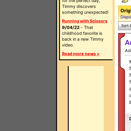
for the perfect day,
Timmy discovers
Orig
something unexpected!
Displ
Running with Scissors
Sort 
9/04/22
- That
childhood favorite is
back in a new Timmy
A
video.
Ad
Read more news »