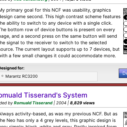
My primary goal for this NCF was usability, graphics
design came second. This high contrast scheme features
the ability to switch to any device with a single click.
The bottom row of device buttons is present on every
page, and a second press on the same button will send
the signal to the receiver to switch to the selected
source. The current layout supports up to 7 devices, but
with a few small changes it could accommodate more.
Designed for:
D
Marantz RC3200
omuald Tisserand's System
ded by
Romuald Tisserand
| 2004 |
8,829 views
Always activity-based, as was my previous NCF. But as
the Neo has only a 4 grey levels, this graphic design is
very simple: black, white and grey. Partly inspired from