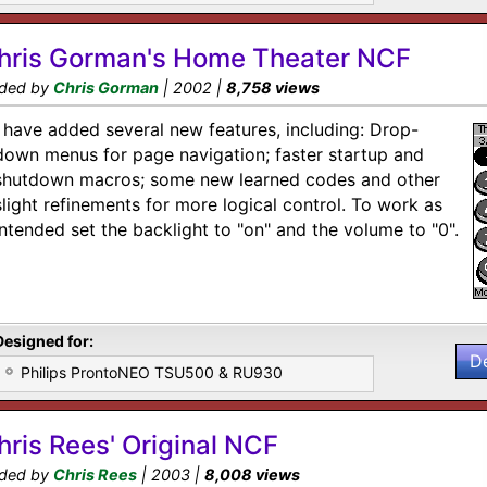
hris Gorman's Home Theater NCF
ded by
Chris Gorman
| 2002 |
8,758 views
I have added several new features, including: Drop-
down menus for page navigation; faster startup and
shutdown macros; some new learned codes and other
slight refinements for more logical control. To work as
intended set the backlight to "on" and the volume to "0".
Designed for:
D
Philips ProntoNEO TSU500 & RU930
hris Rees' Original NCF
ded by
Chris Rees
| 2003 |
8,008 views