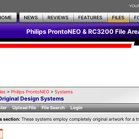
HOME
NEWS
REVIEWS
FEATURES
FILES
F
Philips ProntoNEO & RC3200 File Are
les
>
Philips ProntoNEO
>
Systems
Original Design Systems
ster
Upload File
File Search
Login
is section:
These systems employ completely original artwork for a tr