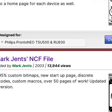
to a home page for each device as well.
Designed for:
D
Philips ProntoNEO TSU500 & RU930
ark Jents' NCF File
ded by
Mark Jents
| 2003 |
13,944 views
95% custom bitmaps, new start up page, discrete
codes, custom macros, over 50 pages of work! Updated
version.