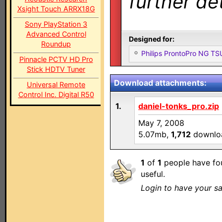
further det
Xsight Touch ARRX18G
Sony PlayStation 3
Advanced Control
Designed for:
Roundup
Philips ProntoPro NG T
Pinnacle PCTV HD Pro
Stick HDTV Tuner
Download attachments:
Universal Remote
Control Inc. Digital R50
1.
daniel-tonks_pro.zip
May 7, 2008
5.07mb,
1,712
downlo
1
of
1
people have fou
useful.
Login to have your sa