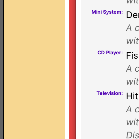
wi
Mini System:
De
A c
wi
CD Player:
Fi
A c
wi
Television:
Hi
A c
wi
Di