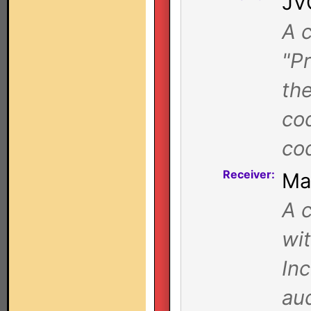
JV
A c
"Pr
th
co
co
Receiver:
Ma
A c
wi
Inc
au