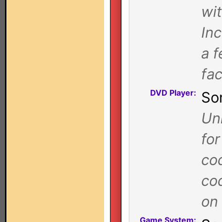
wi
In
a f
fa
DVD Player:
So
Uni
for
co
co
on 
Game System: