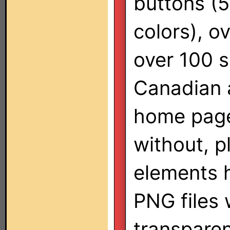
buttons (
colors), o
over 100 s
Canadian a
home page 
without, p
elements 
PNG files 
transparen