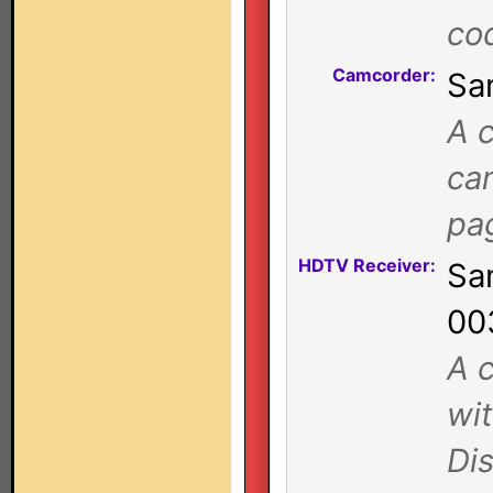
co
Camcorder:
Sa
A c
ca
pa
HDTV Receiver:
Sa
00
A c
wi
Di