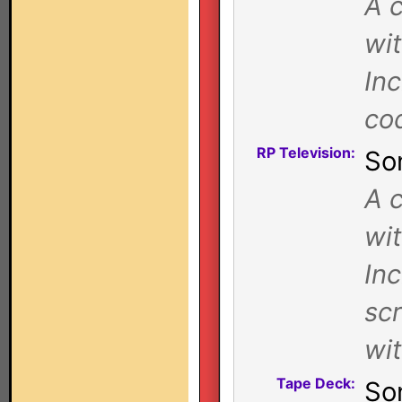
A c
wi
In
co
RP Television:
So
A c
wi
Inc
sc
wi
Tape Deck:
So