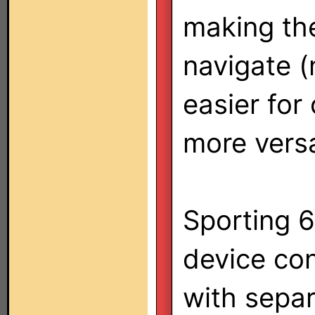
making the
navigate 
easier for
more versa
Sporting 6
device co
with sepa