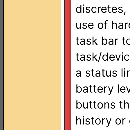
discretes,
use of har
task bar t
task/devic
a status li
battery le
buttons th
history or