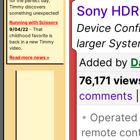
for the perfect day,
Sony HDR
Timmy discovers
something unexpected!
Running with Scissors
Device Confi
9/04/22
- That
childhood favorite is
larger Syst
back in a new Timmy
video.
Read more news »
Added by
D
76,171 view
comments
•
Operated
remote cont