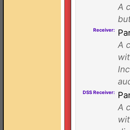
A c
bu
Receiver:
Pa
A c
wi
Inc
au
DSS Receiver:
Pa
A c
wi