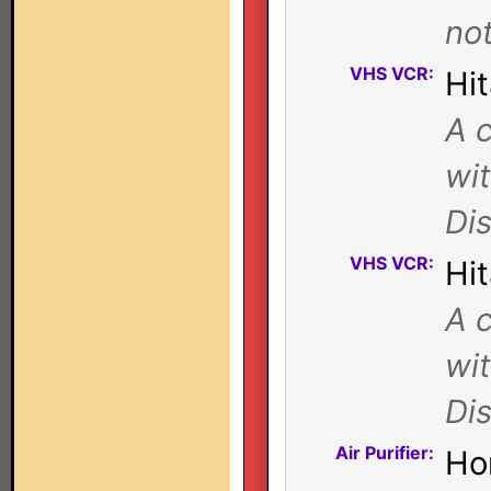
not
VHS VCR:
Hi
A c
wi
Di
VHS VCR:
Hi
A c
wi
Di
Air Purifier:
Ho