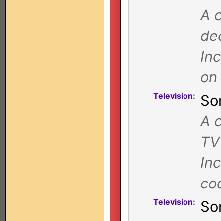
A c
de
In
on
Television:
So
A c
TV
In
co
Television:
So