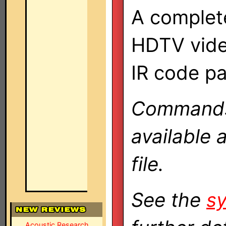
A complete
HDTV vide
IR code p
Commands 
available 
file.
See the
sy
Acoustic Research