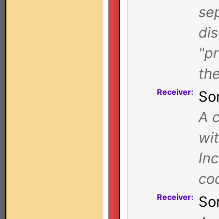
se
di
"pr
the
Receiver:
So
A c
wi
In
co
Receiver:
So