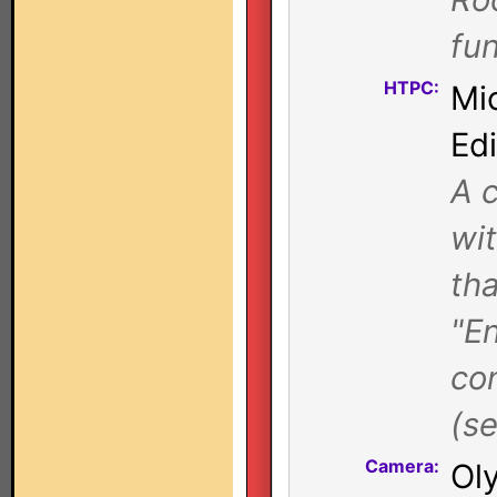
fun
HTPC:
Mi
Ed
A c
wi
tha
"E
con
(se
Camera:
Ol