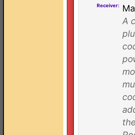
Receiver:
Ma
A c
plu
co
pow
mo
mu
cod
ad
the
Ro