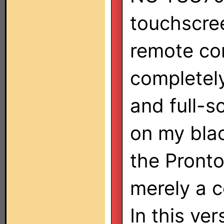
touchscre
remote con
completely
and full-s
on my blac
the Pront
merely a c
In this ve