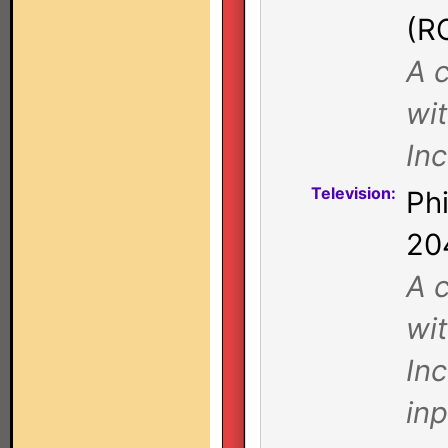
(R
A c
wi
In
Television:
Ph
20
A c
wi
Inc
in