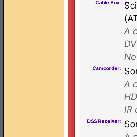
Cable Box:
Sc
(A
A 
DV
No
Camcorder:
So
A c
HD
IR
DSS Receiver:
So
A c