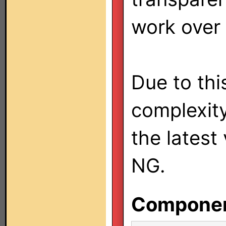
work over
Due to this
complexit
the latest
NG.
Component