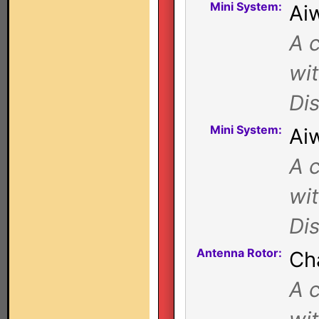
Mini System:
Ai
A c
wi
Di
Mini System:
Ai
A c
wi
Di
Antenna Rotor:
Ch
A c