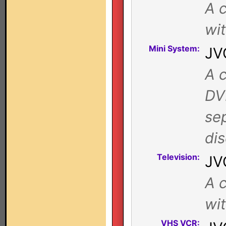
A c
wi
Mini System:
JV
A c
DV
se
di
Television:
JV
A c
wi
VHS VCR: