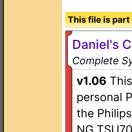
This file is par
Daniel's 
Complete Sy
v1.06
This 
personal P
the Philip
NG TSU70