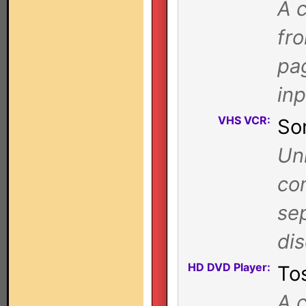
A c
fr
pa
in
VHS VCR:
So
Uni
com
se
di
HD DVD Player:
To
A c