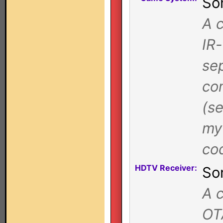
So
A 
IR
se
co
(se
my 
co
HDTV Receiver:
So
A c
OT