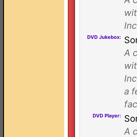
wi
In
DVD Jukebox:
So
A c
wi
In
a f
fa
DVD Player:
So
A c