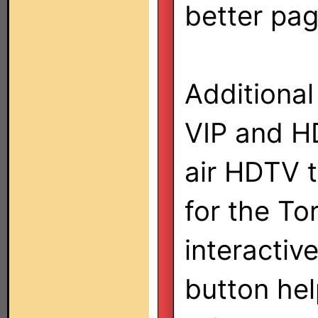
better pa
Additional
VIP and HD
air HDTV t
for the To
interactiv
button he