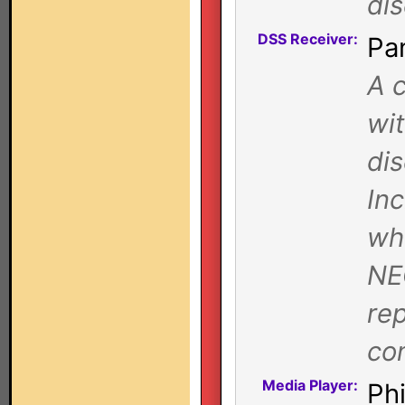
dis
DSS Receiver:
Pa
A c
wi
dis
Inc
whe
NE
rep
co
Media Player:
Ph