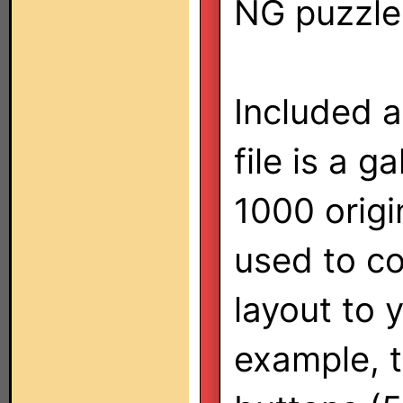
NG puzzle
Included a
file is a g
1000 origi
used to co
layout to 
example, t