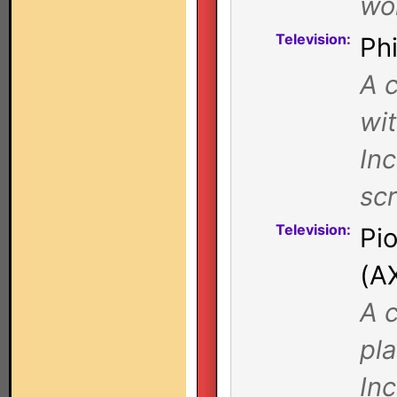
wor
Television:
Ph
A c
wi
Inc
sc
Television:
Pi
(A
A c
pl
In