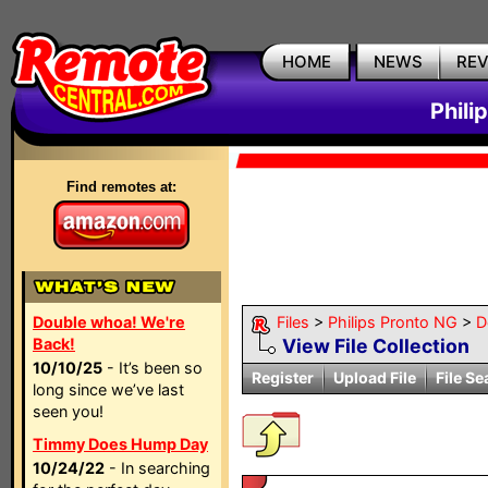
HOME
NEWS
RE
Phili
Find remotes at:
Double whoa! We're
Files
>
Philips Pronto NG
>
D
Back!
View File Collection
10/10/25
- It’s been so
Register
Upload File
File Se
long since we’ve last
seen you!
Timmy Does Hump Day
10/24/22
- In searching