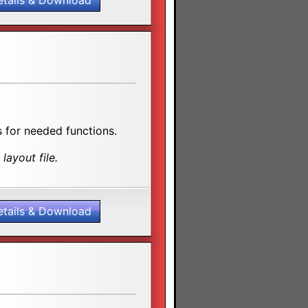
etails & Download
 for needed functions.
layout file.
etails & Download