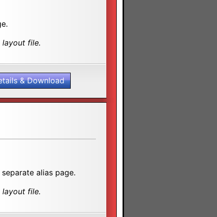
ge.
layout file.
etails & Download
 separate alias page.
layout file.