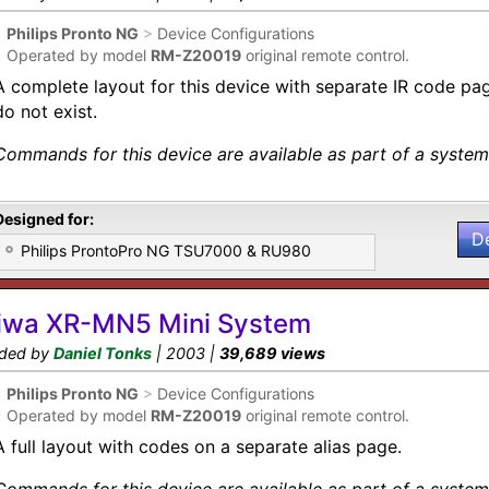
•
Philips Pronto NG
>
Device Configurations
•
Operated by model
RM-Z20019
original remote control.
A complete layout for this device with separate IR code p
do not exist.
Commands for this device are available as part of a system 
Designed for:
D
Philips ProntoPro NG TSU7000 & RU980
iwa XR-MN5 Mini System
ded by
Daniel Tonks
| 2003 |
39,689 views
•
Philips Pronto NG
>
Device Configurations
•
Operated by model
RM-Z20019
original remote control.
A full layout with codes on a separate alias page.