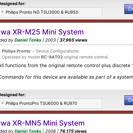
Designed for:
D
Philips Pronto NG TSU3000 & RU950
iwa XR-M25 Mini System
ded by
Daniel Tonks
| 2003 |
37,965 views
•
Philips Pronto
>
Device Configurations
•
Operated by model
RC-8AT02
original remote control.
All functions from the original remote control plus discrete 
Commands for this device are available as part of a system 
Designed for:
D
Philips ProntoPro TSU6000 & RU970
iwa XR-MN5 Mini System
ded by
Daniel Tonks
| 2008 |
76,175 views