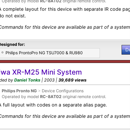
•
Operated by model
RC-8AT02
original remote control.
A complete layout for this device with separate IR code p
do not exist.
Commands for this device are available as part of a system 
Designed for:
D
Philips ProntoPro NG TSU7000 & RU980
iwa XR-M25 Mini System
ded by
Daniel Tonks
| 2003 |
39,689 views
•
Philips Pronto NG
>
Device Configurations
•
Operated by model
RC-8AT02
original remote control.
A full layout with codes on a separate alias page.
Commands for this device are available as part of a system 