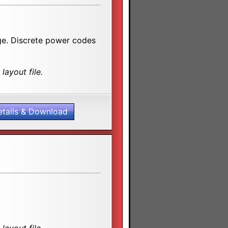
age. Discrete power codes
layout file.
etails & Download