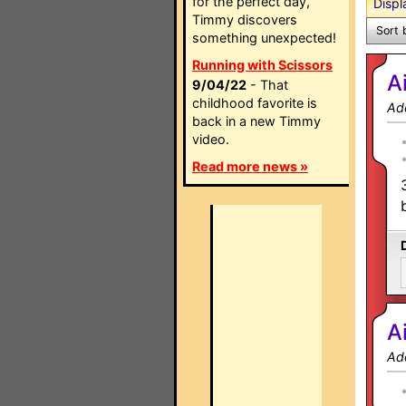
for the perfect day,
Displ
Timmy discovers
Sort 
something unexpected!
Running with Scissors
A
9/04/22
- That
childhood favorite is
Ad
back in a new Timmy
video.
Read more news »
A
Ad