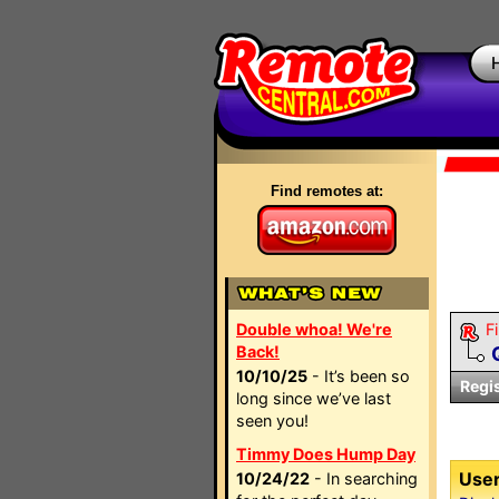
Find remotes at:
Double whoa! We're
Fi
Back!
10/10/25
- It’s been so
Regi
long since we’ve last
seen you!
Timmy Does Hump Day
User
10/24/22
- In searching