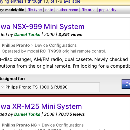
aying entries
1
through
10
, of
179
available.
by:
model/title
|
file type
|
date
|
author name
|
file area
|
popularity
iwa NSX-999 Mini System
ded by
Daniel Tonks
| 2000 |
3,851 views
•
Philips Pronto
>
Device Configurations
•
Operated by model
RC-TN999
original remote control.
3-disc changer, AM/FM radio, dual casette. Newly checked a
buttons from the original remote. I'm looking for a compati
Designed for:
D
Philips Pronto TS-1000 & RU890
iwa XR-M25 Mini System
ded by
Daniel Tonks
| 2008 |
76,175 views
•
Philips Pronto NG
>
Device Configurations