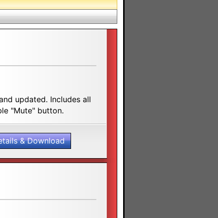
nd updated. Includes all
ble "Mute" button.
etails & Download