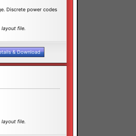
age. Discrete power codes
layout file.
etails & Download
layout file.