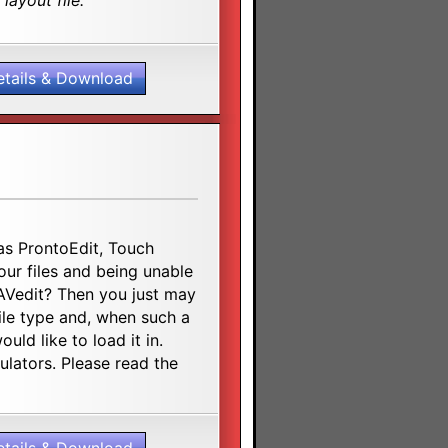
layout file.
etails & Download
s ProntoEdit, Touch
ur files and being unable
RAVedit? Then you just may
file type and, when such a
uld like to load it in.
ulators. Please read the