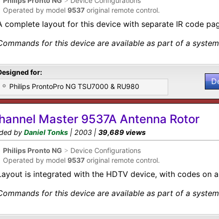
•
Philips Pronto NG
>
Device Configurations
•
Operated by model
9537
original remote control.
A complete layout for this device with separate IR code pa
Commands for this device are available as part of a system 
Designed for:
D
Philips ProntoPro NG TSU7000 & RU980
hannel Master 9537A Antenna Rotor
ded by
Daniel Tonks
| 2003 |
39,689 views
•
Philips Pronto NG
>
Device Configurations
•
Operated by model
9537
original remote control.
Layout is integrated with the HDTV device, with codes on a
Commands for this device are available as part of a system 