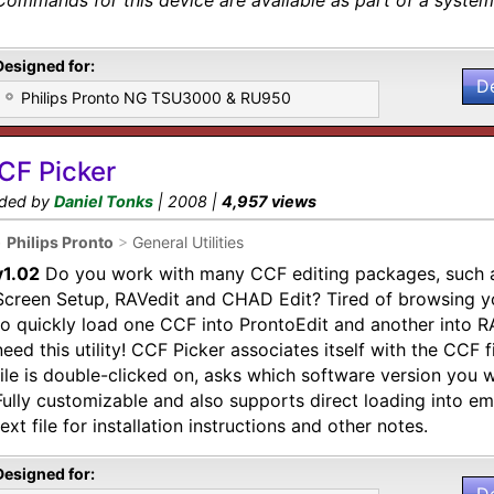
Commands for this device are available as part of a system 
Designed for:
D
Philips Pronto NG TSU3000 & RU950
CF Picker
ded by
Daniel Tonks
| 2008 |
4,957 views
•
Philips Pronto
>
General Utilities
v1.02
Do you work with many CCF editing packages, such a
Screen Setup, RAVedit and CHAD Edit? Tired of browsing yo
to quickly load one CCF into ProntoEdit and another into 
need this utility! CCF Picker associates itself with the CCF 
file is double-clicked on, asks which software version you wo
Fully customizable and also supports direct loading into em
text file for installation instructions and other notes.
Designed for: