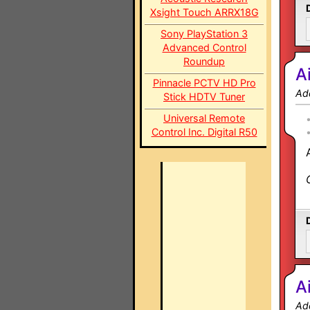
Xsight Touch ARRX18G
Sony PlayStation 3
Advanced Control
Roundup
A
Pinnacle PCTV HD Pro
Ad
Stick HDTV Tuner
Universal Remote
Control Inc. Digital R50
A
Ad