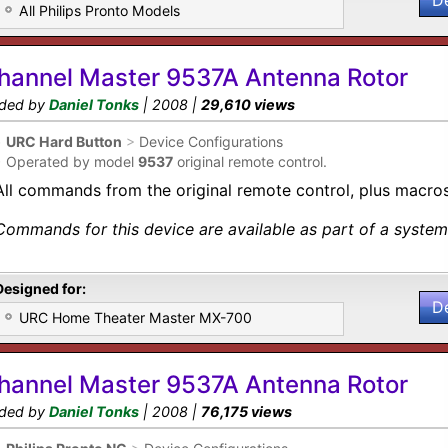
D
All Philips Pronto Models
hannel Master 9537A Antenna Rotor
ded by
Daniel Tonks
| 2008 |
29,610 views
•
URC Hard Button
>
Device Configurations
•
Operated by model
9537
original remote control.
All commands from the original remote control, plus macros
Commands for this device are available as part of a system 
Designed for:
D
URC Home Theater Master MX-700
hannel Master 9537A Antenna Rotor
ded by
Daniel Tonks
| 2008 |
76,175 views