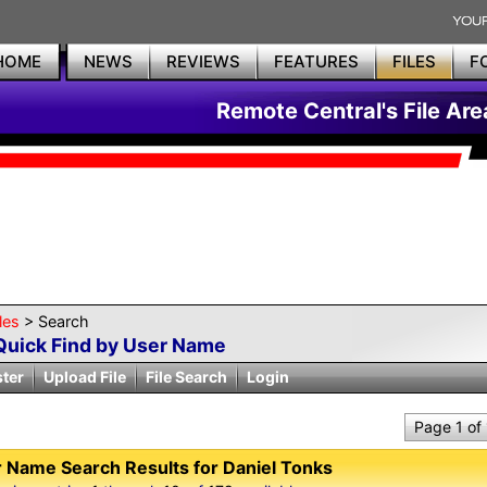
HOME
NEWS
REVIEWS
FEATURES
FILES
F
Remote Central's File Are
les
> Search
Quick Find by User Name
ster
Upload File
File Search
Login
Page 1 of
 Name Search Results for Daniel Tonks