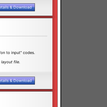
etails & Download
"on to input" codes.
layout file.
etails & Download