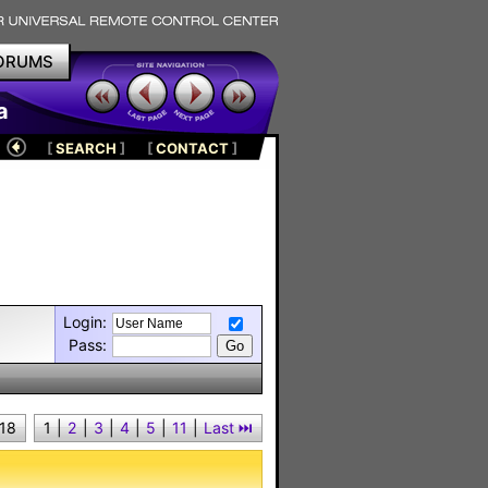
ORUMS
a
[
SEARCH
]
[
CONTACT
]
Login:
Pass:
 18
1
|
2
|
3
|
4
|
5
|
11
|
Last ⏭︎