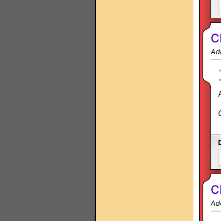
C
Ad
C
Ad