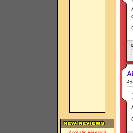
A
Ad
Acoustic Research