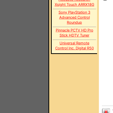
Xsight Touch ARRX18G
Sony PlayStation 3
Advanced Control
Roundup
Pinnacle PCTV HD Pro
Stick HDTV Tuner
Universal Remote
Control Inc. Digital R50