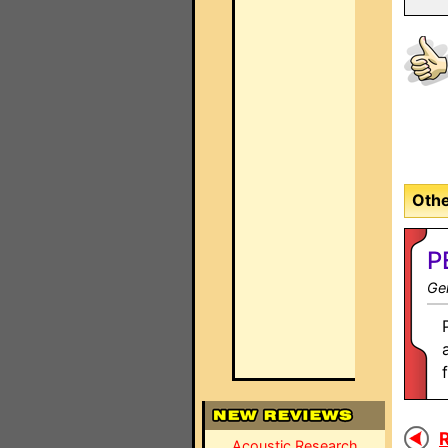
Othe
P
Gen
R
Acoustic Research