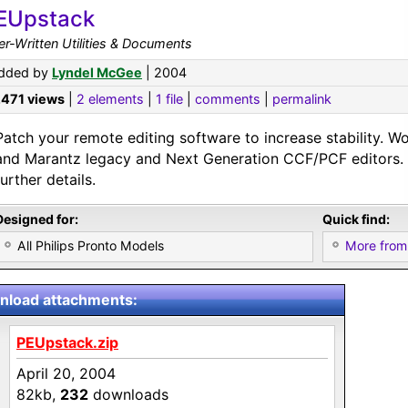
EUpstack
r-Written Utilities & Documents
dded by
Lyndel McGee
| 2004
,471 views
|
2 elements
|
1 file
|
comments
|
permalink
Patch your remote editing software to increase stability. Wo
and Marantz legacy and Next Generation CCF/PCF editors. S
further details.
Designed for:
Quick find:
All Philips Pronto Models
More from
load attachments:
PEUpstack.zip
April 20, 2004
82kb,
232
downloads