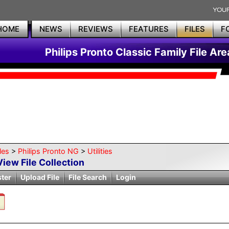
HOME
NEWS
REVIEWS
FEATURES
FILES
F
Philips Pronto Classic Family File Are
les
>
Philips Pronto NG
>
Utilities
View File Collection
ster
Upload File
File Search
Login