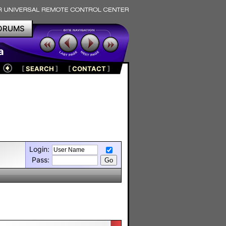
ORUMS
a
[
SEARCH
]
[
CONTACT
]
Login:
Pass: