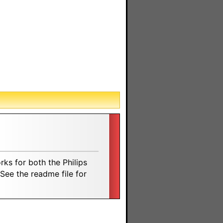
rks for both the Philips
ee the readme file for