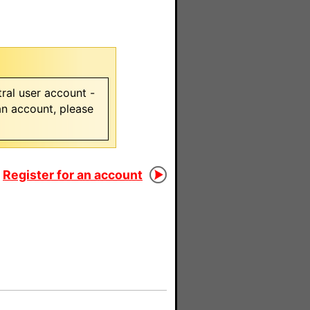
ral user account -
 an account, please
Register for an account