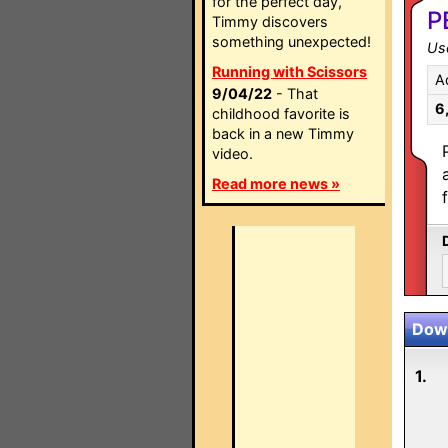
for the perfect day,
P
Timmy discovers
something unexpected!
Use
Running with Scissors
A
9/04/22
- That
6
childhood favorite is
back in a new Timmy
video.
Read more news »
Down
1.