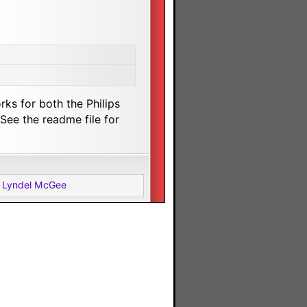
rks for both the Philips
ee the readme file for
 Lyndel McGee