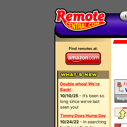
Find remotes at:
Double whoa! We're
Fi
Back!
10/10/25
- It’s been so
Regi
long since we’ve last
seen you!
Timmy Does Hump Day
10/24/22
- In searching