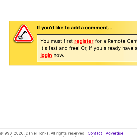
If you'd like to add a comment...
You must first
register
for a Remote Cent
it's fast and free! Or, if you already have
login
now.
©1998-2026, Daniel Tonks. All rights reserved.
Contact
|
Advertise