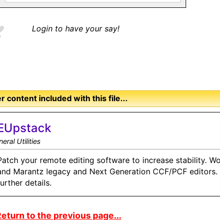
Login to have your say!
r content included with this file...
EUpstack
eral Utilities
Patch your remote editing software to increase stability. Wo
and Marantz legacy and Next Generation CCF/PCF editors. S
further details.
eturn to the previous page...