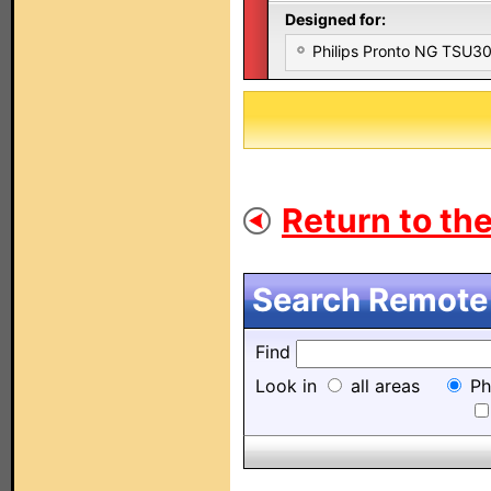
Designed for:
Philips Pronto NG TSU
Return to the
Search Remote 
Find
Look in
all areas
Ph