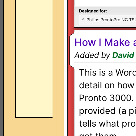
Designed for:
Philips ProntoPro NG T
How I Make 
Added by
David
This is a Wor
detail on how
Pronto 3000. I
provided (a pi
tells what pr