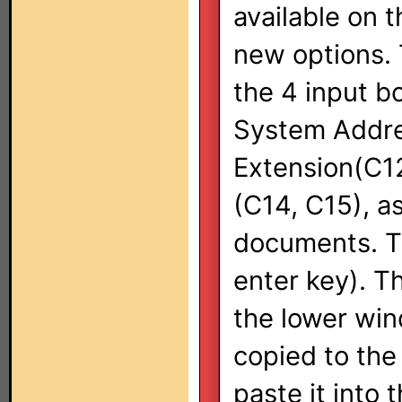
available on 
new options. T
the 4 input bo
System Addre
Extension(C12
(C14, C15), a
documents. Th
enter key). T
the lower wind
copied to the
paste it into 