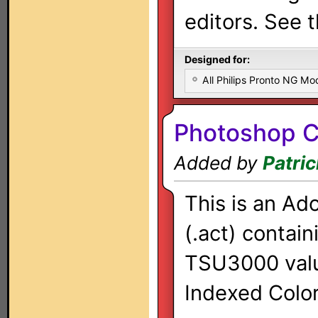
editors. See t
Designed for:
All Philips Pronto NG Mo
Photoshop Co
Added by
Patri
This is an Ad
(.act) contai
TSU3000 valu
Indexed Color