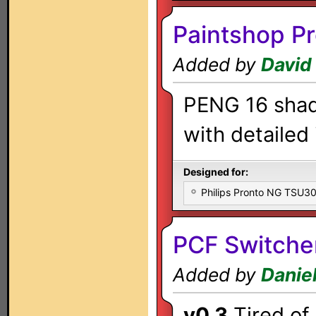
Paintshop Pr
Added by
David
PENG 16 shade
with detailed 
Designed for:
Philips Pronto NG TSU
PCF Switche
Added by
Danie
v0.3
Tired of 