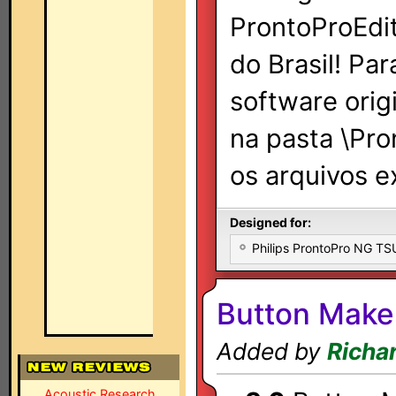
ProntoProEdit
do Brasil! Par
software orig
na pasta \Pr
os arquivos e
Designed for:
Philips ProntoPro NG T
Button Make
Added by
Richa
Acoustic Research