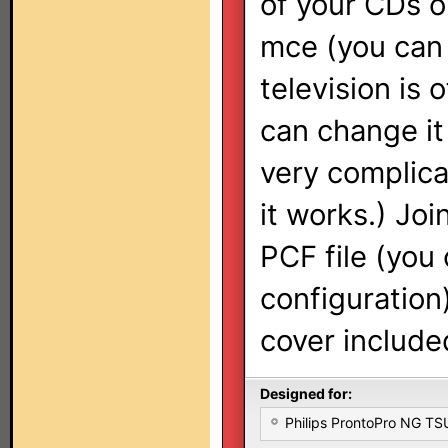
of your CDs o
mce (you can 
television is 
can change i
very complic
it works.) Jo
PCF file (you
configuration
cover include
Designed for:
Philips ProntoPro NG T