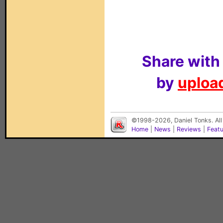
Share with
by
upload
©1998-2026, Daniel Tonks. All
Home
|
News
|
Reviews
|
Feat