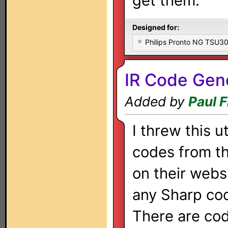
get them.
Designed for:
Philips Pronto NG TSU
IR Code Gen
Added by
Paul 
I threw this u
codes from th
on their websi
any Sharp codi
There are cod