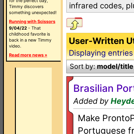
for the perfect day,
infrared codes, p
Timmy discovers
something unexpected!
Running with Scissors
9/04/22
- That
childhood favorite is
User-Written U
back in a new Timmy
video.
Displaying entries
Read more news »
Sort by:
model/title
Brasilian Po
Added by
Heyde
Make ProntoPr
Portuguese fr