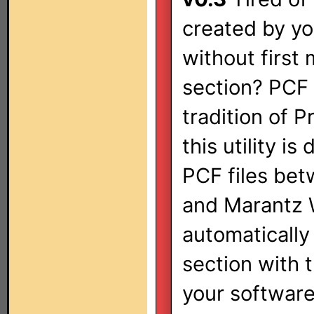
created by yo
without first
section? PCF 
tradition of 
this utility i
PCF files bet
and Marantz W
automatically
section with 
your software