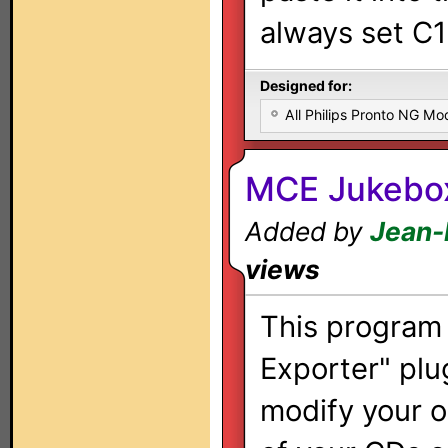
always set C1
Designed for:
All Philips Pronto NG Mo
MCE Jukebox
Added by
Jean-
views
This program 
Exporter" plu
modify your or