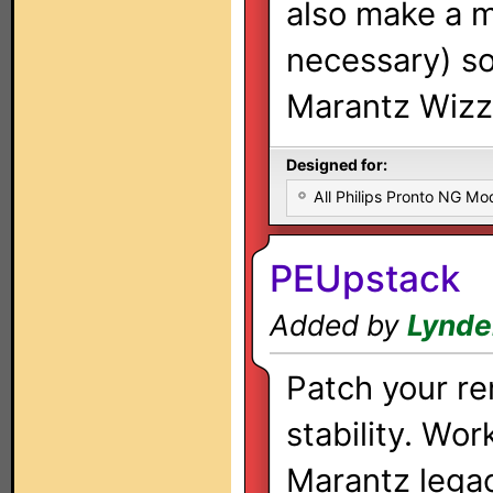
also make a m
necessary) so 
Marantz Wizz.
Designed for:
All Philips Pronto NG Mo
PEUpstack
Added by
Lynde
Patch your re
stability. Wor
Marantz lega