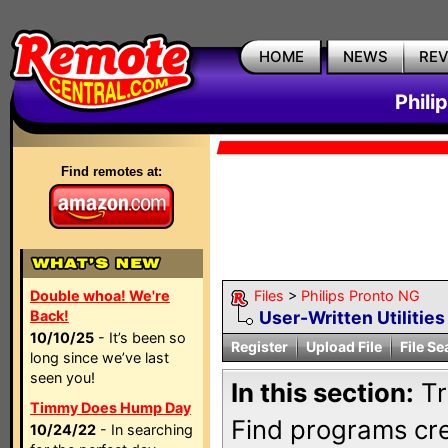
HOME
NEWS
RE
Phili
Find remotes at:
Double whoa! We're
Files
>
Philips Pronto NG
Back!
User-Written Utilitie
10/10/25
- It’s been so
Register
Upload File
File Se
long since we’ve last
seen you!
In this section:
Tr
Timmy Does Hump Day
Find programs cre
10/24/22
- In searching