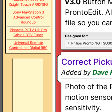
v3.0
Button M
Xsight Touch ARRX18G
ProntoEdit. A
Sony PlayStation 3
Advanced Control
file so you ca
Roundup
Pinnacle PCTV HD Pro
Stick HDTV Tuner
Designed for:
Universal Remote
Philips Pronto NG TSU
Control Inc. Digital R50
Correct Pick
Added by
Dave 
Photo of the
motion sensor
sensitivity.