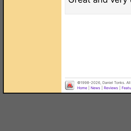
©1998-2026, Daniel Tonks. All
Home
|
News
|
Reviews
|
Feat