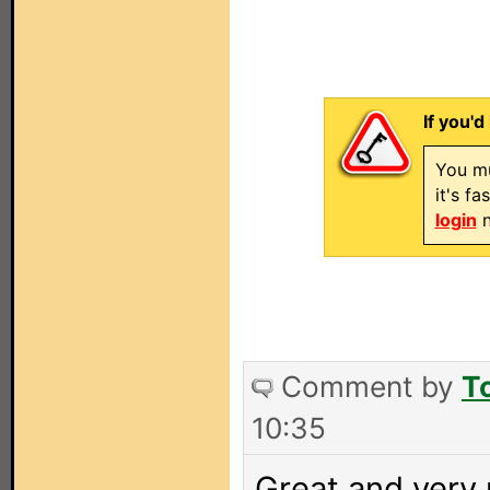
If you'd
You mu
it's f
login
n
Comment by
T
10:35
Great and very u