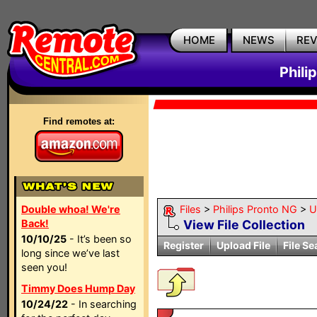
HOME
NEWS
RE
Phili
Find remotes at:
Double whoa! We're
Files
>
Philips Pronto NG
>
Ut
Back!
View File Collection
10/10/25
- It’s been so
Register
Upload File
File Se
long since we’ve last
seen you!
Timmy Does Hump Day
10/24/22
- In searching