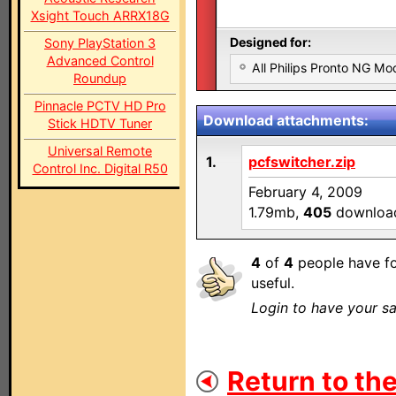
Xsight Touch ARRX18G
Designed for:
Sony PlayStation 3
Advanced Control
All Philips Pronto NG Mo
Roundup
Pinnacle PCTV HD Pro
Download attachments:
Stick HDTV Tuner
Universal Remote
1.
pcfswitcher.zip
Control Inc. Digital R50
February 4, 2009
1.79mb,
405
downloa
4
of
4
people have fo
useful.
Login to have your sa
Return to the