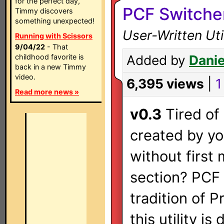
for the perfect day,
PCF Switche
Timmy discovers
something unexpected!
User-Written Ut
Running with Scissors
9/04/22
- That
childhood favorite is
Added by
Danie
back in a new Timmy
video.
6,395 views
|
1
Read more news »
v0.3
Tired of 
created by yo
without first
section? PCF 
tradition of 
this utility i