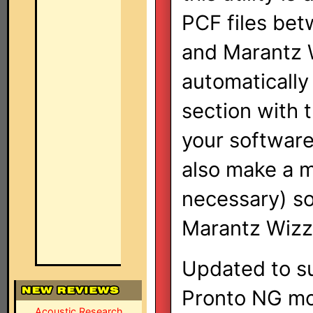
PCF files bet
and Marantz W
automatically
section with 
your software
also make a m
necessary) so 
Marantz Wizz.
Updated to su
Pronto NG mo
Acoustic Research